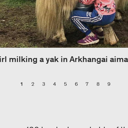
irl milking a yak in Arkhangai aima
1
2
3
4
5
6
7
8
9