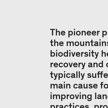
The pioneer 
the mountains
biodiversity 
recovery and 
typically suf
main cause fo
improving la
practices, pro