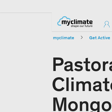
myclimate
Get Active
Pastor
Climat
Mongo