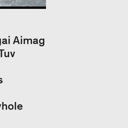
gai Aimag
Tuv
s
whole