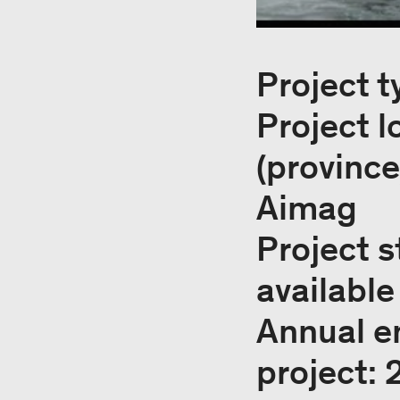
Project t
Project 
(provinc
Aimag
Project s
available
Annual e
project: 