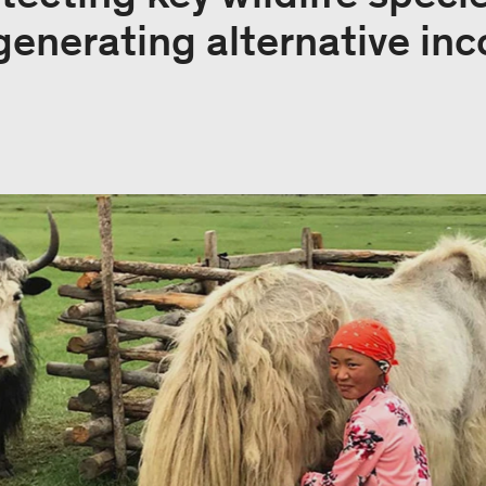
generating alternative in