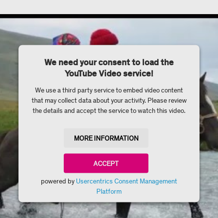
We need your consent to load the
YouTube Video service!
We use a third party service to embed video content
that may collect data about your activity. Please review
the details and accept the service to watch this video.
MORE INFORMATION
ACCEPT
powered by
Usercentrics Consent Management
Platform