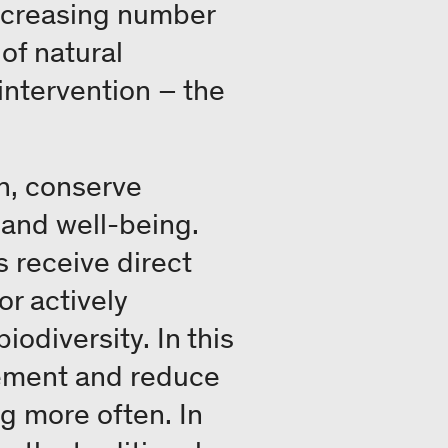
increasing number
of natural
intervention – the
n, conserve
s and well-being.
s receive direct
r actively
odiversity. In this
gement and reduce
g more often. In