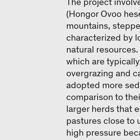
The project involv
(Hongor Ovoo hese
mountains, steppes
characterized by l
natural resources
which are typicall
overgrazing and ca
adopted more seden
comparison to thei
larger herds that e
pastures close to 
high pressure bec