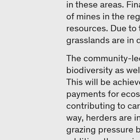
in these areas. Fi
of mines in the re
resources. Due to
grasslands are in 
The community-led 
biodiversity as we
This will be achiev
payments for ecosy
contributing to ca
way, herders are 
grazing pressure b