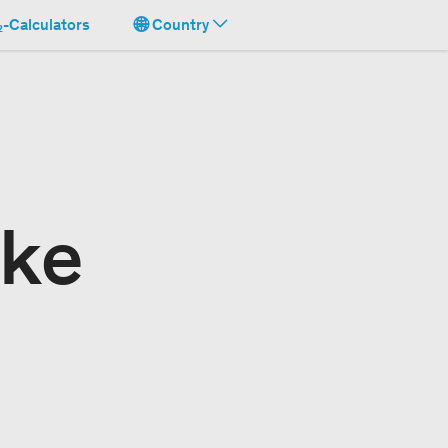
-Calculators
Country
ake