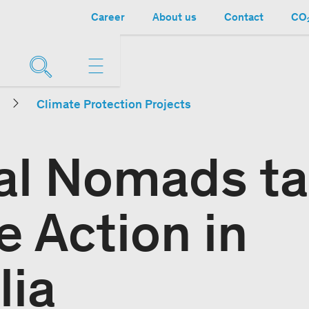
Career
About us
Contact
CO₂
Climate Protection Projects
al Nomads t
e Action in
lia