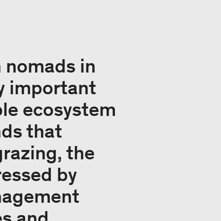
n nomads in
y important
able ecosystem
ds that
grazing, the
ressed by
anagement
es and