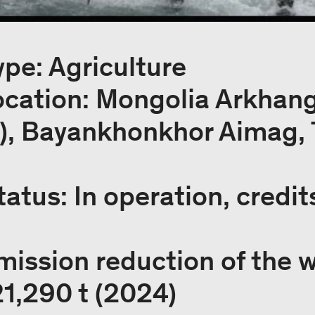
ype: Agriculture
location: Mongolia Arkhan
e), Bayankhonkhor Aimag, 
tatus: In operation, credit
mission reduction of the 
21,290 t (2024)