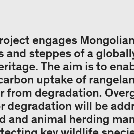
project engages Mongolia
 and steppes of a globall
heritage. The aim is to en
carbon uptake of rangelan
fer from degradation. Over
r degradation will be add
nd and animal herding m
tecting key wildlife speci