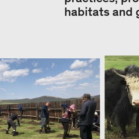
habitats and 