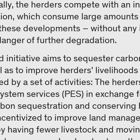
nally, the herders compete with an 
gion, which consume large amounts 
 these developments – without any 
danger of further degradation.
initiative aims to sequester carbo
ll as to improve herders' livelihood
ed by a set of activities: The herder
stem services (PES) in exchange fo
rbon sequestration and conserving bi
incentivized to improve land mana
y having fewer livestock and movin