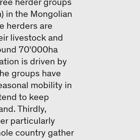
hree herder groups
) in the Mongolian
e herders are
ir livestock and
round 70'000ha
tion is driven by
 the groups have
asonal mobility in
 tend to keep
and. Thirdly,
er particularly
ole country gather