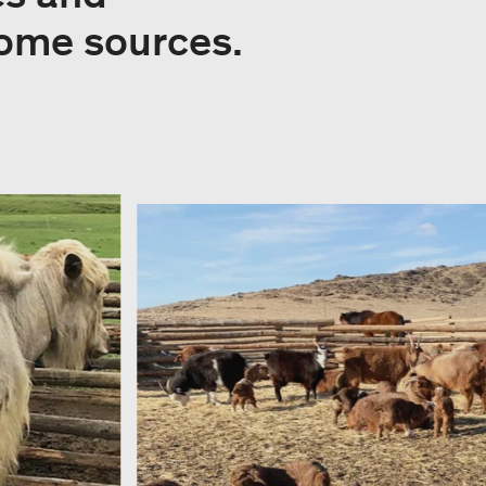
come sources.