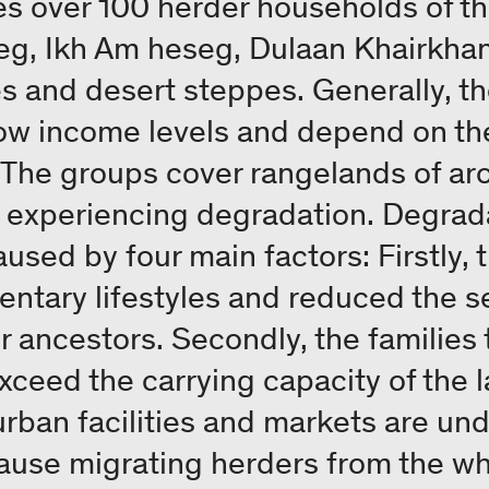
es over 100 herder households of t
g, Ikh Am heseg, Dulaan Khairkhan
 and desert steppes. Generally, th
ow income levels and depend on the
. The groups cover rangelands of a
y experiencing degradation. Degrada
used by four main factors: Firstly,
tary lifestyles and reduced the se
r ancestors. Secondly, the families
xceed the carrying capacity of the l
urban facilities and markets are und
ause migrating herders from the wh