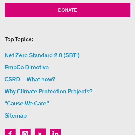
DONATE
Top Topics:
Net Zero Standard 2.0 (SBTi)
EmpCo Directive
CSRD – What now?
Why Climate Protection Projects?
“Cause We Care”
Sitemap