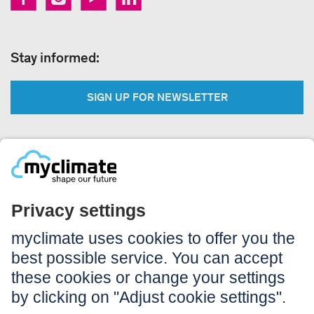
Stay informed:
SIGN UP FOR NEWSLETTER
Legal:
Imprint
Notice to users
GTC
Data privacy