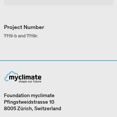
Project Number
7119-b and 7119c
Foundation myclimate
Pfingstweidstrasse 10
8005 Zürich, Switzerland