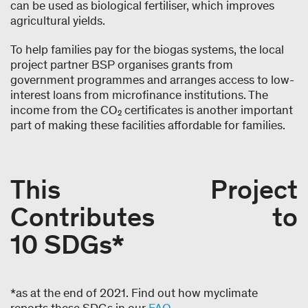
can be used as biological fertiliser, which improves
agricultural yields.
To help families pay for the biogas systems, the local
project partner BSP organises grants from
government programmes and arranges access to low-
interest loans from microfinance institutions. The
income from the CO₂ certificates is another important
part of making these facilities affordable for families.
This Project
Contributes to
10 SDGs*
*as at the end of 2021. Find out how myclimate
reports these SDGs in our
FAQ
.