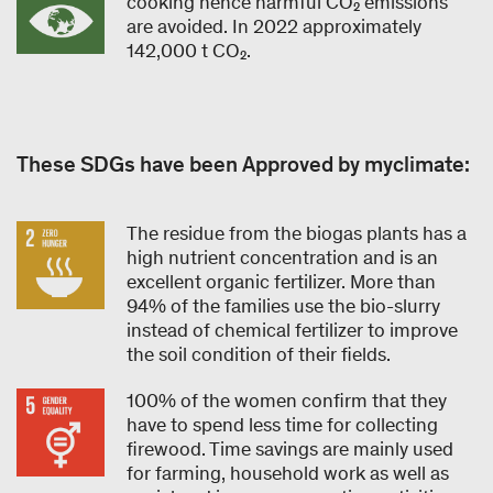
cooking hence harmful CO₂ emissions
are avoided. In 2022 approximately
142,000 t CO₂.
These SDGs have been Approved by myclimate:
The residue from the biogas plants has a
high nutrient concentration and is an
excellent organic fertilizer. More than
94% of the families use the bio-slurry
instead of chemical fertilizer to improve
the soil condition of their fields.
100% of the women confirm that they
have to spend less time for collecting
firewood. Time savings are mainly used
for farming, household work as well as