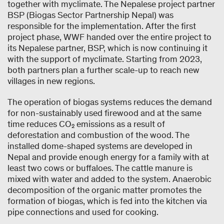
together with myclimate. The Nepalese project partner
BSP (Biogas Sector Partnership Nepal) was
responsible for the implementation. After the first
project phase, WWF handed over the entire project to
its Nepalese partner, BSP, which is now continuing it
with the support of myclimate. Starting from 2023,
both partners plan a further scale-up to reach new
villages in new regions.
The operation of biogas systems reduces the demand
for non-sustainably used firewood and at the same
time reduces CO₂ emissions as a result of
deforestation and combustion of the wood. The
installed dome-shaped systems are developed in
Nepal and provide enough energy for a family with at
least two cows or buffaloes. The cattle manure is
mixed with water and added to the system. Anaerobic
decomposition of the organic matter promotes the
formation of biogas, which is fed into the kitchen via
pipe connections and used for cooking.