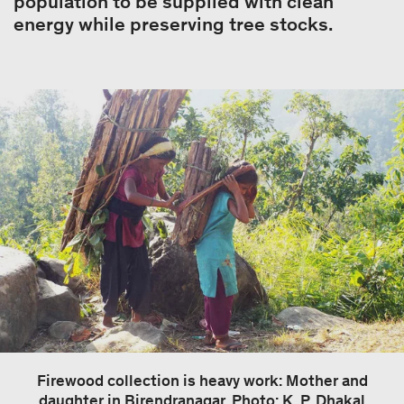
population to be supplied with clean
energy while preserving tree stocks.
Firewood collection is heavy work: Mother and
daughter in Birendranagar. Photo: K. P. Dhakal