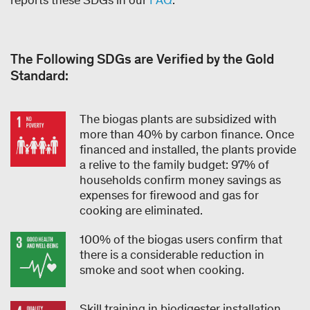
The Following SDGs are Verified by the Gold
Standard:
The biogas plants are subsidized with
more than 40% by carbon finance. Once
financed and installed, the plants provide
a relive to the family budget: 97% of
households confirm money savings as
expenses for firewood and gas for
cooking are eliminated.
100% of the biogas users confirm that
there is a considerable reduction in
smoke and soot when cooking.
Skill training in biodigester installation