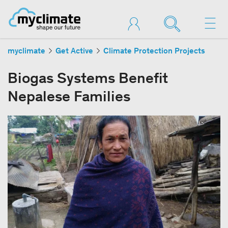
myclimate
Get Active
Climate Protection Projects
Biogas Systems Benefit
Nepalese Families