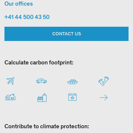
Our offices
+41 44 500 43 50
CONTACT US
Calculate carbon footprint:
Contribute to climate protection: