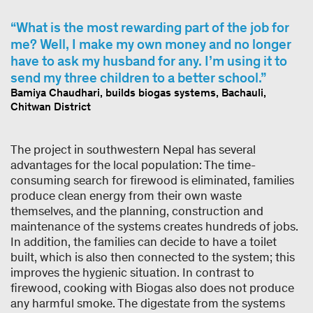
What is the most rewarding part of the job for
me? Well, I make my own money and no longer
have to ask my husband for any. I’m using it to
send my three children to a better school.
Bamiya Chaudhari, builds biogas systems, Bachauli,
Chitwan District
The project in southwestern Nepal has several
advantages for the local population: The time-
consuming search for firewood is eliminated, families
produce clean energy from their own waste
themselves, and the planning, construction and
maintenance of the systems creates hundreds of jobs.
In addition, the families can decide to have a toilet
built, which is also then connected to the system; this
improves the hygienic situation. In contrast to
firewood, cooking with Biogas also does not produce
any harmful smoke. The digestate from the systems