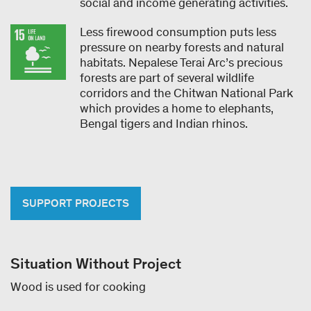
social and income generating activities.
Less firewood consumption puts less
pressure on nearby forests and natural
habitats. Nepalese Terai Arc’s precious
forests are part of several wildlife
corridors and the Chitwan National Park
which provides a home to elephants,
Bengal tigers and Indian rhinos.
SUPPORT PROJECTS
Situation Without Project
Wood is used for cooking