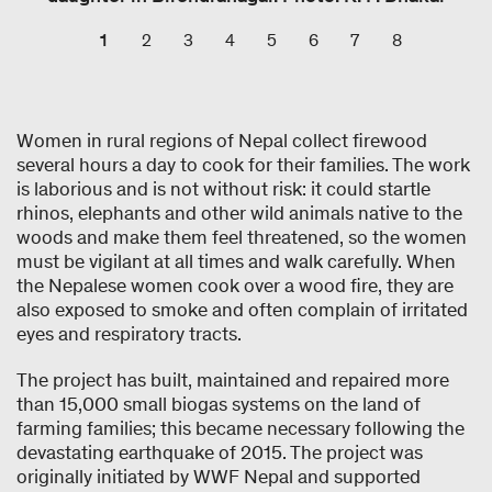
1
2
3
4
5
6
7
8
Women in rural regions of Nepal collect firewood
several hours a day to cook for their families. The work
is laborious and is not without risk: it could startle
rhinos, elephants and other wild animals native to the
woods and make them feel threatened, so the women
must be vigilant at all times and walk carefully. When
the Nepalese women cook over a wood fire, they are
also exposed to smoke and often complain of irritated
eyes and respiratory tracts.
The project has built, maintained and repaired more
than 15,000 small biogas systems on the land of
farming families; this became necessary following the
devastating earthquake of 2015. The project was
originally initiated by WWF Nepal and supported