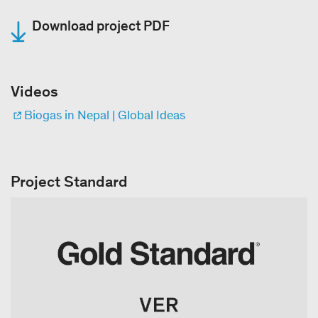
Download project PDF
Videos
Biogas in Nepal | Global Ideas
Project Standard