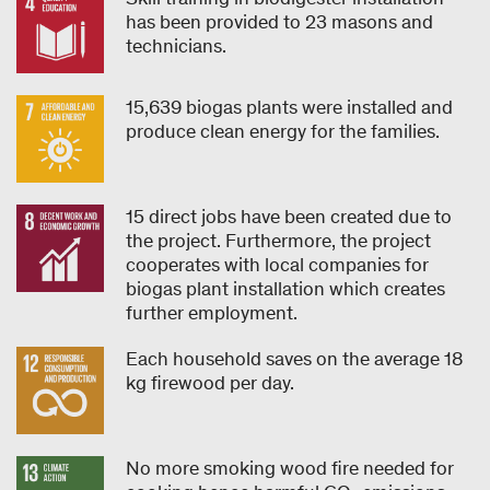
has been provided to 23 masons and
technicians.
15,639 biogas plants were installed and
produce clean energy for the families.
15 direct jobs have been created due to
the project. Furthermore, the project
cooperates with local companies for
biogas plant installation which creates
further employment.
Each household saves on the average 18
kg firewood per day.
No more smoking wood fire needed for