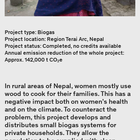
Project type: Biogas
Project location: Region Terai Arc, Nepal
Project status: Completed, no credits available
Annual emission reduction of the whole project:
Approx. 142,000 t CO₂e
In rural areas of Nepal, women mostly use
wood to cook for their families. This has a
negative impact both on women’s health
and on the climate. To counteract the
problem, this project develops and
distributes small biogas systems for
private households. They allow the