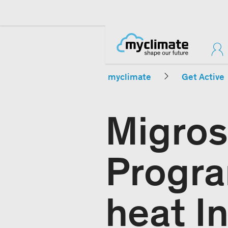
myclimate
Get Active
Migros
Progr
heat In