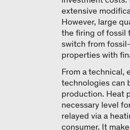
extensive modifica
However, large qu
the firing of fossi
switch from fossil
properties with fin
From a technical, 
technologies can 
production. Heat p
necessary level for
relayed via a heat
consumer. It makes