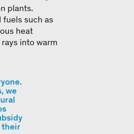
n plants.
 fuels such as
uous heat
s rays into warm
ryone.
s, we
ural
os
ubsidy
their