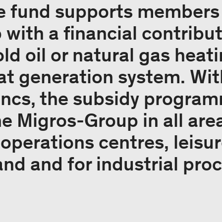
e fund supports members 
ith a financial contributi
old oil or natural gas heat
t generation system. With
ancs, the subsidy program
he Migros-Group in all are
 operations centres, leisure
and and for industrial pro