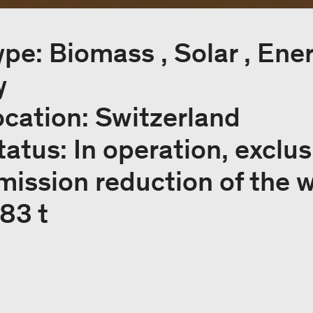
ype: Biomass , Solar , Ene
y
ocation: Switzerland
tatus: In operation, exclus
mission reduction of the 
183 t