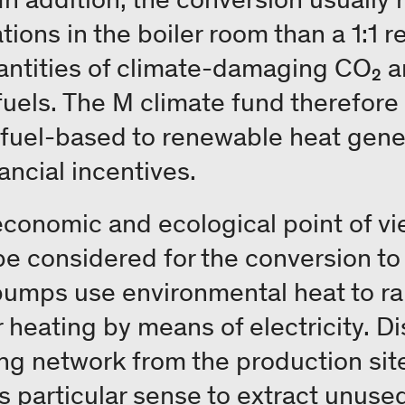
tions in the boiler room than a 1:1 
antities of climate-damaging CO₂ a
l fuels. The M climate fund therefor
-fuel-based to renewable heat gene
ancial incentives.
economic and ecological point of vi
be considered for the conversion t
umps use environmental heat to rais
 heating by means of electricity. Dis
ing network from the production site
 particular sense to extract unused