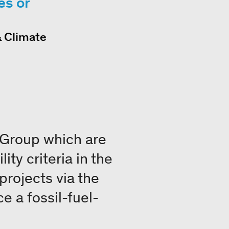
es or
& Climate
 Group which are
ity criteria in the
 projects via the
e a fossil-fuel-