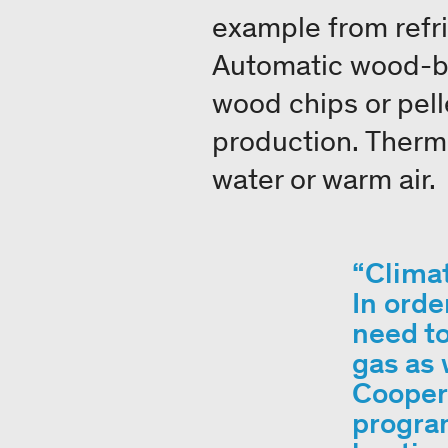
example from refri
Automatic wood-bu
wood chips or pell
production. Therma
water or warm air.
Climat
In orde
need to
gas as 
Coopera
program