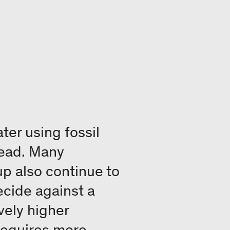
ter using fossil
pread. Many
p also continue to
ecide against a
vely higher
 requires more