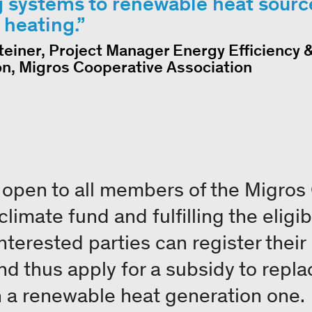
 systems to renewable heat sourc
t heating.
teiner, Project Manager Energy Efficiency 
on, Migros Cooperative Association
open to all members of the Migros
imate fund and fulfilling the eligibil
Interested parties can register their
d thus apply for a subsidy to replac
 a renewable heat generation one.