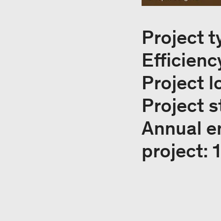
Project t
Efficienc
Project l
Project s
Annual e
project: 