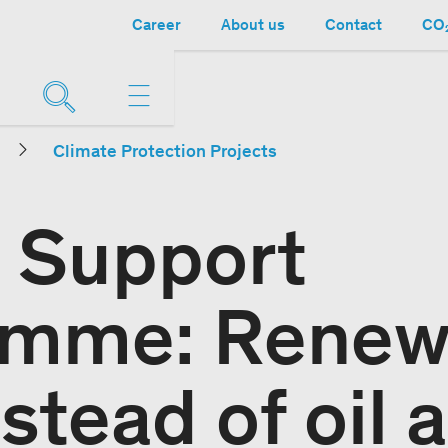
Career
About us
Contact
CO₂
Climate Protection Projects
 Support
amme: Renew
stead of oil 