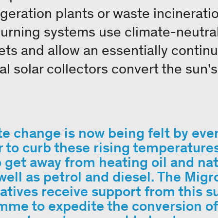
geration plants or waste incineratio
rning systems use climate-neutral
ets and allow an essentially contin
l solar collectors convert the sun'
e change is now being felt by eve
r to curb these rising temperature
 get away from heating oil and nat
well as petrol and diesel. The Migr
tives receive support from this s
me to expedite the conversion of 