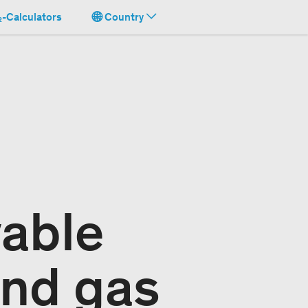
-Calculators
Country
able
and gas