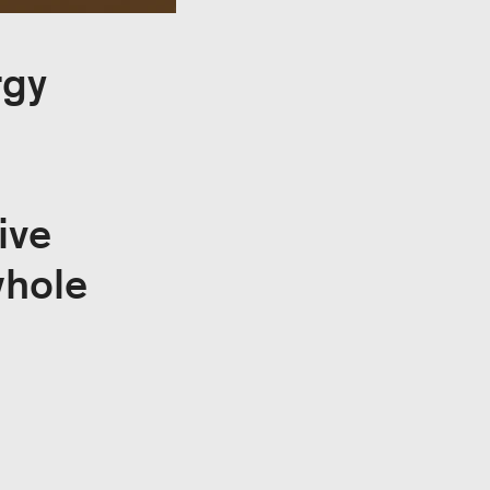
rgy
ive
whole