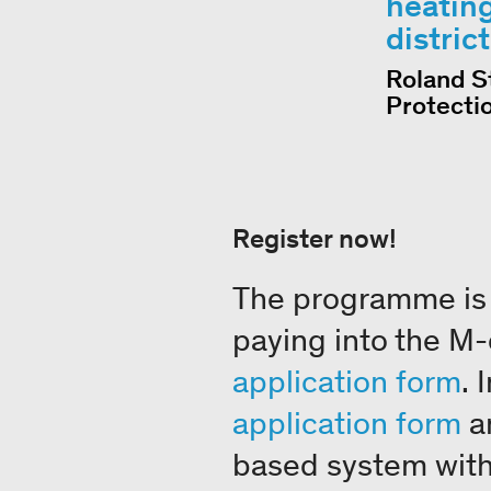
heating
distric
Roland S
Protecti
Register now!
The programme is 
paying into the M-cl
application form
. 
application form
an
based system with