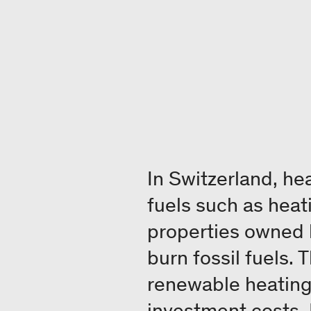
In Switzerland, he
fuels such as heati
properties owned 
burn fossil fuels.
renewable heating 
investment costs. 