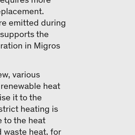
replacement.
re emitted during
e supports the
ration in Migros
ew, various
o renewable heat
e it to the
trict heating is
 to the heat
 waste heat, for