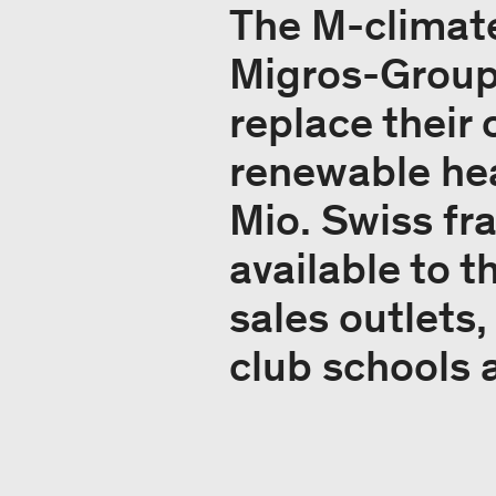
The M-climat
Migros-Group w
replace their 
renewable hea
Mio. Swiss fr
available to t
sales outlets,
club schools 