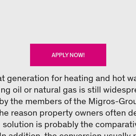
APPLY NOW!
at generation for heating and hot wa
ng oil or natural gas is still wides
by the members of the Migros-Grou
 The reason property owners often d
solution is probably the comparati
In addition, the conversion usually