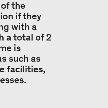
of the
on if they
ing with a
 a total of 2
me is
as such as
 facilities,
cesses.