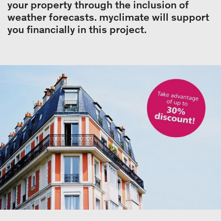
your property through the inclusion of
weather forecasts. myclimate will support
you financially in this project.