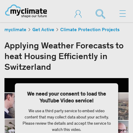
myclimate
Get Active
Climate Protection Projects
Applying Weather Forecasts to
heat Housing Efficiently in
Switzerland
We need your consent to load the
YouTube Video service!
We use a third party service to embed video
content that may collect data about your activity.
Please review the details and accept the service to
watch this video.