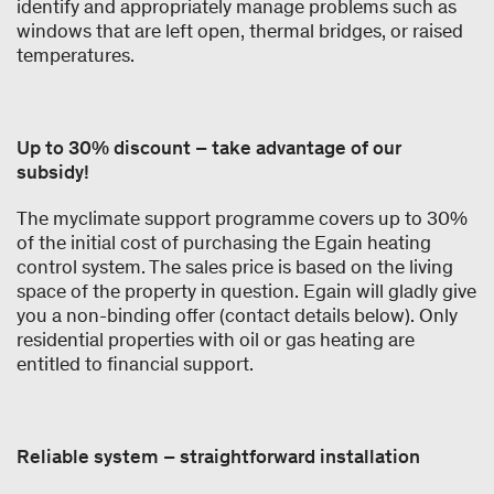
identify and appropriately manage problems such as
windows that are left open, thermal bridges, or raised
temperatures.
Up to 30% discount – take advantage of our
subsidy!
The myclimate support programme covers up to 30%
of the initial cost of purchasing the Egain heating
control system. The sales price is based on the living
space of the property in question. Egain will gladly give
you a non-binding offer (contact details below). Only
residential properties with oil or gas heating are
entitled to financial support.
Reliable system – straightforward installation