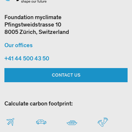
Foundation myclimate
Pfingstweidstrasse 10
8005 Zürich, Switzerland
Our offices
+41 44 500 43 50
CONTACT US
Calculate carbon footprint: