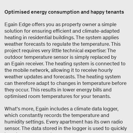
Optimised energy consumption and happy tenants
Egain Edge offers you as property owner a simple
solution for ensuring efficient and climate-adapted
heating in residential buildings. The system applies
weather forecasts to regulate the temperature. This
project requires very little technical expertise: The
outdoor temperature sensor is simply replaced by
an Egain receiver. The heating system is connected to
the mobile network, allowing it to receive hourly
weather updates and forecasts. The heating system
can therefore adapt to changes in temperature before
they occur. This results in lower energy bills and
optimised room temperatures for your tenants.
What's more, Egain includes a climate data logger,
which constantly records the temperature and
humidity settings. Every apartment has its own radio
sensor. The data stored in the logger is used to quickly