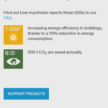
Find out how myclimate reports these SDGs in our
FAQ
.
Increasing energy efficiency in buildings,
thanks to a 10% reduction in energy
consumption.
500 t CO
are saved annually.
2
SUPPORT PROJECTS