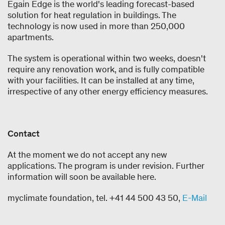
Egain Edge is the world's leading forecast-based
solution for heat regulation in buildings. The
technology is now used in more than 250,000
apartments.
The system is operational within two weeks, doesn't
require any renovation work, and is fully compatible
with your facilities. It can be installed at any time,
irrespective of any other energy efficiency measures.
Contact
At the moment we do not accept any new
applications. The program is under revision. Further
information will soon be available here.
myclimate foundation, tel. +41 44 500 43 50,
E-Mail