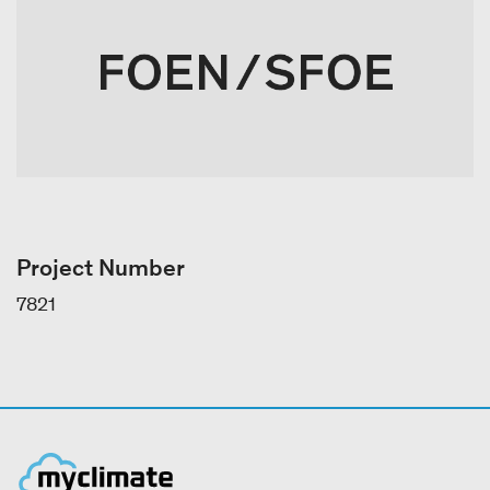
Project Number
7821