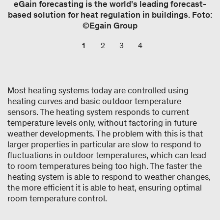
eGain forecasting is the world's leading forecast-
based solution for heat regulation in buildings. Foto:
©Egain Group
1
2
3
4
Most heating systems today are controlled using
heating curves and basic outdoor temperature
sensors. The heating system responds to current
temperature levels only, without factoring in future
weather developments. The problem with this is that
larger properties in particular are slow to respond to
fluctuations in outdoor temperatures, which can lead
to room temperatures being too high. The faster the
heating system is able to respond to weather changes,
the more efficient it is able to heat, ensuring optimal
room temperature control.