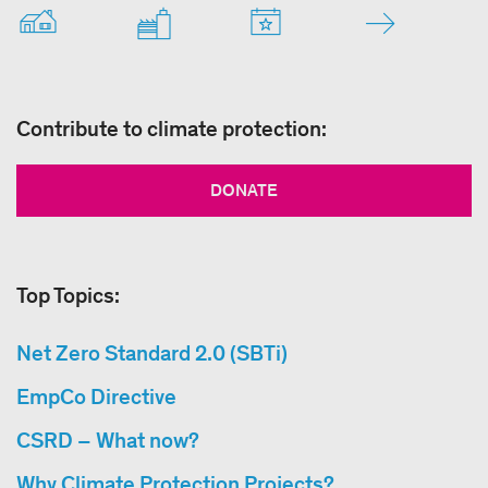
Contribute to climate protection:
DONATE
Top Topics:
Net Zero Standard 2.0 (SBTi)
EmpCo Directive
CSRD – What now?
Why Climate Protection Projects?