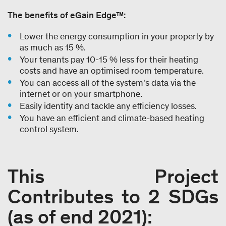
The benefits of eGain Edge™:
Lower the energy consumption in your property by
as much as 15 %.
Your tenants pay 10-15 % less for their heating
costs and have an optimised room temperature.
You can access all of the system's data via the
internet or on your smartphone.
Easily identify and tackle any efficiency losses.
You have an efficient and climate-based heating
control system.
This Project
Contributes to 2 SDGs
(as of end 2021):