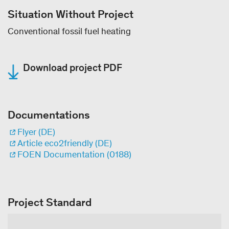
Situation Without Project
Conventional fossil fuel heating
Download project PDF
Documentations
Flyer (DE)
Article eco2friendly (DE)
FOEN Documentation (0188)
Project Standard