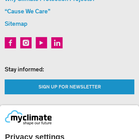
“Cause We Care”
Sitemap
Stay informed:
SIGN UP FOR NEWSLETTER
Legal:
Imprint