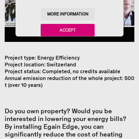
MORE INFORMATION
ACCEPT
powered by
Usercentrics Consent Management
Platform
Project type: Energy Efficiency
Project location: Switzerland
Project status: Completed, no credits available
Annual emission reduction of the whole project: 500
t (over 10 years)
Do you own property? Would you be
interested in lowering your energy bills?
By installing Egain Edge, you can
significantly reduce the cost of heating