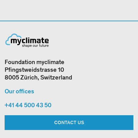
Foundation myclimate
Pfingstweidstrasse 10
8005 Zürich, Switzerland
Our offices
+41 44 500 43 50
CONTACT US