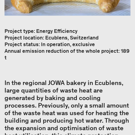
Project type: Energy Efficiency
Project location: Ecublens, Switzerland
Project status: In operation, exclusive
Annual emission reduction of the whole project: 189
t
In the regional JOWA bakery in Ecublens,
large quantities of waste heat are
generated by baking and cooling
processes. Previously, only a small amount
of the waste heat was used for heating the
building and producing hot water. Through
the expansion and optimisation of waste