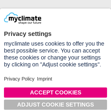
Legal:
Imprint
Notice to users
GTC
Data privacy
Accessibility