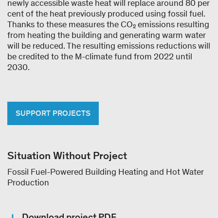
newly accessible waste heat will replace around 80 per
cent of the heat previously produced using fossil fuel.
Thanks to these measures the CO₂ emissions resulting
from heating the building and generating warm water
will be reduced. The resulting emissions reductions will
be credited to the M-climate fund from 2022 until
2030.
SUPPORT PROJECTS
Situation Without Project
Fossil Fuel-Powered Building Heating and Hot Water
Production
Download project PDF