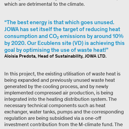
which are detrimental to the climate.
The best energy is that which goes unused.
JOWA has set itself the target of reducing heat
consumption and CO₂ emissions by around 10%
by 2020. Our Ecublens site (VD) is achieving this
goal by optimising the use of waste heat!
Aloisia Predota, Head of Sustainability, JOWA LTD.
In this project, the existing utilisation of waste heat is
being expanded and previously unused waste heat
generated by the cooling process, and by newly
implemented compressed air production, is being
integrated into the heating distribution system. The
necessary technical components such as heat
exchanger, water tanks, pumps and the corresponding
regulation are being subsidised via a one-off
investment contribution from the M-climate fund. The