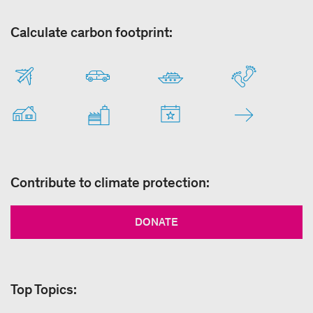
Calculate carbon footprint:
Contribute to climate protection:
DONATE
Top Topics: