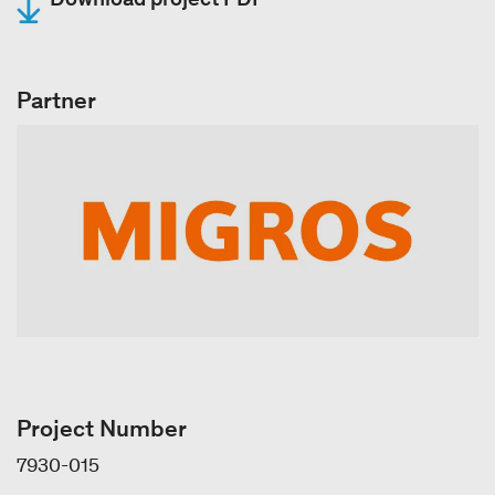
Partner
Project Number
7930-015