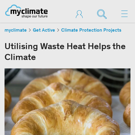
myclimate
Get Active
Climate Protection Projects
Utilising Waste Heat Helps the
Climate