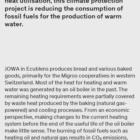
heat utilisation, this climate protection
project is reducing the consumption of
fossil fuels for the production of warm
water.
JOWA in Ecublens produces bread and various baked
goods, primarily for the Migros cooperatives in western
Switzerland. Most of the heat for heating and warm
water was generated by an oil boiler in the past. The
remaining heating requirements were partially covered
by waste heat produced by the baking (natural gas-
powered) and cooling processes. From an economic
perspective, making changes to the current heating
system before the end of the useful life of the oil boiler
make little sense. The burning of fossil fuels such as
heating oil and natural gas results in CO₂ emissions,