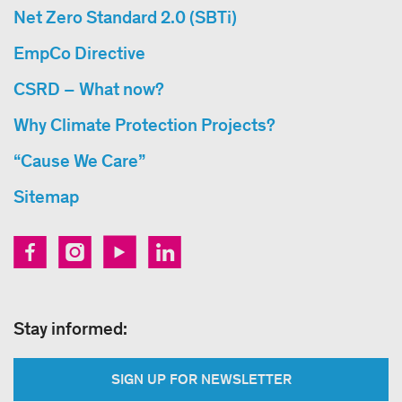
Net Zero Standard 2.0 (SBTi)
EmpCo Directive
CSRD – What now?
Why Climate Protection Projects?
“Cause We Care”
Sitemap
Stay informed:
SIGN UP FOR NEWSLETTER