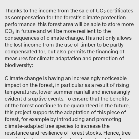
Thanks to the income from the sale of CO₂ certificates
as compensation for the forest's climate protection
performance, this forest area will be able to store more
CO₂ in future and will be more resilient to the
consequences of climate change. This not only allows
the lost income from the use of timber to be partly
compensated for, but also permits the financing of
measures for climate adaptation and promotion of
biodiversity:
Climate change is having an increasingly noticeable
impact on the forest, in particular as a result of rising
temperatures, lower summer rainfall and increasingly
evident disruptive events. To ensure that the benefits
of the forest continue to be guaranteed in the future,
this project supports the adaptation of this piece of
forest, for example by introducing and promoting
climate-adapted tree species to increase the
resistance and resilience of forest stocks. Hence, tree