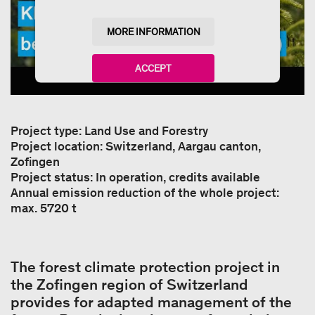
MORE INFORMATION
ACCEPT
powered by
Usercentrics Consent Management
Platform
Project type: Land Use and Forestry
Project location: Switzerland, Aargau canton,
Zofingen
Project status: In operation, credits available
Annual emission reduction of the whole project:
max. 5720 t
The forest climate protection project in
the Zofingen region of Switzerland
provides for adapted management of the