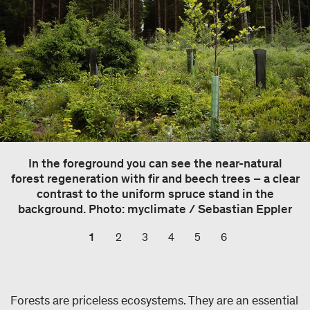
In the foreground you can see the near-natural
forest regeneration with fir and beech trees – a clear
contrast to the uniform spruce stand in the
background. Photo: myclimate / Sebastian Eppler
1
2
3
4
5
6
Forests are priceless ecosystems. They are an essential