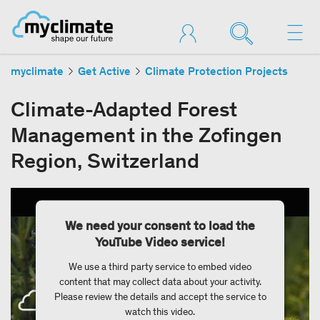
myclimate
Get Active
Climate Protection Projects
Climate-Adapted Forest
Management in the Zofingen
Region, Switzerland
We need your consent to load the
YouTube Video service!
We use a third party service to embed video
content that may collect data about your activity.
Please review the details and accept the service to
watch this video.