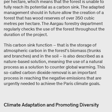
per hectare, which means that the forest is unable to
fully reach its potential as a carbon sink. The adapted
management should in future allow the creation of a
forest that has wood reserves of over 350 cubic
metres per hectare. The Aargau forestry department
regularly checks the use of the forest throughout the
duration of the project.
This carbon sink function – that is the storage of
atmospheric carbon in the forest's biomass (trunks
and branches) and in the soil – is also described as a
nature-based solution, meaning the use of a natural
process as a solution to counter global warming. This
so-called carbon dioxide removal is an important
process in reaching the negative emissions that are
urgently needed to achieve the Paris climate goals.
Climate Adaptation and Promoting Diversity