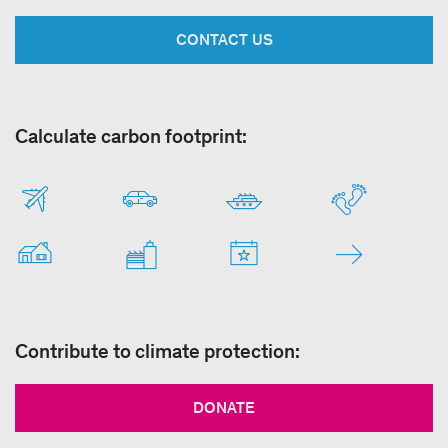
CONTACT US
Calculate carbon footprint:
Contribute to climate protection:
DONATE