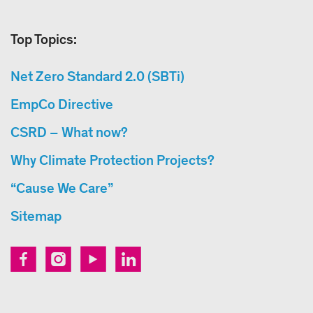
Top Topics:
Net Zero Standard 2.0 (SBTi)
EmpCo Directive
CSRD – What now?
Why Climate Protection Projects?
“Cause We Care”
Sitemap