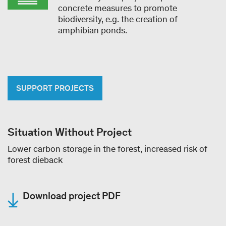
concrete measures to promote
biodiversity, e.g. the creation of
amphibian ponds.
SUPPORT PROJECTS
Situation Without Project
Lower carbon storage in the forest, increased risk of
forest dieback
Download project PDF