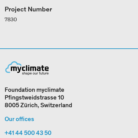
Project Number
7830
Foundation myclimate
Pfingstweidstrasse 10
8005 Zürich, Switzerland
Our offices
+41 44 500 43 50