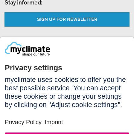
Stay informed:
SIGN UP FOR NEWSLETTER
Legal:
Imprint
Notice to users
GTC
Data privacy
Accessibility