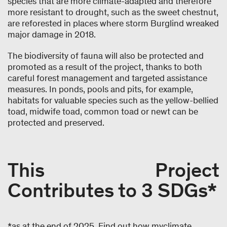
species that are more climate-adapted and therefore
more resistant to drought, such as the sweet chestnut,
are reforested in places where storm Burglind wreaked
major damage in 2018.
The biodiversity of fauna will also be protected and
promoted as a result of the project, thanks to both
careful forest management and targeted assistance
measures. In ponds, pools and pits, for example,
habitats for valuable species such as the yellow-bellied
toad, midwife toad, common toad or newt can be
protected and preserved.
This Project
Contributes to 3 SDGs*
*as at the end of 2025. Find out how myclimate