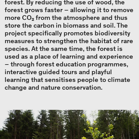
forest. By reducing the use of wood, the
forest grows faster – allowing it to remove
more CO₂ from the atmosphere and thus
store the carbon in biomass and soil. The
project specifically promotes biodiversity
measures to strengthen the habitat of rare
species. At the same time, the forest is
used as a place of learning and experience
– through forest education programmes,
interactive guided tours and playful
learning that sensitises people to climate
change and nature conservation.