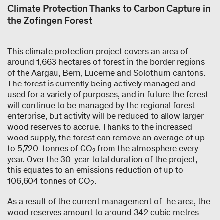
Climate Protection Thanks to Carbon Capture in
the Zofingen Forest
This climate protection project covers an area of
around 1,663 hectares of forest in the border regions
of the Aargau, Bern, Lucerne and Solothurn cantons.
The forest is currently being actively managed and
used for a variety of purposes, and in future the forest
will continue to be managed by the regional forest
enterprise, but activity will be reduced to allow larger
wood reserves to accrue. Thanks to the increased
wood supply, the forest can remove an average of up
to 5,720 tonnes of CO₂ from the atmosphere every
year. Over the 30-year total duration of the project,
this equates to an emissions reduction of up to
106,604 tonnes of CO
.
2
As a result of the current management of the area, the
wood reserves amount to around 342 cubic metres