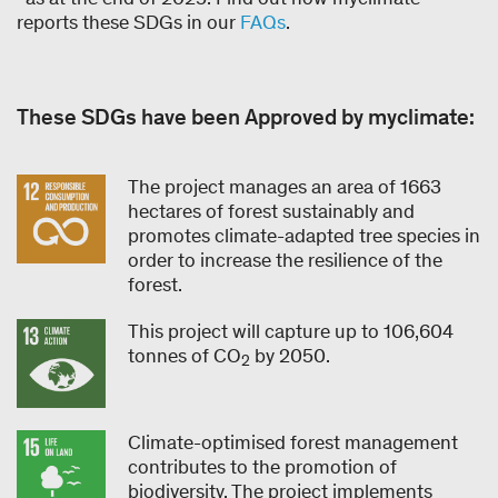
reports these SDGs in our
FAQs
.
These SDGs have been Approved by myclimate:
The project manages an area of 1663
hectares of forest sustainably and
promotes climate-adapted tree species in
order to increase the resilience of the
forest.
This project will capture up to 106,604
tonnes of CO
by 2050.
2
Climate-optimised forest management
contributes to the promotion of
biodiversity. The project implements