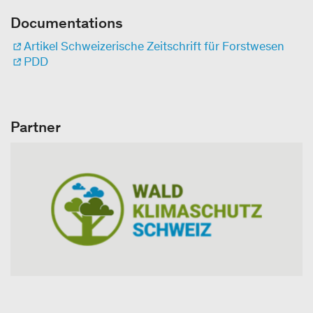
Documentations
Artikel Schweizerische Zeitschrift für Forstwesen
PDD
Partner