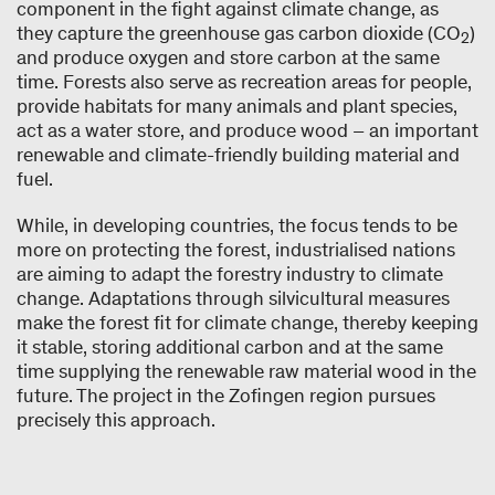
component in the fight against climate change, as
they capture the greenhouse gas carbon dioxide (CO
)
2
and produce oxygen and store carbon at the same
time. Forests also serve as recreation areas for people,
provide habitats for many animals and plant species,
act as a water store, and produce wood – an important
renewable and climate-friendly building material and
fuel.
While, in developing countries, the focus tends to be
more on protecting the forest, industrialised nations
are aiming to adapt the forestry industry to climate
change. Adaptations through silvicultural measures
make the forest fit for climate change, thereby keeping
it stable, storing additional carbon and at the same
time supplying the renewable raw material wood in the
future. The project in the Zofingen region pursues
precisely this approach.