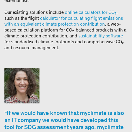
external use.
Our existing solutions include
online calculators for CO₂
,
such as the flight
calculator for calculating flight emissions
with an equivalent climate protection contribution
, a web-
based calculation platform for CO₂-balanced products with a
climate protection contribution, and
sustainability software
for standardised climate footprints and comprehensive CO₂
and resource management.
If we would have known that myclimate is also
an IT company we would have developed this
tool for SDG assessment years ago. myclimate