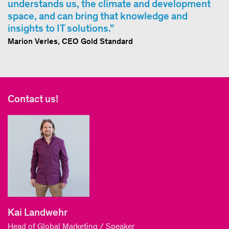
understands us, the climate and development
space, and can bring that knowledge and
insights to IT solutions.
Marion Verles, CEO Gold Standard
Contact us!
Kai Landwehr
Head of Global Marketing / Speaker