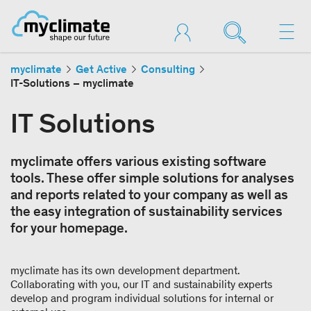
myclimate
Get Active
Consulting
IT-Solutions – myclimate
IT Solutions
myclimate offers various existing software
tools. These offer simple solutions for analyses
and reports related to your company as well as
the easy integration of sustainability services
for your homepage.
myclimate has its own development department.
Collaborating with you, our IT and sustainability experts
develop and program individual solutions for internal or