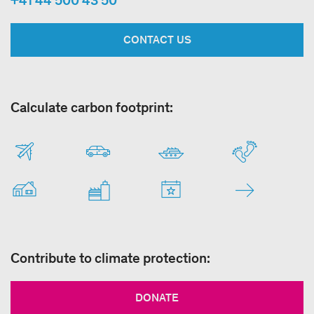
+41 44 500 43 50
CONTACT US
Calculate carbon footprint:
Contribute to climate protection:
DONATE