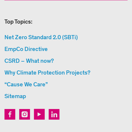
Top Topics:
Net Zero Standard 2.0 (SBTi)
EmpCo Directive
CSRD – What now?
Why Climate Protection Projects?
“Cause We Care”
Sitemap