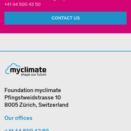
+41 44 500 43 50
CONTACT US
Foundation myclimate
Pfingstweidstrasse 10
8005 Zürich, Switzerland
Our offices