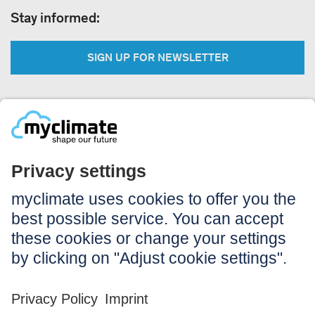
Stay informed:
SIGN UP FOR NEWSLETTER
Legal:
Imprint
Notice to users
GTC
Data privacy
Accessibility