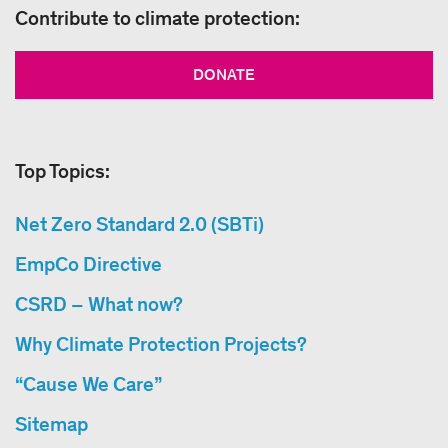
Contribute to climate protection:
DONATE
Top Topics:
Net Zero Standard 2.0 (SBTi)
EmpCo Directive
CSRD – What now?
Why Climate Protection Projects?
“Cause We Care”
Sitemap