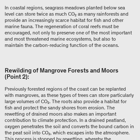
In coastal regions, seagrass meadows planted below sea
level can store twice as much CO₂ as many rainforests and
provide an increasingly scarce habitat for fish and other
marine fauna. The regeneration of coral reefs must be
encouraged, not only to preserve one of the most important
and most threatened marine ecosystems, but also to
maintain the carbon-reducing function of the oceans.
Rewilding of Mangrove Forests and Moors
(Point 2):
Previously forested regions of the coast can be replanted
with mangroves, as these types of trees can store particularly
large volumes of CO₂. The roots also provide a habitat for
fish and protect the sandy shores from erosion. The
rewetting of drained moors also makes an important
contribution to climate protection. In a drained peatland,
oxygen penetrates the soil and converts the bound carbon in
the peat soil into CO₂, which escapes into the atmosphere.
This process is stopped by rewetting, whereby the