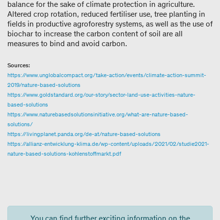
balance for the sake of climate protection in agriculture.
Altered crop rotation, reduced fertiliser use, tree planting in
fields in productive agroforestry systems, as well as the use of
biochar to increase the carbon content of soil are all
measures to bind and avoid carbon.
Sources:
https://www.unglobalcompact.org/take-action/events/climate-action-summit-
2019/nature-based-solutions
https://www.goldstandard.org/our-story/sector-land-use-activities-nature-
based-solutions
https://www.naturebasedsolutionsinitiative.org/what-are-nature-based-
solutions/
https://livingplanet.panda.org/de-at/nature-based-solutions
https://allianz-entwicklung-klima.de/wp-content/uploads/2021/02/studie2021-
nature-based-solutions-kohlenstoffmarkt.pdf
You can find further exciting information on the