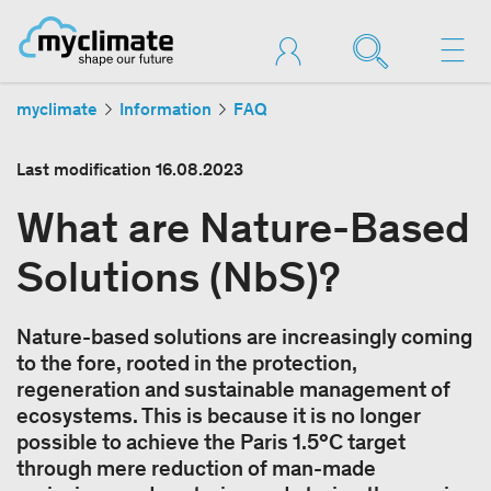
myclimate
Information
FAQ
Last modification
16.08.2023
What are Nature-Based
Solutions (NbS)?
Nature-based solutions are increasingly coming
to the fore, rooted in the protection,
regeneration and sustainable management of
ecosystems. This is because it is no longer
possible to achieve the Paris 1.5°C target
through mere reduction of man-made