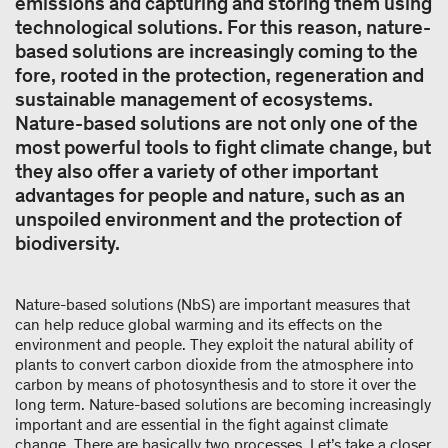
emissions and capturing and storing them using
technological solutions. For this reason, nature-
based solutions are increasingly coming to the
fore, rooted in the protection, regeneration and
sustainable management of ecosystems.
Nature-based solutions are not only one of the
most powerful tools to fight climate change, but
they also offer a variety of other important
advantages for people and nature, such as an
unspoiled environment and the protection of
biodiversity.
Nature-based solutions (NbS) are important measures that
can help reduce global warming and its effects on the
environment and people. They exploit the natural ability of
plants to convert carbon dioxide from the atmosphere into
carbon by means of photosynthesis and to store it over the
long term. Nature-based solutions are becoming increasingly
important and are essential in the fight against climate
change. There are basically two processes. Let’s take a closer