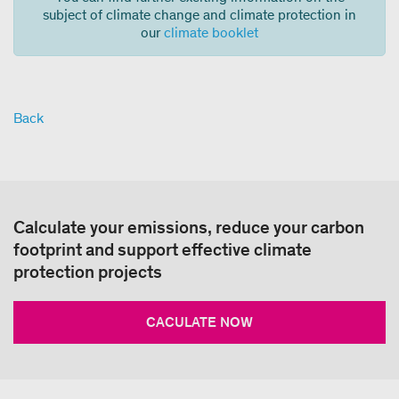
subject of climate change and climate protection in
our
climate booklet
Back
Calculate your emissions, reduce your carbon
footprint and support effective climate
protection projects
CACULATE NOW