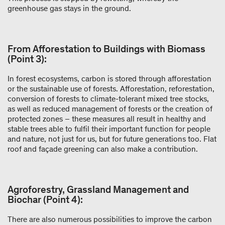
greenhouse gas stays in the ground.
From Afforestation to Buildings with Biomass
(Point 3):
In forest ecosystems, carbon is stored through afforestation
or the sustainable use of forests. Afforestation, reforestation,
conversion of forests to climate-tolerant mixed tree stocks,
as well as reduced management of forests or the creation of
protected zones – these measures all result in healthy and
stable trees able to fulfil their important function for people
and nature, not just for us, but for future generations too. Flat
roof and façade greening can also make a contribution.
Agroforestry, Grassland Management and
Biochar (Point 4):
There are also numerous possibilities to improve the carbon