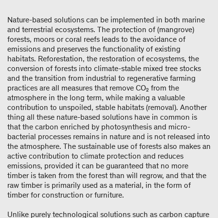
Nature-based solutions can be implemented in both marine
and terrestrial ecosystems. The protection of (mangrove)
forests, moors or coral reefs leads to the avoidance of
emissions and preserves the functionality of existing
habitats. Reforestation, the restoration of ecosystems, the
conversion of forests into climate-stable mixed tree stocks
and the transition from industrial to regenerative farming
practices are all measures that remove CO₂ from the
atmosphere in the long term, while making a valuable
contribution to unspoiled, stable habitats (removal). Another
thing all these nature-based solutions have in common is
that the carbon enriched by photosynthesis and micro-
bacterial processes remains in nature and is not released into
the atmosphere. The sustainable use of forests also makes an
active contribution to climate protection and reduces
emissions, provided it can be guaranteed that no more
timber is taken from the forest than will regrow, and that the
raw timber is primarily used as a material, in the form of
timber for construction or furniture.
Unlike purely technological solutions such as carbon capture