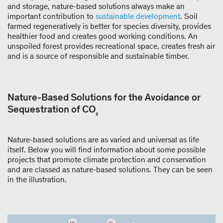
and storage, nature-based solutions always make an
important contribution to
sustainable development
. Soil
farmed regeneratively is better for species diversity, provides
healthier food and creates good working conditions. An
unspoiled forest provides recreational space, creates fresh air
and is a source of responsible and sustainable timber.
Nature-Based Solutions for the Avoidance or
Sequestration of CO
₂
Nature-based solutions are as varied and universal as life
itself. Below you will find information about some possible
projects that promote climate protection and conservation
and are classed as nature-based solutions. They can be seen
in the illustration.