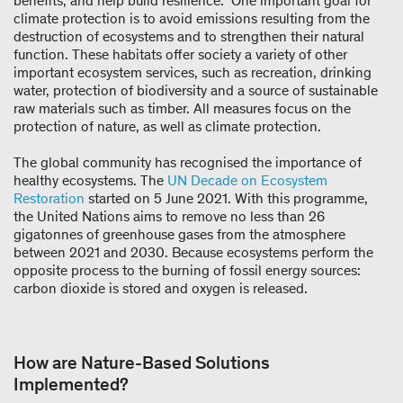
benefits, and help build resilience.” One important goal for
climate protection is to avoid emissions resulting from the
destruction of ecosystems and to strengthen their natural
function. These habitats offer society a variety of other
important ecosystem services, such as recreation, drinking
water, protection of biodiversity and a source of sustainable
raw materials such as timber. All measures focus on the
protection of nature, as well as climate protection.
The global community has recognised the importance of
healthy ecosystems. The
UN Decade on Ecosystem
Restoration
started on 5 June 2021. With this programme,
the United Nations aims to remove no less than 26
gigatonnes of greenhouse gases from the atmosphere
between 2021 and 2030. Because ecosystems perform the
opposite process to the burning of fossil energy sources:
carbon dioxide is stored and oxygen is released.
How are Nature-Based Solutions
Implemented?