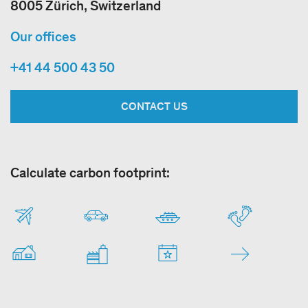
8005 Zürich, Switzerland
Our offices
+41 44 500 43 50
CONTACT US
Calculate carbon footprint: