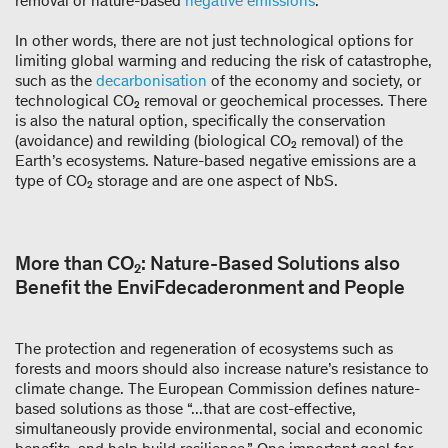
removal or nature-based
negative emissions
.
In other words, there are not just technological options for
limiting global warming and reducing the risk of catastrophe,
such as the
decarbonisation
of the economy and society, or
technological CO₂ removal or geochemical processes. There
is also the natural option, specifically the conservation
(avoidance) and rewilding (biological CO₂ removal) of the
Earth’s ecosystems. Nature-based negative emissions are a
type of CO₂ storage and are one aspect of NbS.
More than CO₂: Nature-Based Solutions also
Benefit the EnviFdecaderonment and People
The protection and regeneration of ecosystems such as
forests and moors should also increase nature’s resistance to
climate change. The European Commission defines nature-
based solutions as those “...that are cost-effective,
simultaneously provide environmental, social and economic