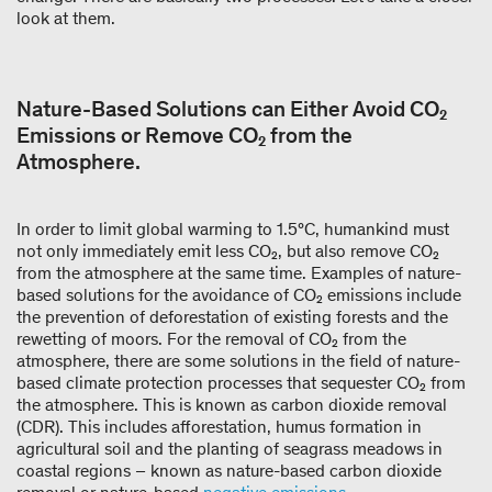
look at them.
Nature-Based Solutions can Either Avoid CO₂
Emissions or Remove CO₂ from the
Atmosphere.
In order to limit global warming to 1.5°C, humankind must
not only immediately emit less CO₂, but also remove CO₂
from the atmosphere at the same time. Examples of nature-
based solutions for the avoidance of CO₂ emissions include
the prevention of deforestation of existing forests and the
rewetting of moors. For the removal of CO₂ from the
atmosphere, there are some solutions in the field of nature-
based climate protection processes that sequester CO₂ from
the atmosphere. This is known as carbon dioxide removal
(CDR). This includes afforestation, humus formation in
agricultural soil and the planting of seagrass meadows in
coastal regions – known as nature-based carbon dioxide