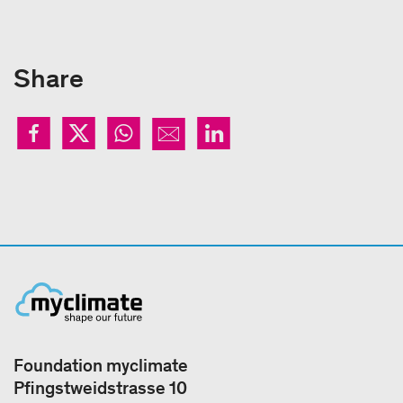
Share
Foundation myclimate
Pfingstweidstrasse 10