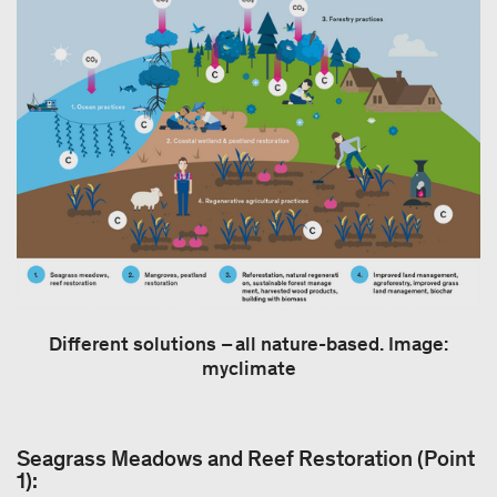
Different solutions – all nature-based. Image:
myclimate
Seagrass Meadows and Reef Restoration (Point
1):