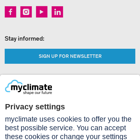
Stay informed:
SIGN UP FOR NEWSLETTER
Legal:
Imprint
Notice to users
GTC