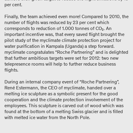
per cent.
Finally, the team achieved even more! Compared to 2010, the
number of flights was reduced by 23 per cent which
corresponds to reduction of 1.000 tonnes of CO₂. An
important incentive was, that every saved flight brought the
pilot study of the myclimate climate protection project for
water purification in Kampala (Uganda) a step forward.
myclimate congratulates “Roche Partnering” and is delighted
that further ambitious targets were set for 2012: two new
telepresence rooms will help to further reduce business
flights.
During an internal company event of “Roche Partnering”,
René Estermann, the CEO of myclimate, handed over a
melting ice sculpture as a symbolic present for the good
cooperation and the climate protection involvement of the
employees. This sculpture is carved out of wood which was
found at the bottom of a melting Swiss glacier and is filled
with melted ice water from the North Pole.