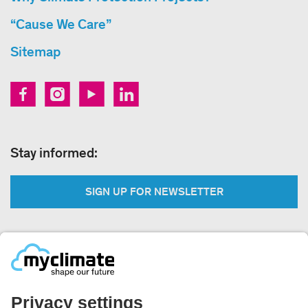
“Cause We Care”
Sitemap
Stay informed:
SIGN UP FOR NEWSLETTER
Legal:
Imprint