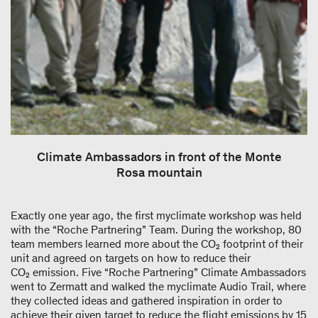
Climate Ambassadors in front of the Monte
Rosa mountain
Exactly one year ago, the first myclimate workshop was held
with the “Roche Partnering” Team. During the workshop, 80
team members learned more about the CO₂ footprint of their
unit and agreed on targets on how to reduce their
CO₂ emission. Five “Roche Partnering” Climate Ambassadors
went to Zermatt and walked the myclimate Audio Trail, where
they collected ideas and gathered inspiration in order to
achieve their given target to reduce the flight emissions by 15