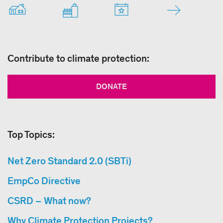
Contribute to climate protection:
DONATE
Top Topics:
Net Zero Standard 2.0 (SBTi)
EmpCo Directive
CSRD – What now?
Why Climate Protection Projects?