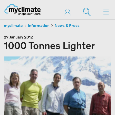
myclimate
Information
News & Press
27 January 2012
1000 Tonnes Lighter