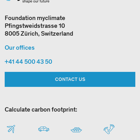
Foundation myclimate
Pfingstweidstrasse 10
8005 Zürich, Switzerland
Our offices
+41 44 500 43 50
CONTACT US
Calculate carbon footprint: