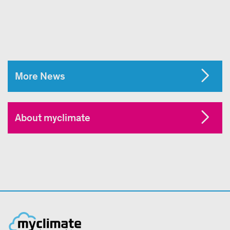
More News
About myclimate