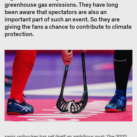
greenhouse gas emissions. They have long
been aware that spectators are also an
important part of such an event. So they are
giving the fans a chance to contribute to climate
protection.
swiss unihockey has set itself an ambitious goal: The 2022