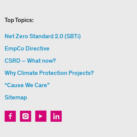
Top Topics:
Net Zero Standard 2.0 (SBTi)
EmpCo Directive
CSRD – What now?
Why Climate Protection Projects?
“Cause We Care”
Sitemap