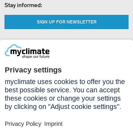
Stay informed:
SIGN UP FOR NEWSLETTER
Legal:
Imprint
Notice to users
GTC
Data privacy
Accessibility