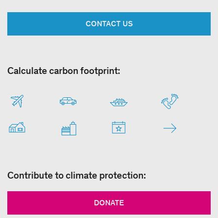
CONTACT US
Calculate carbon footprint:
Contribute to climate protection:
DONATE