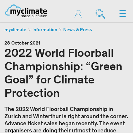
myclimate
Information
News & Press
28 October 2021
2022 World Floorball
Championship: “Green
Goal” for Climate
Protection
The 2022 World Floorball Championship in
Zurich and Winterthur is right around the corner.
Advance ticket sales began recently. The event
organisers are doing their utmost to reduce