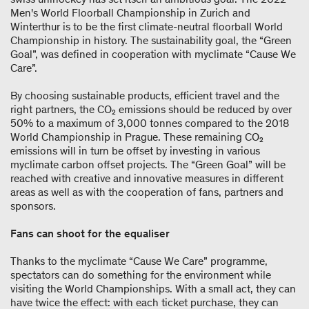
Men's World Floorball Championship in Zurich and
Winterthur is to be the first climate-​neutral floorball World
Championship in history. The sustainability goal, the “Green
Goal”, was defined in cooperation with myclimate “Cause We
Care”.
By choosing sustainable products, efficient travel and the
right partners, the CO₂ emissions should be reduced by over
50% to a maximum of 3,000 tonnes compared to the 2018
World Championship in Prague. These remaining CO₂
emissions will in turn be offset by investing in various
myclimate carbon offset projects. The “Green Goal” will be
reached with creative and innovative measures in different
areas as well as with the cooperation of fans, partners and
sponsors.
Fans can shoot for the equaliser
Thanks to the myclimate “Cause We Care” programme,
spectators can do something for the environment while
visiting the World Championships. With a small act, they can
have twice the effect: with each ticket purchase, they can