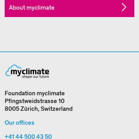
About myclimate
Foundation myclimate
Pfingstweidstrasse 10
8005 Zürich, Switzerland
Our offices
+41 44 500 43 50