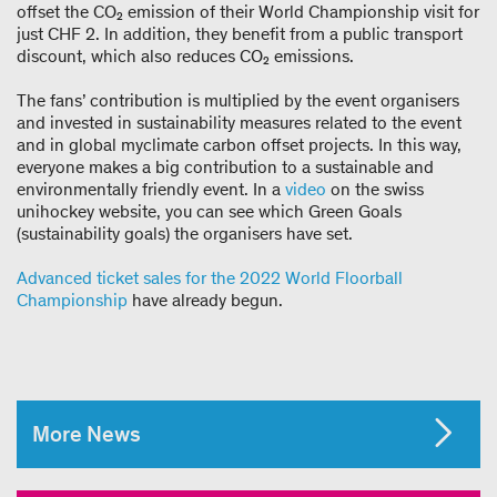
offset the CO₂ emission of their World Championship visit for
just CHF 2. In addition, they benefit from a public transport
discount, which also reduces CO₂ emissions.
The fans’ contribution is multiplied by the event organisers
and invested in sustainability measures related to the event
and in global myclimate carbon offset projects. In this way,
everyone makes a big contribution to a sustainable and
environmentally friendly event. In a
video
on the swiss
unihockey website, you can see which Green Goals
(sustainability goals) the organisers have set.
Advanced ticket sales for the 2022 World Floorball
Championship
have already begun.
More News