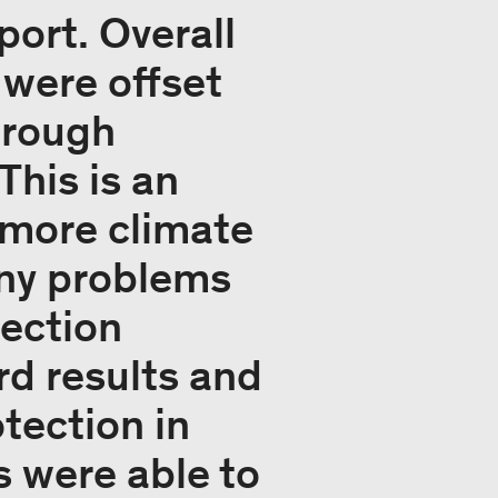
ort. Overall
 were offset
hrough
This is an
r more climate
any problems
tection
rd results and
tection in
s were able to