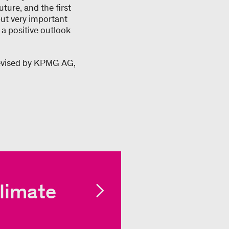
uture, and the first
but very important
 a positive outlook
revised by KPMG AG,
limate