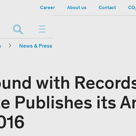
Career
About us
Contact
CO₂
n
News & Press
ound with Record
e Publishes its A
016