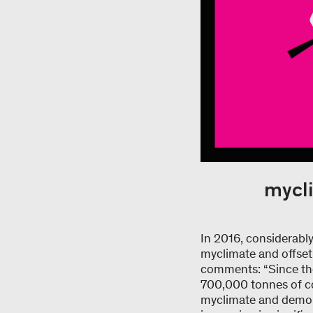
mycli
In 2016, considerabl
myclimate and offset
comments: “Since the 
700,000 tonnes of co
myclimate and demons