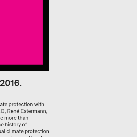
 2016.
ate protection with
CEO, René Estermann,
The more than
e history of
al climate protection