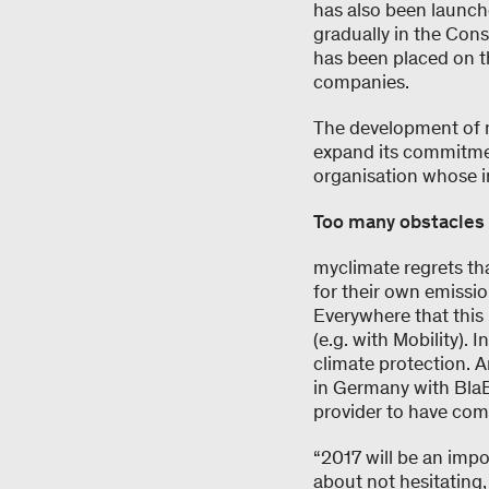
has also been launch
gradually in the Con
has been placed on 
companies.
The development of m
expand its commitmen
organisation whose i
Too many obstacles
myclimate regrets that
for their own emissi
Everywhere that this 
(e.g. with Mobility). I
climate protection. A
in Germany with BlaBl
provider to have comp
“2017 will be an impo
about not hesitating,