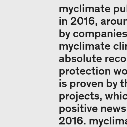
myclimate pub
in 2016, arou
by companies 
myclimate cli
absolute reco
protection wo
is proven by 
projects, whi
positive news
2016. myclima