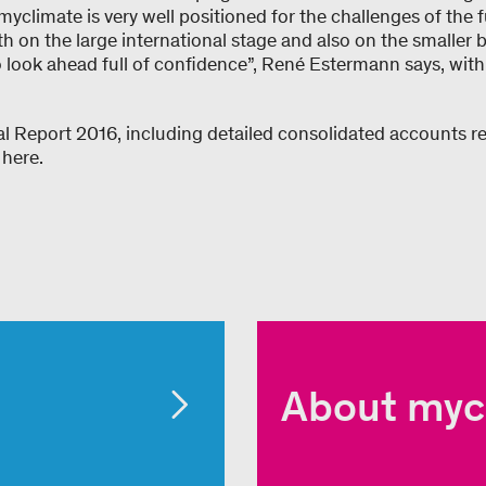
” myclimate is very well positioned for the challenges of the f
h on the large international stage and also on the smaller 
o look ahead full of confidence”, René Estermann says, with
l Report 2016, including detailed consolidated accounts 
 here.
About myc