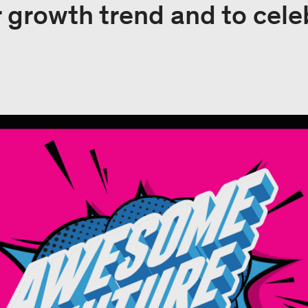
r growth trend and to cele