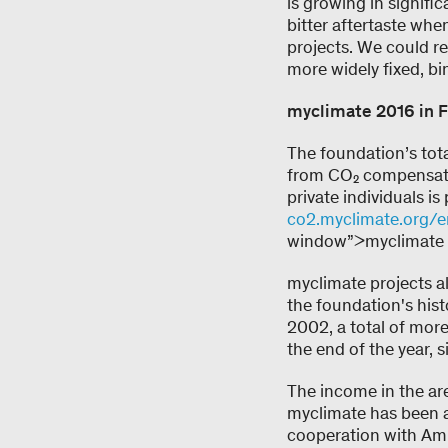
is growing in signifi
bitter aftertaste wh
projects. We could rea
more widely fixed, b
myclimate 2016 in F
The foundation’s tot
from CO₂ compensatio
private individuals i
co2.myclimate.org/e
window”>myclimate w
myclimate projects a
the foundation's his
2002, a total of more
the end of the year, 
The income in the area
myclimate has been a
cooperation with Ami