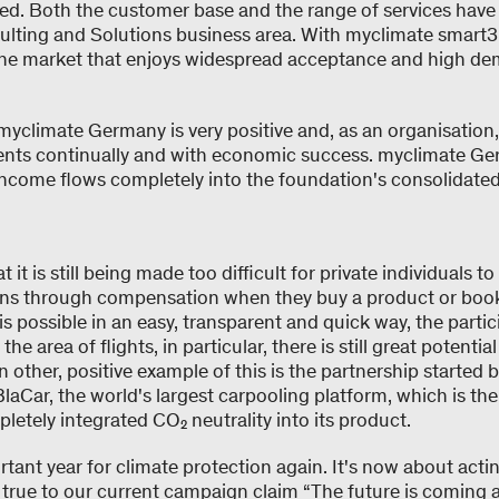
ed. Both the customer base and the range of services hav
sulting and Solutions business area. With myclimate smart3,
the market that enjoys widespread acceptance and high 
yclimate Germany is very positive and, as an organisation, 
ts continually and with economic success. myclimate Ger
ncome flows completely into the foundation's consolidated o
 it is still being made too difficult for private individuals to
ons through compensation when they buy a product or book 
is possible in an easy, transparent and quick way, the partic
n the area of flights, in particular, there is still great potenti
n other, positive example of this is the partnership started
aCar, the world's largest carpooling platform, which is the v
letely integrated CO₂ neutrality into its product.
rtant year for climate protection again. It's now about acti
 true to our current campaign claim “The future is coming a