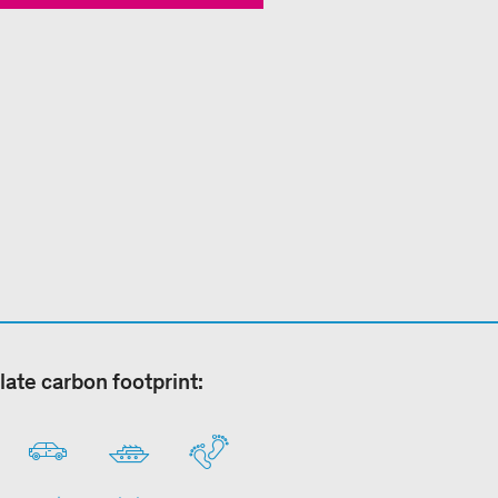
late carbon footprint: