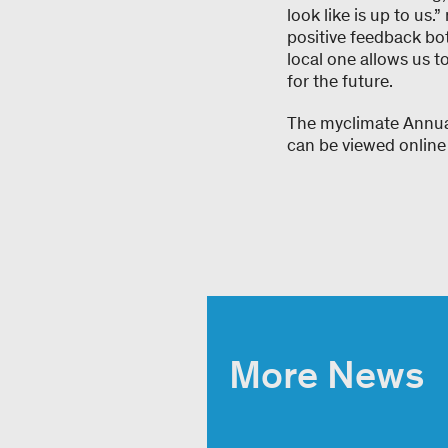
look like is up to us.
positive feedback bot
local one allows us t
for the future.
The myclimate Annua
can be viewed online
More News