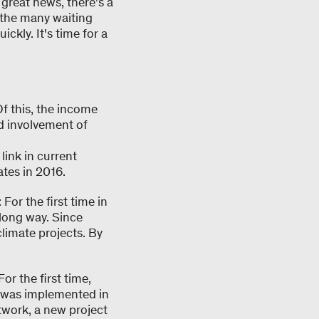
 great news, there's a
 the many waiting
ckly. It's time for a
f this, the income
d involvement of
link in current
tes in 2016.
or the first time in
 long way. Since
limate projects. By
or the first time,
b was implemented in
twork, a new project