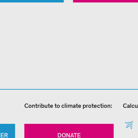
Contribute to climate protection:
Calcu
TER
DONATE