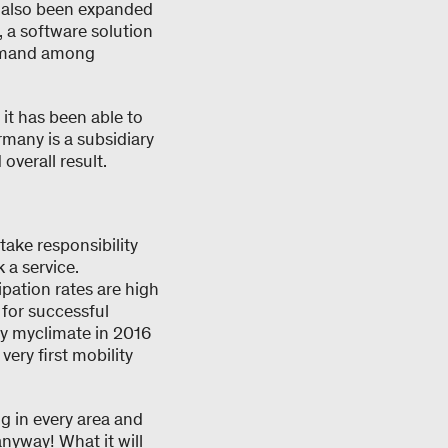
e also been expanded
 a software solution
demand among
it has been able to
many is a subsidiary
verall result.
 take responsibility
a service.
ipation rates are high
al for successful
 by myclimate in 2016
ery first mobility
ng in every area and
nyway! What it will