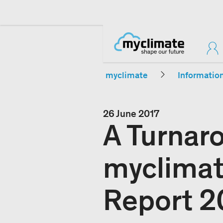
myclimate
Informatio
26 June 2017
A Turnar
myclimat
Report 2