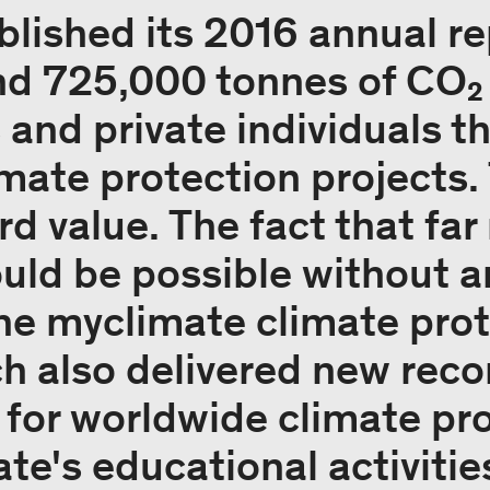
lished its 2016 annual rep
nd 725,000 tonnes of CO₂
and private individuals t
mate protection projects. 
rd value. The fact that fa
uld be possible without 
the myclimate climate pro
ch also delivered new reco
 for worldwide climate pro
te's educational activitie