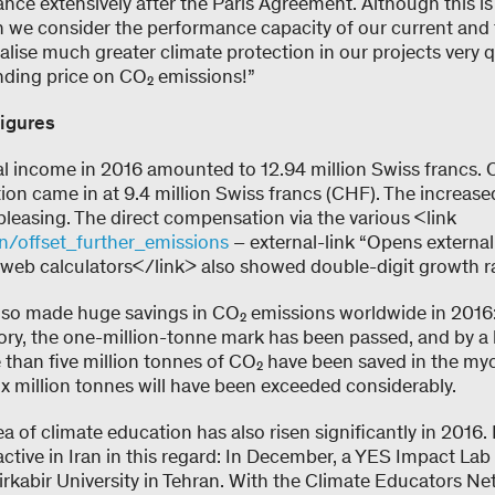
cance extensively after the Paris Agreement. Although this is
en we consider the performance capacity of our current and
lise much greater climate protection in our projects very qui
inding price on CO₂ emissions!”
igures
al income in 2016 amounted to 12.94 million Swiss francs. O
n came in at 9.4 million Swiss francs (CHF). The increase
s pleasing. The direct compensation via the various <link
n/offset_further_emissions
– external-link “Opens external 
eb calculators</link> also showed double-digit growth ra
lso made huge savings in CO₂ emissions worldwide in 2016: F
tory, the one-million-tonne mark has been passed, and by a
 than five million tonnes of CO₂ have been saved in the myc
six million tonnes will have been exceeded considerably.
 of climate education has also risen significantly in 2016. F
ctive in Iran in this regard: In December, a YES Impact La
rkabir University in Tehran. With the Climate Educators Ne