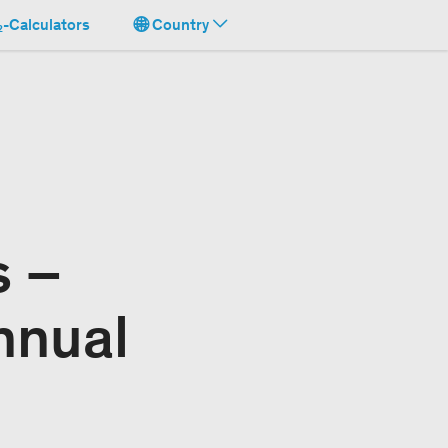
-Calculators
Country
s –
nnual