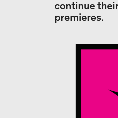
continue thei
premieres.