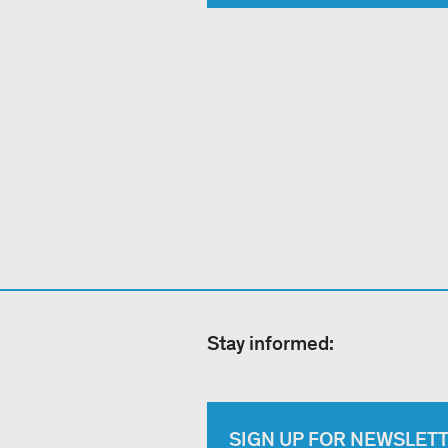
Stay informed:
SIGN UP FOR NEWSLET