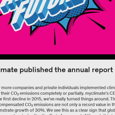
mate published the annual report
y more companies and private individuals implemented clim
 their CO₂ emissions completely or partially. myclimate’s 
first decline in 2015, we've really turned things around. 
mpensated CO₂ emissions are not only a record value in th
trate growth of 30%. We see this as a clear sign that glob