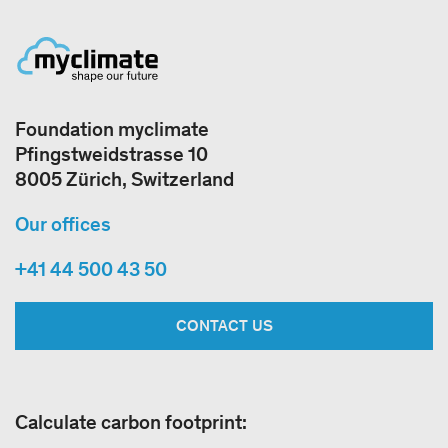
Foundation myclimate
Pfingstweidstrasse 10
8005 Zürich, Switzerland
Our offices
+41 44 500 43 50
CONTACT US
Calculate carbon footprint: