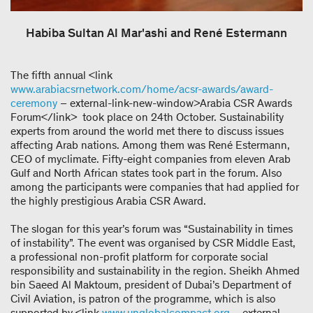
Habiba Sultan Al Mar'ashi and René Estermann
The fifth annual <link
www.arabiacsrnetwork.com/home/acsr-awards/award-
ceremony
– external-link-new-window>Arabia CSR Awards
Forum</link> took place on 24th October. Sustainability
experts from around the world met there to discuss issues
affecting Arab nations. Among them was René Estermann,
CEO of myclimate. Fifty-eight companies from eleven Arab
Gulf and North African states took part in the forum. Also
among the participants were companies that had applied for
the highly prestigious Arabia CSR Award.
The slogan for this year’s forum was “Sustainability in times
of instability”. The event was organised by CSR Middle East,
a professional non-profit platform for corporate social
responsibility and sustainability in the region. Sheikh Ahmed
bin Saeed Al Maktoum, president of Dubai’s Department of
Civil Aviation, is patron of the programme, which is also
supported by <link
www.unglobalcompact.org
– external-