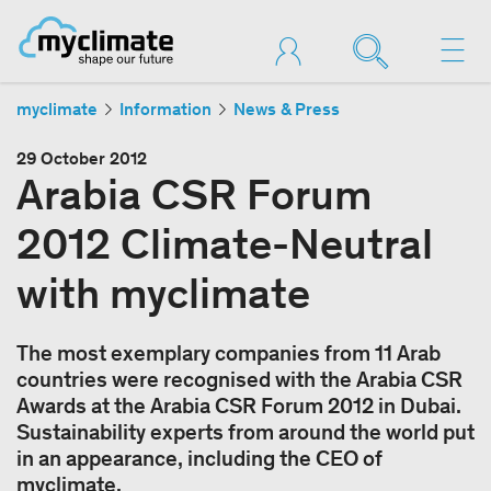
myclimate
Information
News & Press
29 October 2012
Arabia CSR Forum
2012 Climate-Neutral
with myclimate
The most exemplary companies from 11 Arab
countries were recognised with the Arabia CSR
Awards at the Arabia CSR Forum 2012 in Dubai.
Sustainability experts from around the world put
in an appearance, including the CEO of
myclimate.