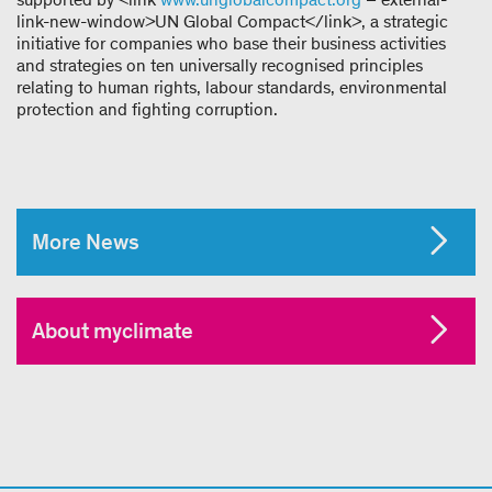
link-new-window>UN Global Compact</link>, a strategic
initiative for companies who base their business activities
and strategies on ten universally recognised principles
relating to human rights, labour standards, environmental
protection and fighting corruption.
More News
About myclimate