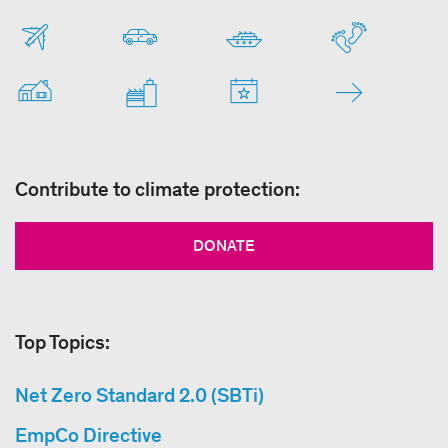
Contribute to climate protection:
DONATE
Top Topics:
Net Zero Standard 2.0 (SBTi)
EmpCo Directive