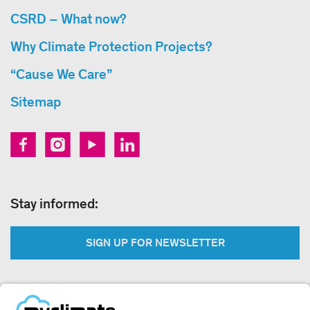
CSRD – What now?
Why Climate Protection Projects?
“Cause We Care”
Sitemap
Stay informed:
SIGN UP FOR NEWSLETTER
Legal: