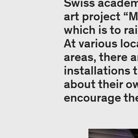
Swiss academi
art project “M
which is to r
At various loc
areas, there 
installations
about their o
encourage them