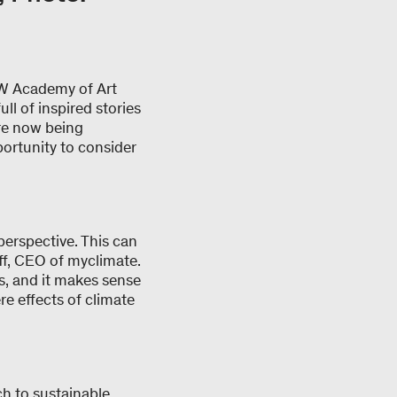
NW Academy of Art
ll of inspired stories
are now being
ortunity to consider
perspective. This can
ff, CEO of myclimate.
s, and it makes sense
e effects of climate
ch to sustainable