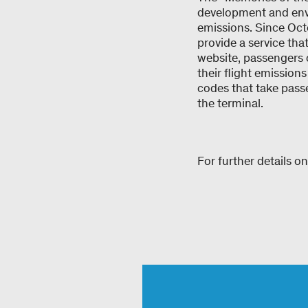
development and envi
emissions. Since Oct
provide a service that
website, passengers c
their flight emission
codes that take passen
the terminal.
For further details on