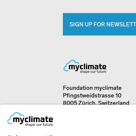
SIGN UP FOR NEWSLET
Foundation myclimate
Pfingstweidstrasse 10
8005 Zürich, Switzerland
Our offices
+41 44 500 43 50