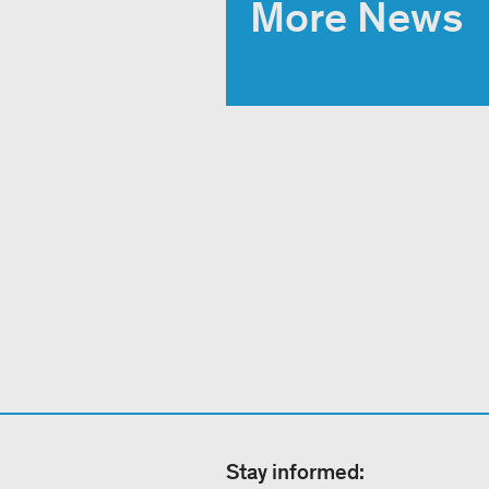
More News
Stay informed: