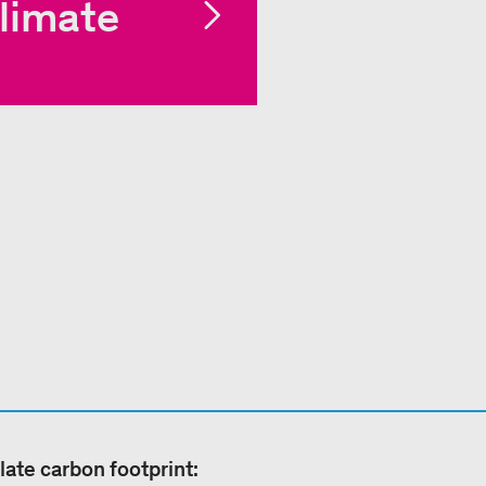
limate
late carbon footprint: