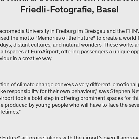
Friedli-Fotografie, Basel
acromedia University in Freiburg im Breisgau and the FH
sed the motto “Memories of the Future” to create a world fu
days, distant cultures, and natural wonders. These works 
all spaces at EuroAirport, offering passengers a unique opp
viour in a creative way.
tation of climate change conveys a very different, emotional 
ke responsibility for their own behaviour,” says Stephen Ne
rport took a bold step in offering prominent spaces for thi
re produced by young people who will have to face the sever
ifetimes.”
Future” art project aligns with the airport’s overall approa