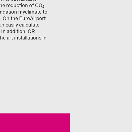
the reduction of CO₂
undation myclimate to
ts. On the EuroAirport
an easily calculate
 In addition, QR
e art installations in