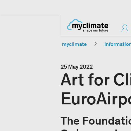
myclimate
Informatio
25 May 2022
Art for C
EuroAirpo
The Foundati