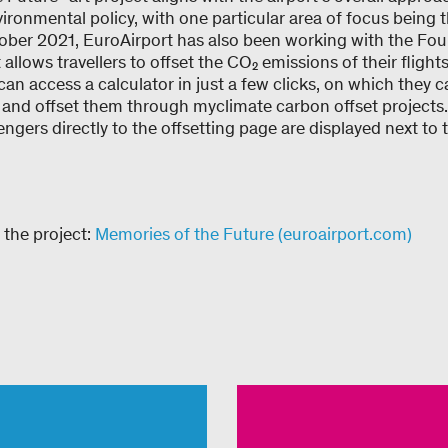
ronmental policy, with one particular area of focus being 
ober 2021, EuroAirport has also been working with the Fo
 allows travellers to offset the CO₂ emissions of their fligh
an access a calculator in just a few clicks, on which they c
s and offset them through myclimate carbon offset projects.
gers directly to the offsetting page are displayed next to th
 the project:
Memories of the Future (euroairport.com)