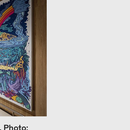
, Photo: