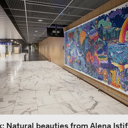
: Natural beauties from Alena Istif