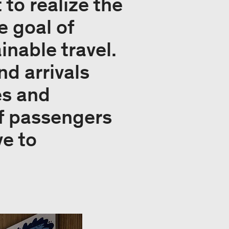
to realize the
e goal of
inable travel.
nd arrivals
es and
of passengers
e to