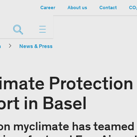
Career
About us
Contact
CO₂
n
News & Press
limate Protection
rt in Basel
on myclimate has teamed 