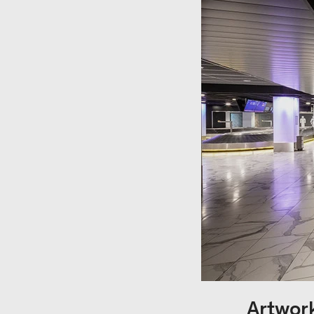
Artwork