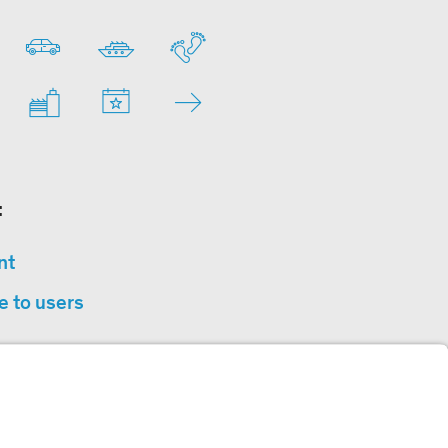
:
nt
e to users
privacy
sibility