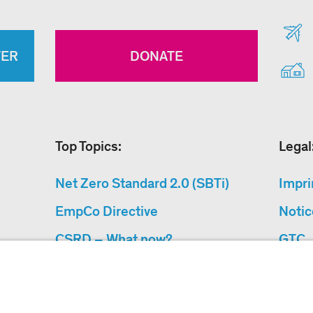
TER
DONATE
Top Topics:
Legal
Net Zero Standard 2.0 (SBTi)
Impri
EmpCo Directive
Notic
CSRD – What now?
GTC
Why Climate Protection
Data 
Projects?
Acces