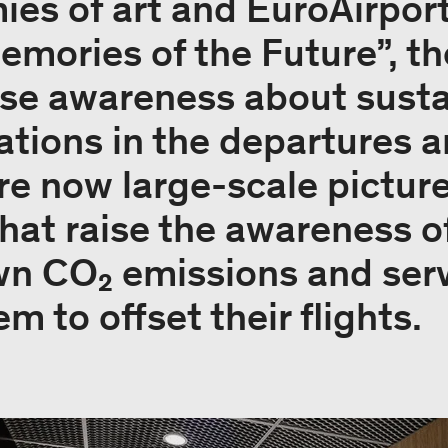
es of art and EuroAirport 
emories of the Future”, th
aise awareness about susta
ations in the departures a
are now large-scale pictur
 that raise the awareness 
wn CO₂ emissions and serv
 to offset their flights.