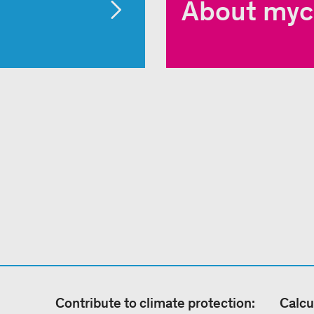
About myc
Contribute to climate protection:
Calcu