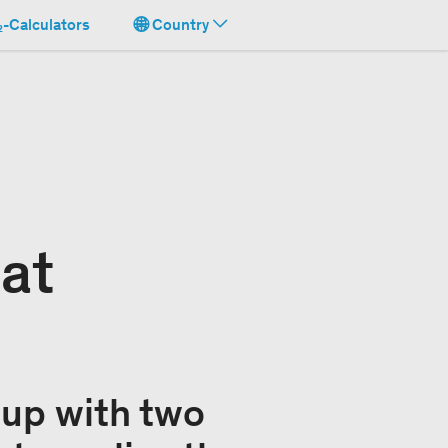
-Calculators
Country
 at
up with two