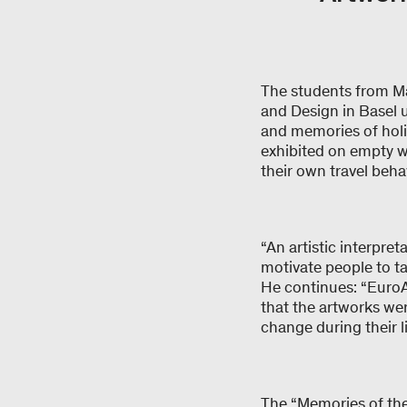
The students from M
and Design in Basel u
and memories of holi
exhibited on empty w
their own travel beha
“An artistic interpre
motivate people to ta
He continues: “EuroAi
that the artworks we
change during their l
The “Memories of the 