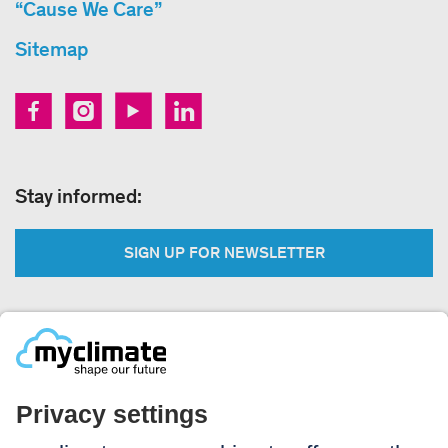
“Cause We Care”
Sitemap
Stay informed:
SIGN UP FOR NEWSLETTER
Legal:
Imprint
Notice to users