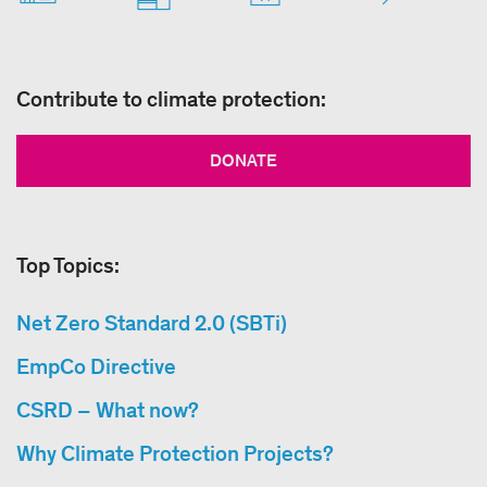
Contribute to climate protection:
DONATE
Top Topics:
Net Zero Standard 2.0 (SBTi)
EmpCo Directive
CSRD – What now?
Why Climate Protection Projects?