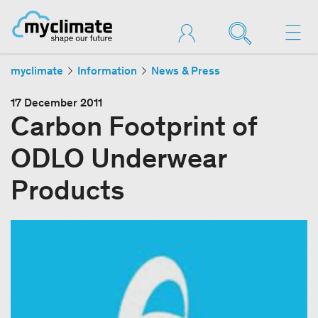
myclimate
Information
News & Press
17 December 2011
Carbon Footprint of
ODLO Underwear
Products