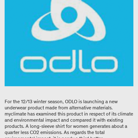
For the 12/13 winter season, ODLO is launching a new
underwear product made from alternative materials.
myclimate has examined this product in respect of its climate
and environmental impact and compared it with existing
products. A long-sleeve shirt for women generates about a
quarter less CO
2
emissions. As regards the total