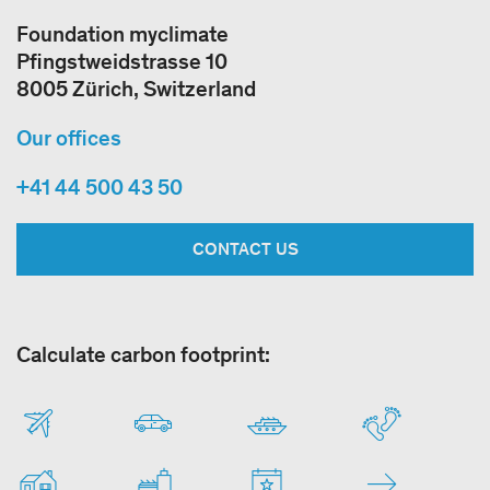
Foundation myclimate
Pfingstweidstrasse 10
8005 Zürich, Switzerland
Our offices
+41 44 500 43 50
CONTACT US
Calculate carbon footprint: