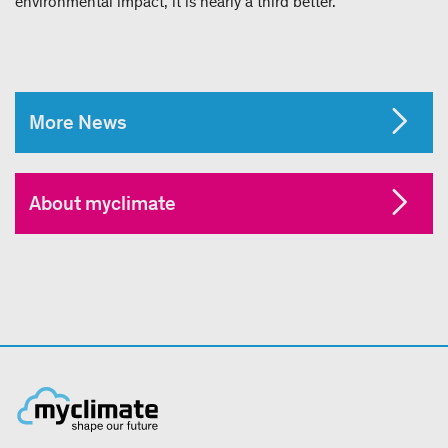
environmental impact, it is nearly a third better.
More News
About myclimate