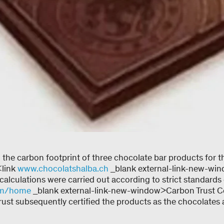
the carbon footprint of three chocolate bar products for t
<link
www.chocolatshalba.ch
_blank external-link-new-wi
alculations were carried out according to strict standards o
om/home
_blank external-link-new-window>Carbon Trust Ce
rust subsequently certified the products as the chocolates