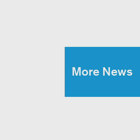
More News