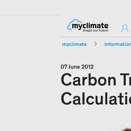
myclimate
Informatio
07 June 2012
Carbon T
Calculat