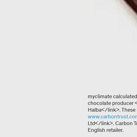
myclimate calculated 
chocolate producer 
Halba</link>. These c
www.carbontrust.c
Ltd</link>. Carbon T
English retailer.