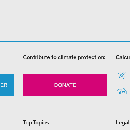
Contribute to climate protection:
Calcu
TER
DONATE
Top Topics:
Legal