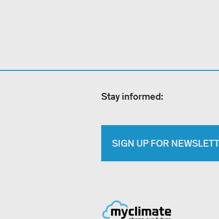
Stay informed:
SIGN UP FOR NEWSLET