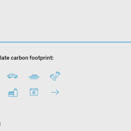
late carbon footprint:
: