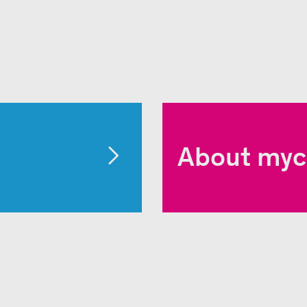
About myc