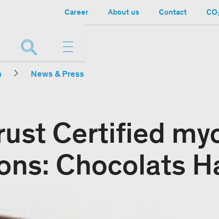
Career
About us
Contact
CO₂
n
News & Press
rust Certified my
ions: Chocolats H