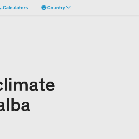
-Calculators
Country
climate
alba