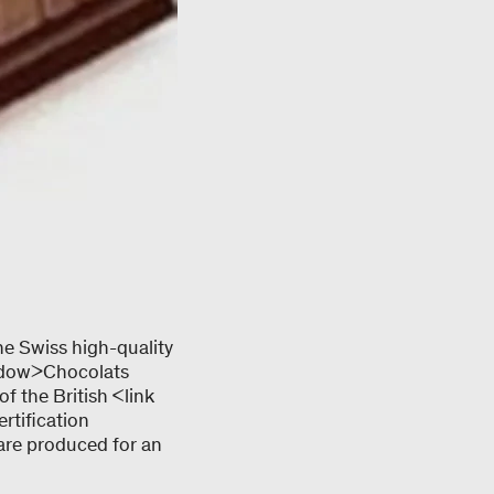
he Swiss high-quality
ndow>Chocolats
f the British <link
rtification
 are produced for an