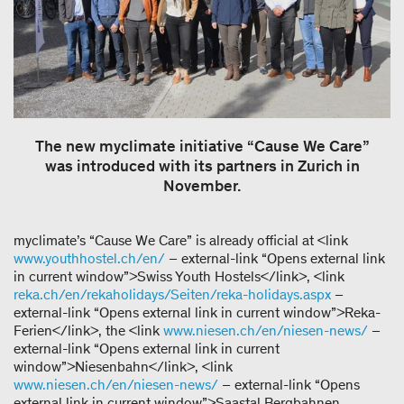
The new myclimate initiative “Cause We Care”
was introduced with its partners in Zurich in
November.
myclimate’s “Cause We Care” is already official at <link
www.youthhostel.ch/en/
– external-link “Opens external link
in current window”>Swiss Youth Hostels</link>, <link
reka.ch/en/rekaholidays/Seiten/reka-holidays.aspx
–
external-link “Opens external link in current window”>Reka-
Ferien</link>, the <link
www.niesen.ch/en/niesen-news/
–
external-link “Opens external link in current
window”>Niesenbahn</link>, <link
www.niesen.ch/en/niesen-news/
– external-link “Opens
external link in current window”>Saastal Bergbahnen