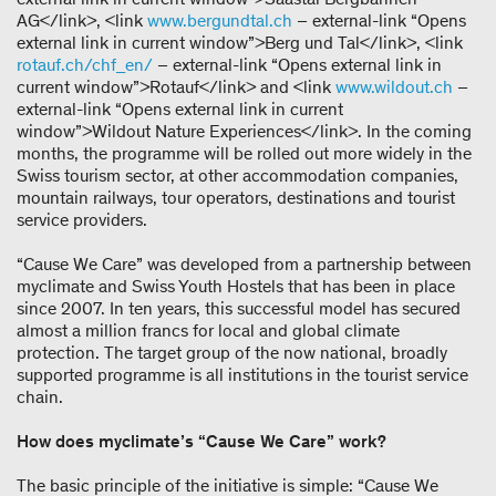
AG</link>, <link
www.bergundtal.ch
– external-link “Opens
external link in current window”>Berg und Tal</link>, <link
rotauf.ch/chf_en/
– external-link “Opens external link in
current window”>Rotauf</link> and <link
www.wildout.ch
–
external-link “Opens external link in current
window”>Wildout Nature Experiences</link>. In the coming
months, the programme will be rolled out more widely in the
Swiss tourism sector, at other accommodation companies,
mountain railways, tour operators, destinations and tourist
service providers.
“Cause We Care” was developed from a partnership between
myclimate and Swiss Youth Hostels that has been in place
since 2007. In ten years, this successful model has secured
almost a million francs for local and global climate
protection. The target group of the now national, broadly
supported programme is all institutions in the tourist service
chain.
How does myclimate’s “Cause We Care” work?
The basic principle of the initiative is simple: “Cause We