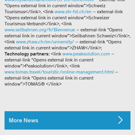
“Opens external link in current window”>Schweiz
Tourismus</link>, <link
www.stv-fst.ch/en
– external-link
“Opens external link in current window”>Schweizer
Tourismus-Verband</link>, <link
www.seilbahnen.org/fr/Bienvenue
– external-link “Opens
external link in current window”>Seilbahnen Schweiz</link>,
<link
www.zhaw.ch/en/university/
– external-link “Opens
external link in current window”>ZHAW</link>;
Technology partners:
<link
www.peaksolution.com
–
external-link “Opens external link in current
window”>Peaksolution</link>, <link
www.tomas.travel/touristic/online-management.html
–
external-link “Opens external link in current
window”>TOMAS® </link>
More News