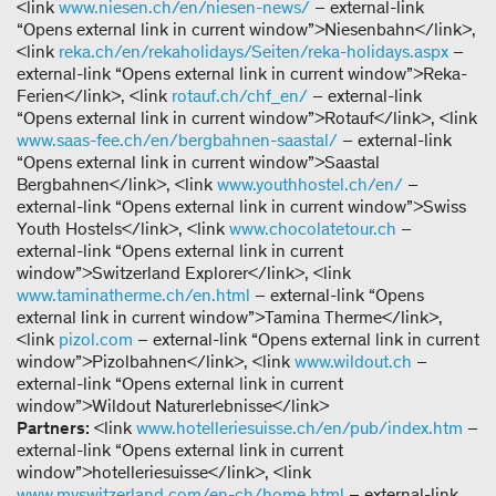
<link
www.niesen.ch/en/niesen-news/
– external-link
“Opens external link in current window”>Niesenbahn</link>,
<link
reka.ch/en/rekaholidays/Seiten/reka-holidays.aspx
–
external-link “Opens external link in current window”>Reka-
Ferien</link>, <link
rotauf.ch/chf_en/
– external-link
“Opens external link in current window”>Rotauf</link>, <link
www.saas-fee.ch/en/bergbahnen-saastal/
– external-link
“Opens external link in current window”>Saastal
Bergbahnen</link>, <link
www.youthhostel.ch/en/
–
external-link “Opens external link in current window”>Swiss
Youth Hostels</link>, <link
www.chocolatetour.ch
–
external-link “Opens external link in current
window”>Switzerland Explorer</link>, <link
www.taminatherme.ch/en.html
– external-link “Opens
external link in current window”>Tamina Therme</link>,
<link
pizol.com
– external-link “Opens external link in current
window”>Pizolbahnen</link>, <link
www.wildout.ch
–
external-link “Opens external link in current
window”>Wildout Naturerlebnisse</link>
Partners:
<link
www.hotelleriesuisse.ch/en/pub/index.htm
–
external-link “Opens external link in current
window”>hotelleriesuisse</link>, <link
www.myswitzerland.com/en-ch/home.html
– external-link