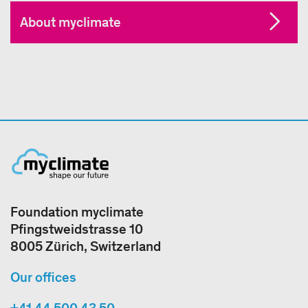
About myclimate
Foundation myclimate
Pfingstweidstrasse 10
8005 Zürich, Switzerland
Our offices
+41 44 500 43 50