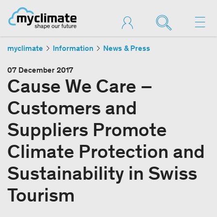
myclimate
Information
News & Press
07 December 2017
Cause We Care –
Customers and
Suppliers Promote
Climate Protection and
Sustainability in Swiss
Tourism