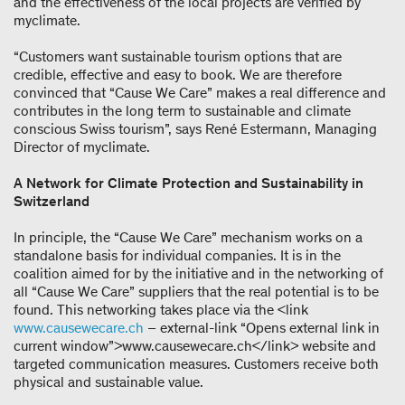
and the effectiveness of the local projects are verified by
myclimate.
“Customers want sustainable tourism options that are
credible, effective and easy to book. We are therefore
convinced that “Cause We Care” makes a real difference and
contributes in the long term to sustainable and climate
conscious Swiss tourism”, says René Estermann, Managing
Director of myclimate.
A Network for Climate Protection and Sustainability in
Switzerland
In principle, the “Cause We Care” mechanism works on a
standalone basis for individual companies. It is in the
coalition aimed for by the initiative and in the networking of
all “Cause We Care” suppliers that the real potential is to be
found. This networking takes place via the <link
www.causewecare.ch
– external-link “Opens external link in
current window”>www.causewecare.ch</link> website and
targeted communication measures. Customers receive both
physical and sustainable value.