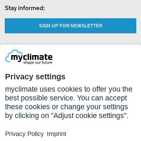
Stay informed:
SIGN UP FOR NEWSLETTER
Legal:
Imprint
Notice to users
GTC
Data privacy
Accessibility