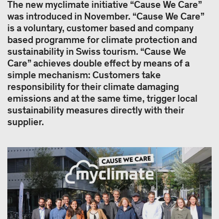
The new myclimate initiative “Cause We Care”
was introduced in November. “Cause We Care”
is a voluntary, customer based and company
based programme for climate protection and
sustainability in Swiss tourism. “Cause We
Care” achieves double effect by means of a
simple mechanism: Customers take
responsibility for their climate damaging
emissions and at the same time, trigger local
sustainability measures directly with their
supplier.