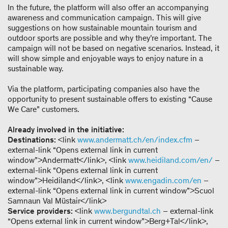
In the future, the platform will also offer an accompanying
awareness and communication campaign. This will give
suggestions on how sustainable mountain tourism and
outdoor sports are possible and why they’re important. The
campaign will not be based on negative scenarios. Instead, it
will show simple and enjoyable ways to enjoy nature in a
sustainable way.
Via the platform, participating companies also have the
opportunity to present sustainable offers to existing “Cause
We Care” customers.
Already involved in the initiative:
Destinations:
<link
www.andermatt.ch/en/index.cfm
–
external-link “Opens external link in current
window”>Andermatt</link>, <link
www.heidiland.com/en/
–
external-link “Opens external link in current
window”>Heidiland</link>, <link
www.engadin.com/en
–
external-link “Opens external link in current window”>Scuol
Samnaun Val Müstair</link>
Service providers:
<link
www.bergundtal.ch
– external-link
“Opens external link in current window”>Berg+Tal</link>,