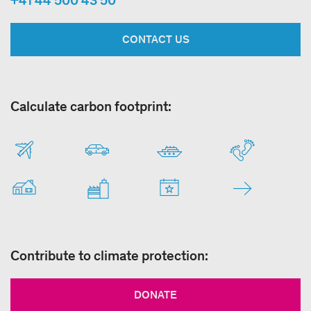
CONTACT US
Calculate carbon footprint:
Contribute to climate protection:
DONATE