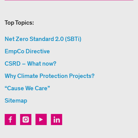
Top Topics:
Net Zero Standard 2.0 (SBTi)
EmpCo Directive
CSRD – What now?
Why Climate Protection Projects?
“Cause We Care”
Sitemap