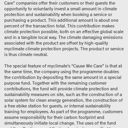
Care” companies offer their customers or their guests the
opportunity to voluntarily invest a small amount in climate
protection and sustainability when booking a service or
purchasing a product. This additional amount is about one
percent of the transaction total. This contribution makes
climate protection possible, both on an effective global scale
and in a tangible local way. The climate damaging emissions
associated with the product are offset by high-quality
myclimate climate protection projects. The product or service
is thus climate neutral.
The special feature of myclimate’s “Cause We Care” is that at
the same time, the company using the programme doubles
the contribution by depositing the same amount in a special
purpose fund. Together with the remaining customer
contributions, the fund will provide climate protection and
sustainability measures on site, such as the construction of a
solar system for clean energy generation, the construction of
a free ebike station for guests, or internal sustainability
training for employees. As part of the programme, customers
assume responsibility for their carbon footprint and
simultaneously initiate local change. The uses of the fund