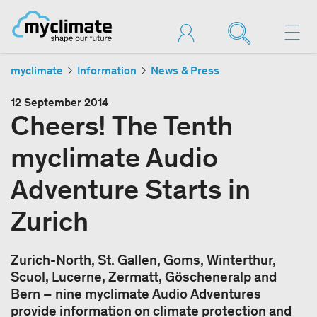
myclimate
Information
News & Press
12 September 2014
Cheers! The Tenth
myclimate Audio
Adventure Starts in
Zurich
Zurich-North, St. Gallen, Goms, Winterthur,
Scuol, Lucerne, Zermatt, Göscheneralp and
Bern – nine myclimate Audio Adventures
provide information on climate protection and