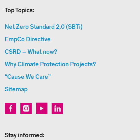
Top Topics:
Net Zero Standard 2.0 (SBTi)
EmpCo Directive
CSRD – What now?
Why Climate Protection Projects?
“Cause We Care”
Sitemap
Stay informed: