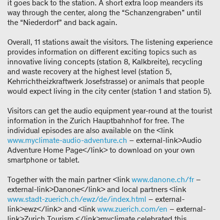
it goes back to the station. A short extra loop meanders its
way through the center, along the “Schanzengraben” until
the “Niederdorf” and back again.
Overall, 11 stations await the visitors. The listening experience
provides information on different exciting topics such as
innovative living concepts (station 8, Kalkbreite), recycling
and waste recovery at the highest level (station 5,
Kehrrichtheizkraftwerk Josefstrasse) or animals that people
would expect living in the city center (station 1 and station 5).
Visitors can get the audio equipment year-round at the tourist
information in the Zurich Hauptbahnhof for free. The
individual episodes are also available on the <link
www.myclimate-audio-adventure.ch
– external-link>Audio
Adventure Home Page</link> to download on your own
smartphone or tablet.
Together with the main partner <link
www.danone.ch/fr
–
external-link>Danone</link> and local partners <link
www.stadt-zuerich.ch/ewz/de/index.html
– external-
link>ewz</link> and <link
www.zuerich.com/en
– external-
link>Zurich Tourism </link>myclimate celebrated this