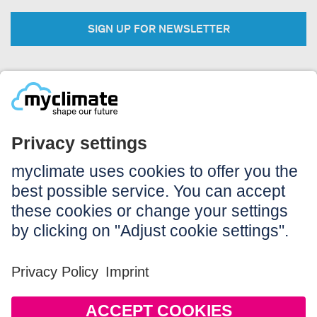
SIGN UP FOR NEWSLETTER
Legal:
Imprint
Notice to users
GTC
Data privacy
Accessibility