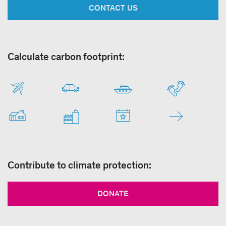
CONTACT US
Calculate carbon footprint:
Contribute to climate protection:
DONATE