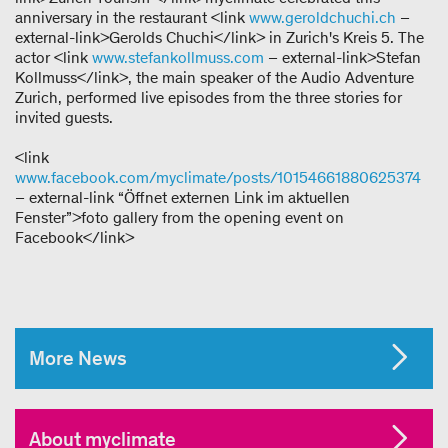
anniversary in the restaurant <link
www.geroldchuchi.ch
–
external-link>Gerolds Chuchi</link> in Zurich's Kreis 5. The
actor <link
www.stefankollmuss.com
– external-link>Stefan
Kollmuss</link>, the main speaker of the Audio Adventure
Zurich, performed live episodes from the three stories for
invited guests.
<link
www.facebook.com/myclimate/posts/10154661880625374
– external-link “Öffnet externen Link im aktuellen
Fenster”>foto gallery from the opening event on
Facebook</link>
More News
About myclimate