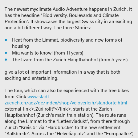
The newest myclimate Audio Adventure happens in Zurich. It
has the headline “Biodiversity, Boulevards and Climate
Protection”. It showcases the largest Swiss city in an exciting
and a bit different way. The three Stories:
Heat from the Limmat, biodiversity and new forms of
housing
Mia wants to know! (from 11 years)
The lizard from the Zurich Hauptbahnhof (from 5 years)
give a lot of important information in a way that is both
exciting and entertaining.
The tour, which can also be experienced with the free bikes
from <link
www.stadt-
zuerich.ch/aoz/de/index/shop/veloverleih/standorte.html
–
external-link>„Züri rollt“</link>, starts at the Zurich
Hauptbahnhof (Zurich's main train station). The route runs
along the Limmat to the “Lettenviadukt”, from there through
Zurich “Kreis 5” via “Hardbrücke” to the new settlement
“Kalkbreite”. Across the “Helvetiaplatz” and the “Europaallee”,