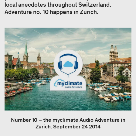
local anecdotes throughout Switzerland.
Adventure no. 10 happens in Zurich.
Number 10 – the myclimate Audio Adventure in
Zurich. September 24 2014