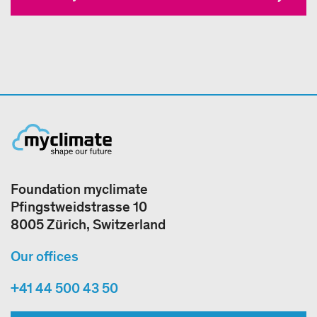
Foundation myclimate
Pfingstweidstrasse 10
8005 Zürich, Switzerland
Our offices
+41 44 500 43 50