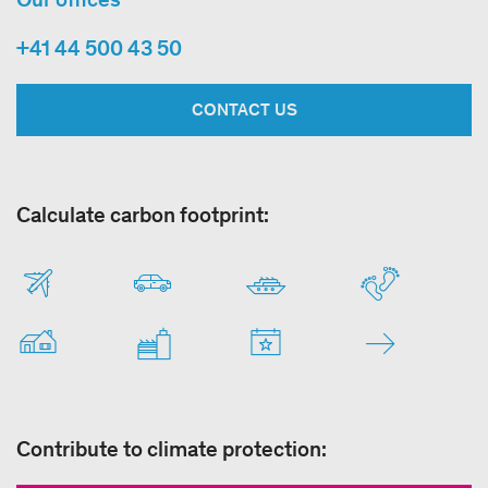
+41 44 500 43 50
CONTACT US
Calculate carbon footprint:
Contribute to climate protection: