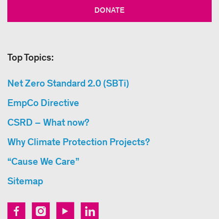
DONATE
Top Topics:
Net Zero Standard 2.0 (SBTi)
EmpCo Directive
CSRD – What now?
Why Climate Protection Projects?
“Cause We Care”
Sitemap