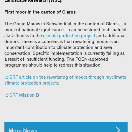
Landscape Research (WSL).
First moor in the canton of Glarus
The Grand Marais in Schwändital in the canton of Glarus – a
moor of national significance – can be restored to its natural
state thanks to the
climate protection project
and additional
donors. There is a consensus that rewatering moors is an
important contribution to climate protection and area
conservation. Specific implementation is currently failing as
a result of insufficient funding. The FOEN-approved
programme should help to redress this situation.
SRF article on the rewatering of moors through myclimate
climate protection projects.
SRF Mission B
More News