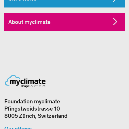
About myclimate
Foundation myclimate
Pfingstweidstrasse 10
8005 Zürich, Switzerland
Our offices