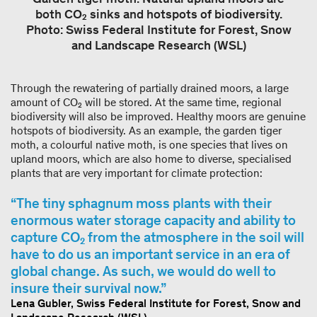
both CO₂ sinks and hotspots of biodiversity.
Photo: Swiss Federal Institute for Forest, Snow
and Landscape Research (WSL)
Through the rewatering of partially drained moors, a large
amount of CO₂ will be stored. At the same time, regional
biodiversity will also be improved. Healthy moors are genuine
hotspots of biodiversity. As an example, the garden tiger
moth, a colourful native moth, is one species that lives on
upland moors, which are also home to diverse, specialised
plants that are very important for climate protection:
The tiny sphagnum moss plants with their
enormous water storage capacity and ability to
capture CO₂ from the atmosphere in the soil will
have to do us an important service in an era of
global change. As such, we would do well to
insure their survival now.
Lena Gubler, Swiss Federal Institute for Forest, Snow and