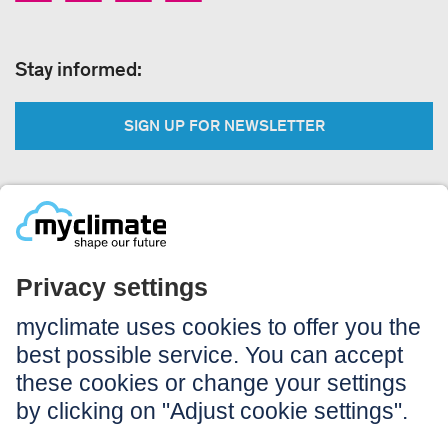
Stay informed:
SIGN UP FOR NEWSLETTER
Legal:
Imprint
Notice to users
GTC
Data privacy
Accessibility