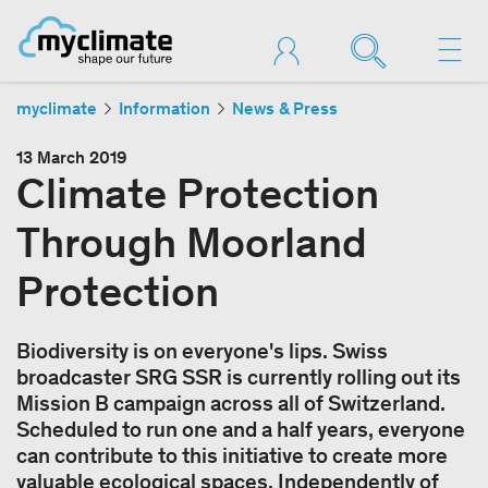
myclimate
Information
News & Press
13 March 2019
Climate Protection
Through Moorland
Protection
Biodiversity is on everyone's lips. Swiss
broadcaster SRG SSR is currently rolling out its
Mission B campaign across all of Switzerland.
Scheduled to run one and a half years, everyone
can contribute to this initiative to create more
valuable ecological spaces. Independently of