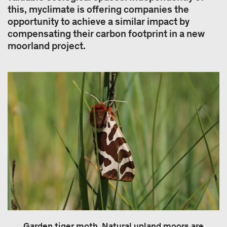
this, myclimate is offering companies the
opportunity to achieve a similar impact by
compensating their carbon footprint in a new
moorland project.
Garden tiger moth. Natural upland moors are