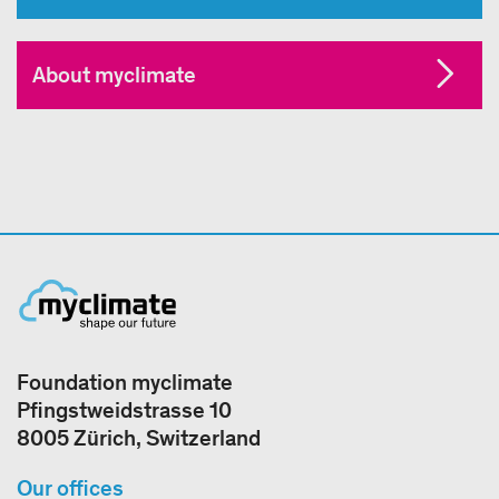
About myclimate
Foundation myclimate
Pfingstweidstrasse 10
8005 Zürich, Switzerland
Our offices