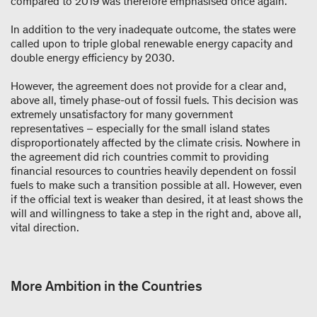
compared to 2019 was therefore emphasised once again.
In addition to the very inadequate outcome, the states were
called upon to triple global renewable energy capacity and
double energy efficiency by 2030.
However, the agreement does not provide for a clear and,
above all, timely phase-out of fossil fuels. This decision was
extremely unsatisfactory for many government
representatives – especially for the small island states
disproportionately affected by the climate crisis. Nowhere in
the agreement did rich countries commit to providing
financial resources to countries heavily dependent on fossil
fuels to make such a transition possible at all. However, even
if the official text is weaker than desired, it at least shows the
will and willingness to take a step in the right and, above all,
vital direction.
More Ambition in the Countries