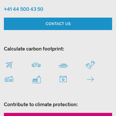
+41 44 500 43 50
CONTACT US
Calculate carbon footprint:
Contribute to climate protection: