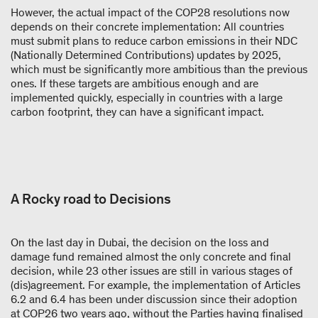
However, the actual impact of the COP28 resolutions now
depends on their concrete implementation: All countries
must submit plans to reduce carbon emissions in their NDC
(Nationally Determined Contributions) updates by 2025,
which must be significantly more ambitious than the previous
ones. If these targets are ambitious enough and are
implemented quickly, especially in countries with a large
carbon footprint, they can have a significant impact.
A Rocky road to Decisions
On the last day in Dubai, the decision on the loss and
damage fund remained almost the only concrete and final
decision, while 23 other issues are still in various stages of
(dis)agreement. For example, the implementation of Articles
6.2 and 6.4 has been under discussion since their adoption
at COP26 two years ago, without the Parties having finalised