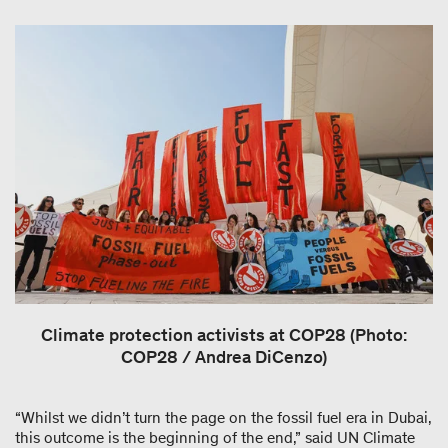
Climate protection activists at COP28 (Photo:
COP28 / Andrea DiCenzo)
“Whilst we didn’t turn the page on the fossil fuel era in Dubai,
this outcome is the beginning of the end,” said UN Climate