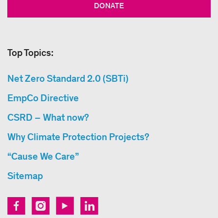
DONATE
Top Topics:
Net Zero Standard 2.0 (SBTi)
EmpCo Directive
CSRD – What now?
Why Climate Protection Projects?
“Cause We Care”
Sitemap