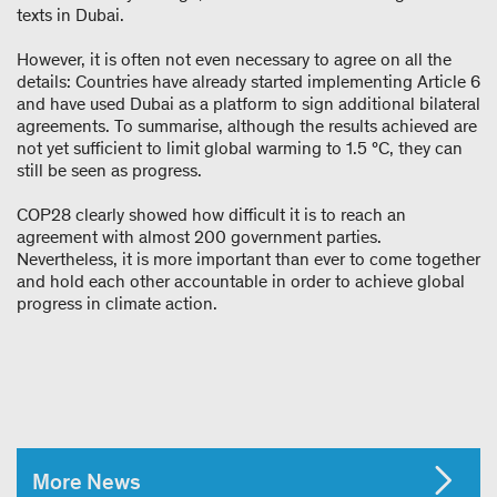
texts in Dubai.
However, it is often not even necessary to agree on all the
details: Countries have already started implementing Article 6
and have used Dubai as a platform to sign additional bilateral
agreements. To summarise, although the results achieved are
not yet sufficient to limit global warming to 1.5 °C, they can
still be seen as progress.
COP28 clearly showed how difficult it is to reach an
agreement with almost 200 government parties.
Nevertheless, it is more important than ever to come together
and hold each other accountable in order to achieve global
progress in climate action.
More News