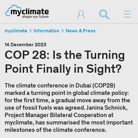
myclimate
Information
News & Press
14 December 2023
COP 28: Is the Turning
Point Finally in Sight?
The climate conference in Dubai (COP28)
marked a turning point in global climate policy:
for the first time, a gradual move away from the
use of fossil fuels was agreed. Janina Schnick,
Project Manager Bilateral Cooperation at
myclimate, has summarised the most important
milestones of the climate conference.