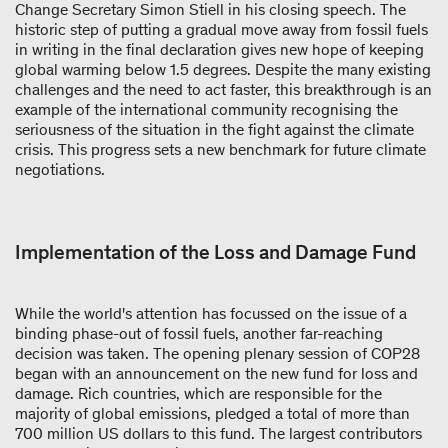
Change Secretary Simon Stiell in his closing speech. The
historic step of putting a gradual move away from fossil fuels
in writing in the final declaration gives new hope of keeping
global warming below 1.5 degrees. Despite the many existing
challenges and the need to act faster, this breakthrough is an
example of the international community recognising the
seriousness of the situation in the fight against the climate
crisis. This progress sets a new benchmark for future climate
negotiations.
Implementation of the Loss and Damage Fund
While the world's attention has focussed on the issue of a
binding phase-out of fossil fuels, another far-reaching
decision was taken. The opening plenary session of COP28
began with an announcement on the new fund for loss and
damage. Rich countries, which are responsible for the
majority of global emissions, pledged a total of more than
700 million US dollars to this fund. The largest contributors