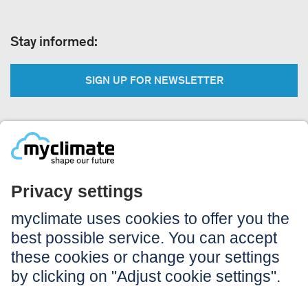
Stay informed:
SIGN UP FOR NEWSLETTER
Legal:
Imprint
Notice to users
GTC
Data privacy
Accessibility