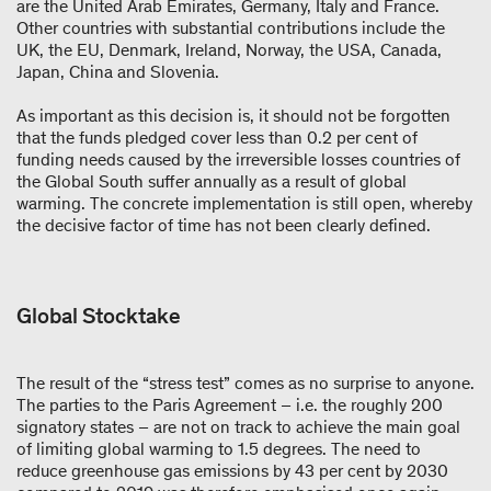
are the United Arab Emirates, Germany, Italy and France.
Other countries with substantial contributions include the
UK, the EU, Denmark, Ireland, Norway, the USA, Canada,
Japan, China and Slovenia.
As important as this decision is, it should not be forgotten
that the funds pledged cover less than 0.2 per cent of
funding needs caused by the irreversible losses countries of
the Global South suffer annually as a result of global
warming. The concrete implementation is still open, whereby
the decisive factor of time has not been clearly defined.
Global Stocktake
The result of the “stress test” comes as no surprise to anyone.
The parties to the Paris Agreement – i.e. the roughly 200
signatory states – are not on track to achieve the main goal
of limiting global warming to 1.5 degrees. The need to
reduce greenhouse gas emissions by 43 per cent by 2030