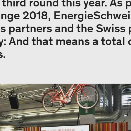
s third round this year. As 
enge 2018, EnergieSchwei
r's partners and the Swiss
y: And that means a total 
s.