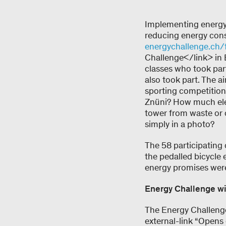
Implementing energy 
reducing energy cons
energychallenge.ch/
Challenge</link> in 
classes who took par
also took part. The a
sporting competition
Znüni? How much elec
tower from waste or 
simply in a photo?
The 58 participating 
the pedalled bicycle e
energy promises were 
Energy Challenge w
The Energy Challenge
external-link “Opens