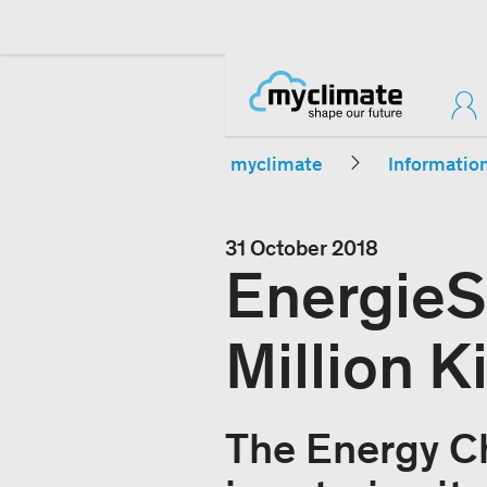
myclimate
Informatio
31 October 2018
EnergieS
Million K
The Energy C