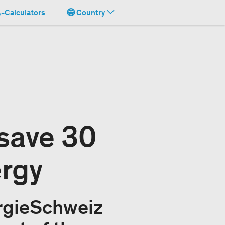
-Calculators
Country
save 30
ergy
rgieSchweiz