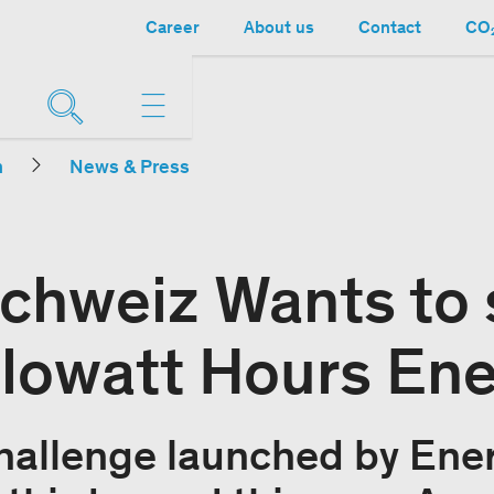
Career
About us
Contact
CO₂
n
News & Press
chweiz Wants to 
ilowatt Hours En
hallenge launched by Ene