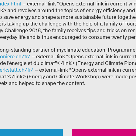
ndex.html
– external-link “Opens external link in current 
nk> and revolves around the topics of energy efficiency and
o save energy and shape a more sustainable future together.
is taking up the challenge with the help of a family of four:
y Challenge 2018, the family receives tips and tricks on r
everyday life and is thus encouraged to consume twenty per
long-standing partner of myclimate education. Programmes
oniere.ch/fr/
– external-link “Opens external link in curren
e l’énergie et du climat”</link> (Energy and Climate Pione
rkstatt.ch/fr/
– external-link “Opens external link in curr
limat”</link> (Energy and Climate Workshop) were made poss
iz and helped to shape the content.