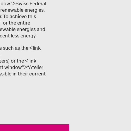
window”>Swiss Federal
 renewable energies.
 To achieve this
 for the entire
enewable energies and
cent less energy.
 such as the <link
t
ers) or the <link
ent window”>“Atelier
ible in their current