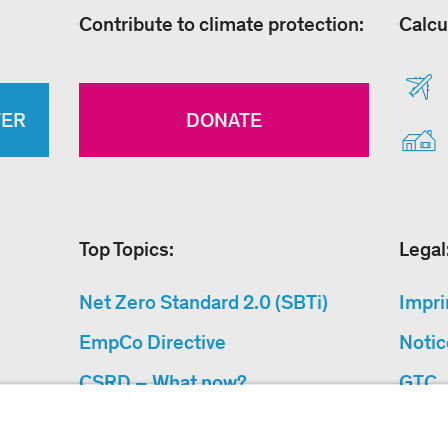
Contribute to climate protection:
Calcu
TER
DONATE
Top Topics:
Legal
Net Zero Standard 2.0 (SBTi)
Impri
EmpCo Directive
Notic
CSRD – What now?
GTC
Why Climate Protection
Data 