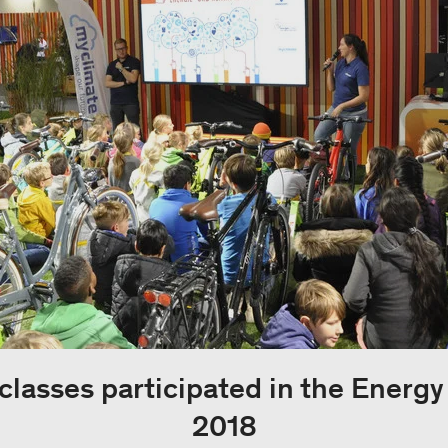
classes participated in the Energ
2018