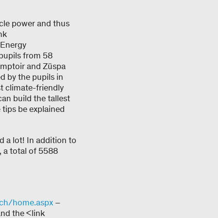
scle power and thus
nk
>Energy
pupils from 58
Comptoir and Züspa
d by the pupils in
 climate-friendly
n build the tallest
tips be explained
 a lot! In addition to
, a total of 5588
-ch/home.aspx
–
nd the <link