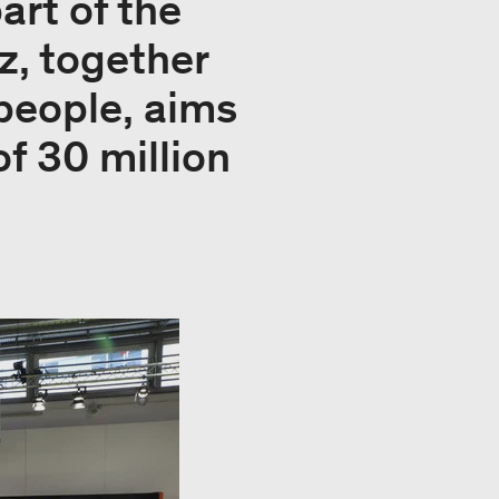
part of the
z, together
 people, aims
of 30 million