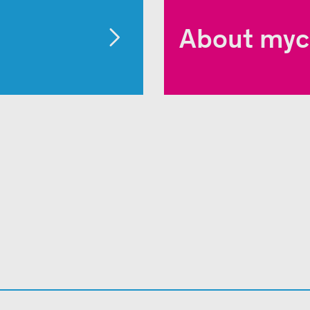
About myc