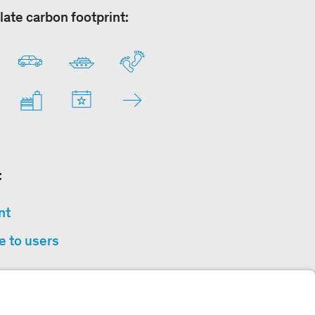
late carbon footprint:
:
nt
e to users
privacy