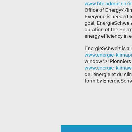
www.bfe.admin.ch/i
Office of Energy</li
Everyone is needed t
goal, EnergieSchweiz 
duration of the Energ
energy efficiency in 
EnergieSchweiz is a 
www.energie-klimapi
window”>“Pionniers d
www.energie-klimawe
de l’énergie et du c
form by EnergieSchwe