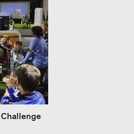
y Challenge