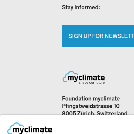
Stay informed:
SIGN UP FOR NEWSLET
Foundation myclimate
Pfingstweidstrasse 10
8005 Zürich, Switzerland
Our offices