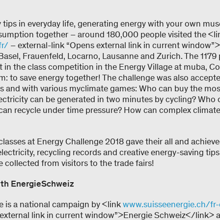
tips in everyday life, generating energy with your own mu
umption together – around 180,000 people visited the <li
fr/
– external-link “Opens external link in current window”
Basel, Frauenfeld, Locarno, Lausanne and Zurich. The 1179 
t in the class competition in the Energy Village at muba, 
im: to save energy together! The challenge was also accepte
s and with various myclimate games: Who can buy the most
tricity can be generated in two minutes by cycling? Who ca
can recycle under time pressure? How can complex climate 
classes at Energy Challenge 2018 gave their all and achieved
lectricity, recycling records and creative energy-saving tips
collected from visitors to the trade fairs!
ith EnergieSchweiz
 is a national campaign by <link
www.suisseenergie.ch/fr
 external link in current window”>Energie Schweiz</link> a