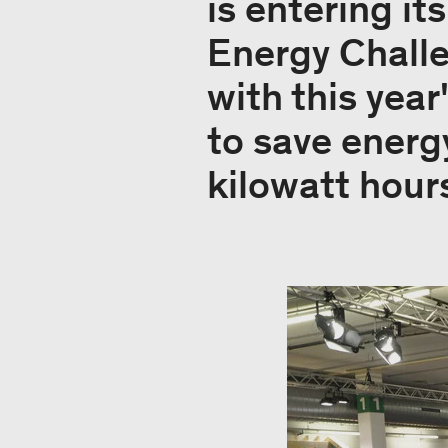
is entering it
Energy Chall
with this yea
to save energ
kilowatt hour