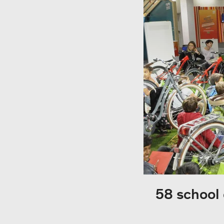
58 school 