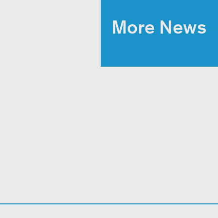
More News