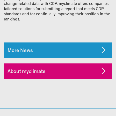
change-related data with CDP. myclimate offers companies
tailored solutions for submitting a report that meets CDP
standards and for continually improving their position in the
rankings.
More News
About myclimate