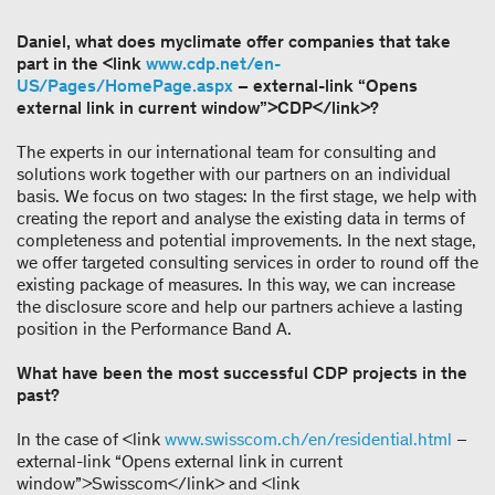
Daniel, what does myclimate offer companies that take
part in the <link
www.cdp.net/en-
US/Pages/HomePage.aspx
– external-link “Opens
external link in current window”>CDP</link>?
The experts in our international team for consulting and
solutions work together with our partners on an individual
basis. We focus on two stages: In the first stage, we help with
creating the report and analyse the existing data in terms of
completeness and potential improvements. In the next stage,
we offer targeted consulting services in order to round off the
existing package of measures. In this way, we can increase
the disclosure score and help our partners achieve a lasting
position in the Performance Band A.
What have been the most successful CDP projects in the
past?
In the case of <link
www.swisscom.ch/en/residential.html
–
external-link “Opens external link in current
window”>Swisscom</link> and <link