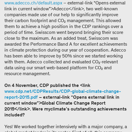
www.adecco.ch/default.aspx
– external-link “Opens external
link in current window”>Adecco</link>, two well-known
companies made use of our help to significantly improve
their carbon footprint and CO₂ management. This allowed
them to achieve a high position in the CDP rankings over a
period of time. Swisscom went beyond bringing their score
close to the maximum. As an added treat, Swisscom was
awarded the Performance Band A for excellent achievements
in climate protection during our year of cooperation. Adecco
has been able to improve by 50% since we started working
with them. Adecco collected and evaluated CO₂-relevant
data using our smart web-based platform for CO₂ and
resource management.
On 4 November, CDP published the <link
www.cdp.net/CDPResults/CDP-global-climate-change-
report-2015.pdf
– external-link “Opens external link in
current window”>Global Climate Change Report
2015</link>. Were myclimate’s outstanding achievements
included?
Yes! We worked together intensively with a major company, a