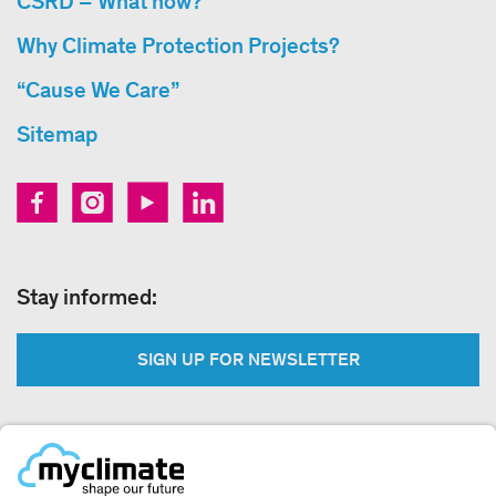
CSRD – What now?
Why Climate Protection Projects?
“Cause We Care”
Sitemap
Stay informed:
SIGN UP FOR NEWSLETTER
Legal: