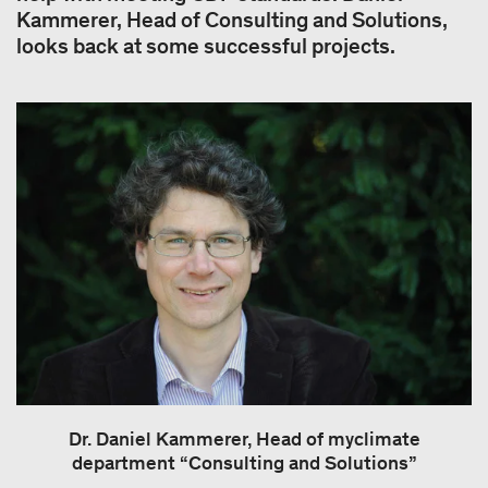
Kammerer, Head of Consulting and Solutions,
looks back at some successful projects.
Dr. Daniel Kammerer, Head of myclimate
department “Consulting and Solutions”