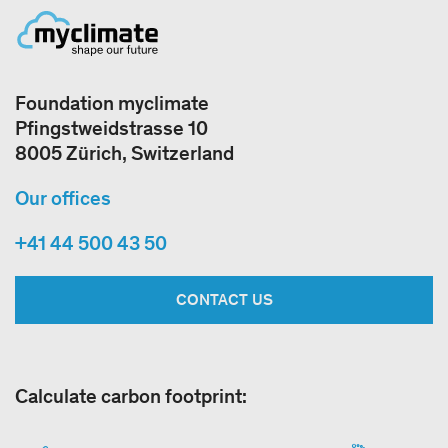
Foundation myclimate
Pfingstweidstrasse 10
8005 Zürich, Switzerland
Our offices
+41 44 500 43 50
CONTACT US
Calculate carbon footprint: