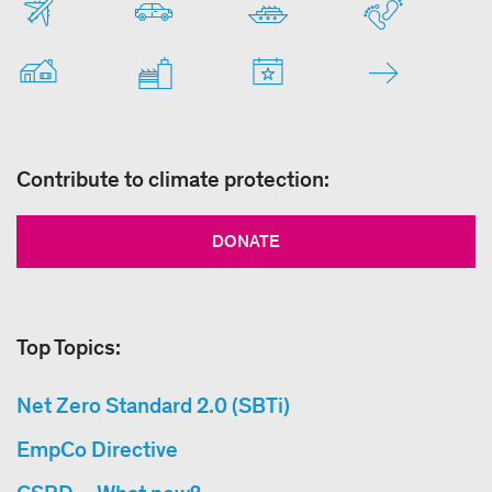
Contribute to climate protection:
DONATE
Top Topics:
Net Zero Standard 2.0 (SBTi)
EmpCo Directive