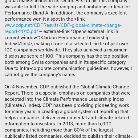
global market leader in its sector. First of all, this company
was able to fulfil the wide-ranging and ambitious criteria for
Performance Band A. In addition, the company’s excellent
performance won it a spot in the <link
www.cdp.net/CDPResults/CDP-global-climate-change-
report-2015.pdf
– external-link “Opens external link in
current window”>Carbon Performance Leadership
Index</link>, making it one of a selected circle of just over
100 companies worldwide. They also achieved a maximum
disclosure score of 100. This company has the top position
both among Swiss companies and in its specific category.
Due to intra-corporate communication guidelines, however, I
cannot give the company's name.
On 4 November, CDP published the Global Climate Change
Report. There is a special emphasis on companies that were
accepted into the Climate Performance Leadership Index
(Climate A Index). CDP has been providing pioneering work
for many years in creating a global system of reporting that
helps companies deliver environmental and climate-related
information to investors. In 2013, more than 5,000
companies, including more than 80% of the largest
publically listed companies, decided to publish their climate-