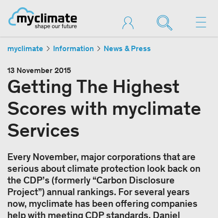
myclimate
Information
News & Press
13 November 2015
Getting The Highest
Scores with myclimate
Services
Every November, major corporations that are
serious about climate protection look back on
the CDP’s (formerly “Carbon Disclosure
Project”) annual rankings. For several years
now, myclimate has been offering companies
help with meeting CDP standards. Daniel