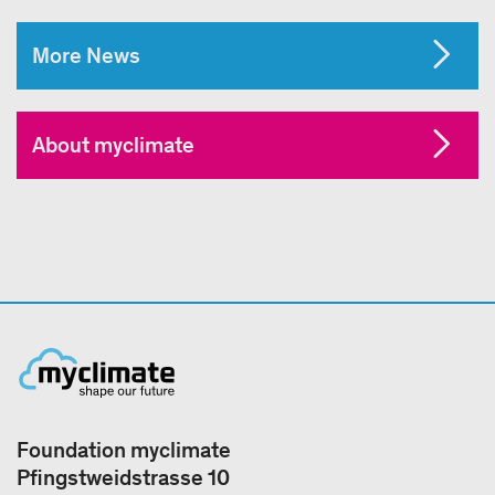
More News
About myclimate
Foundation myclimate
Pfingstweidstrasse 10