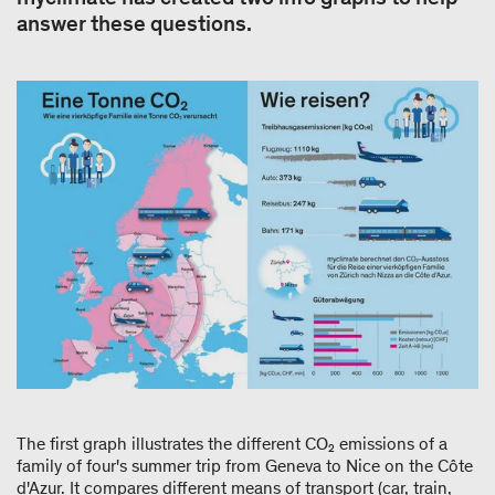
answer these questions.
The first graph illustrates the different CO₂ emissions of a
family of four's summer trip from Geneva to Nice on the Côte
d'Azur. It compares different means of transport (car, train,