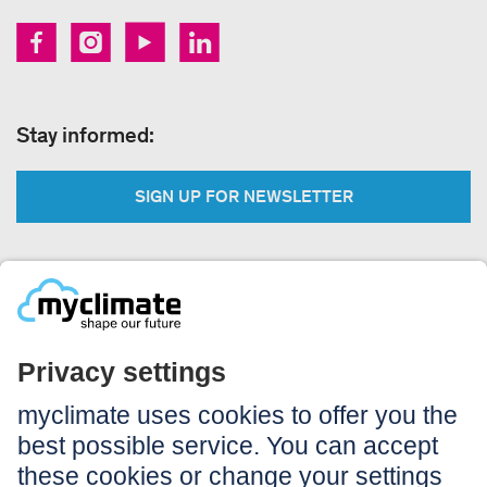
Stay informed:
SIGN UP FOR NEWSLETTER
Legal:
Imprint
Notice to users
GTC