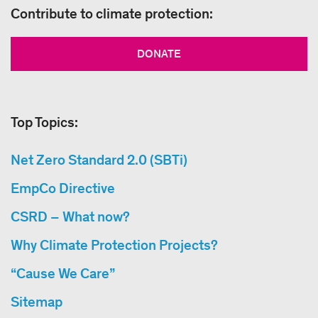
Contribute to climate protection:
DONATE
Top Topics:
Net Zero Standard 2.0 (SBTi)
EmpCo Directive
CSRD – What now?
Why Climate Protection Projects?
“Cause We Care”
Sitemap