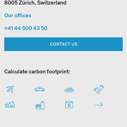
8005 Zürich, Switzerland
Our offices
+41 44 500 43 50
CONTACT US
Calculate carbon footprint: