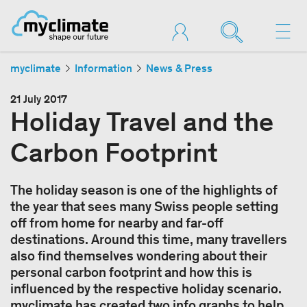
myclimate
Information
News & Press
21 July 2017
Holiday Travel and the
Carbon Footprint
The holiday season is one of the highlights of
the year that sees many Swiss people setting
off from home for nearby and far-off
destinations. Around this time, many travellers
also find themselves wondering about their
personal carbon footprint and how this is
influenced by the respective holiday scenario.
myclimate has created two info graphs to help