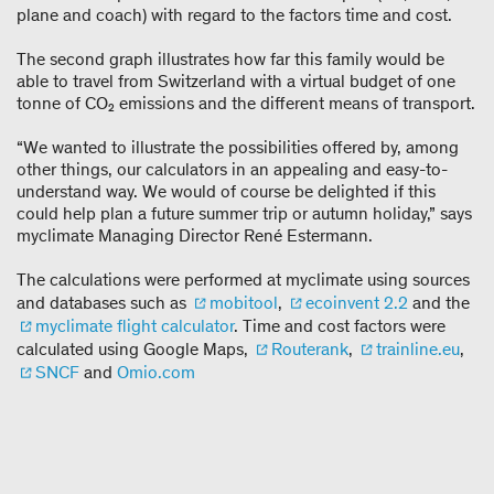
plane and coach) with regard to the factors time and cost.
The second graph illustrates how far this family would be
able to travel from Switzerland with a virtual budget of one
tonne of CO₂ emissions and the different means of transport.
“We wanted to illustrate the possibilities offered by, among
other things, our calculators in an appealing and easy-to-
understand way. We would of course be delighted if this
could help plan a future summer trip or autumn holiday,” says
myclimate Managing Director René Estermann.
The calculations were performed at myclimate using sources
and databases such as
mobitool
,
ecoinvent 2.2
and the
myclimate flight calculator
. Time and cost factors were
calculated using Google Maps,
Routerank
,
trainline.eu
,
SNCF
and
Omio.com