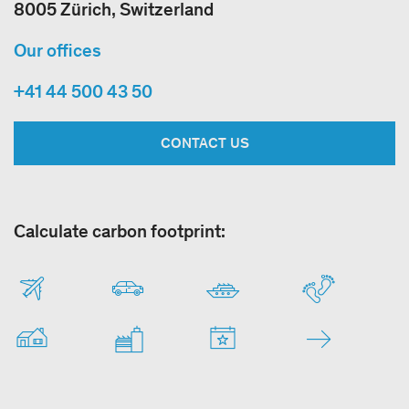
8005 Zürich, Switzerland
Our offices
+41 44 500 43 50
CONTACT US
Calculate carbon footprint: