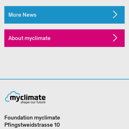
More News
About myclimate
Foundation myclimate
Pfingstweidstrasse 10