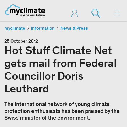
myclimate
Information
News & Press
25 October 2012
Hot Stuff Climate Net
gets mail from Federal
Councillor Doris
Leuthard
The international network of young climate
protection enthusiasts has been praised by the
Swiss minister of the environment.