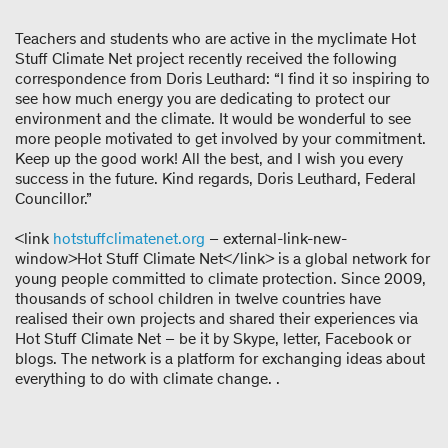
Teachers and students who are active in the myclimate Hot
Stuff Climate Net project recently received the following
correspondence from Doris Leuthard: “I find it so inspiring to
see how much energy you are dedicating to protect our
environment and the climate. It would be wonderful to see
more people motivated to get involved by your commitment.
Keep up the good work! All the best, and I wish you every
success in the future. Kind regards, Doris Leuthard, Federal
Councillor.”
<link
hotstuffclimatenet.org
– external-link-new-
window>Hot Stuff Climate Net</link> is a global network for
young people committed to climate protection. Since 2009,
thousands of school children in twelve countries have
realised their own projects and shared their experiences via
Hot Stuff Climate Net – be it by Skype, letter, Facebook or
blogs. The network is a platform for exchanging ideas about
everything to do with climate change. .