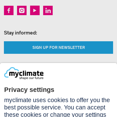
Stay informed:
SIGN UP FOR NEWSLETTER
Legal:
Imprint
Notice to users
GTC