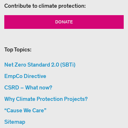
Contribute to climate protection:
DONATE
Top Topics:
Net Zero Standard 2.0 (SBTi)
EmpCo Directive
CSRD – What now?
Why Climate Protection Projects?
“Cause We Care”
Sitemap