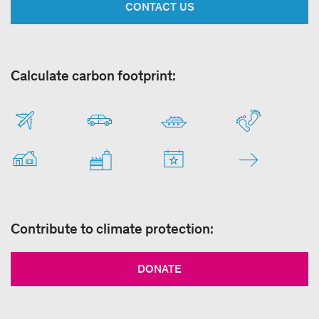
CONTACT US
Calculate carbon footprint:
Contribute to climate protection:
DONATE