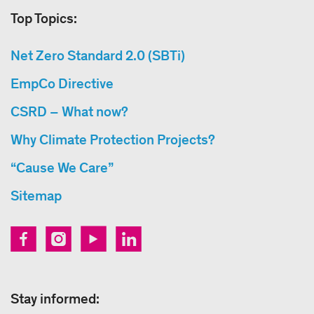
Top Topics:
Net Zero Standard 2.0 (SBTi)
EmpCo Directive
CSRD – What now?
Why Climate Protection Projects?
“Cause We Care”
Sitemap
Stay informed: