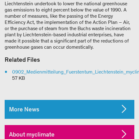
Liechtenstein undertook to lower the national greenhouse
gas emissions to eight percent below the value of 1990. A
number of measures, like the passing of the Energy
Efficiency Act, the implementation of the Action Plan – Air,
or the purchase of steam from the Buchs waste incineration
plant by Liechtenstein-based industrial enterprises, have
made it possible that a significant part of the reductions of
greenhouse gases can occur domestically.
Related Files
0902_Medienmitteilung_Fuerstentum_Liechtenstein_mycli
57 KB
More News
About myclimate