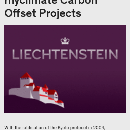
Offset Projects
With the ratification of the Kyoto protocol in 2004,