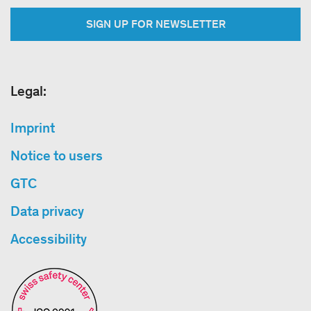
SIGN UP FOR NEWSLETTER
Legal:
Imprint
Notice to users
GTC
Data privacy
Accessibility