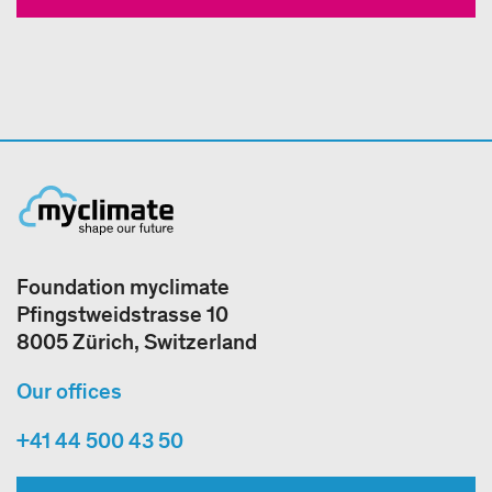
Foundation myclimate
Pfingstweidstrasse 10
8005 Zürich, Switzerland
Our offices
+41 44 500 43 50