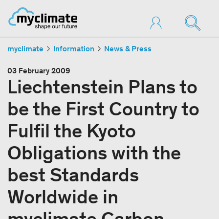
myclimate
Information
News & Press
03 February 2009
Liechtenstein Plans to
be the First Country to
Fulfil the Kyoto
Obligations with the
best Standards
Worldwide in
myclimate Carbon