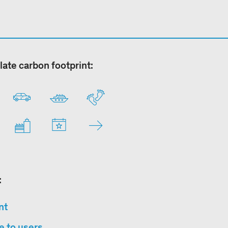
late carbon footprint:
:
nt
e to users