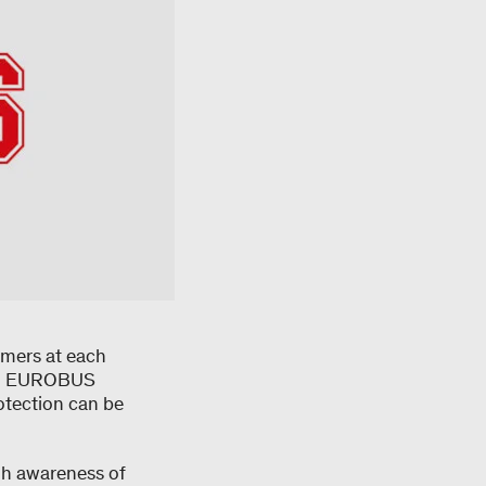
omers at each
 all EUROBUS
otection can be
gh awareness of