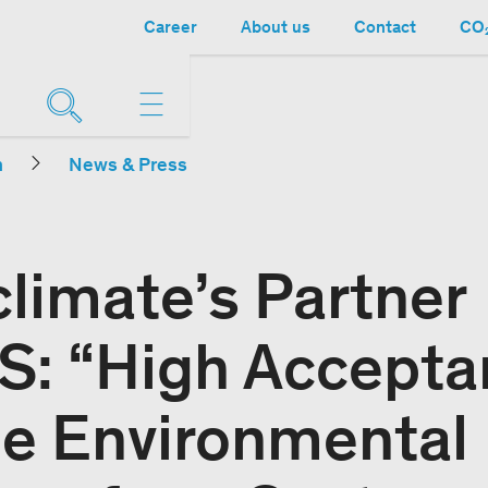
Career
About us
Contact
CO₂
n
News & Press
limate’s Partner
: “High Accepta
he Environmental