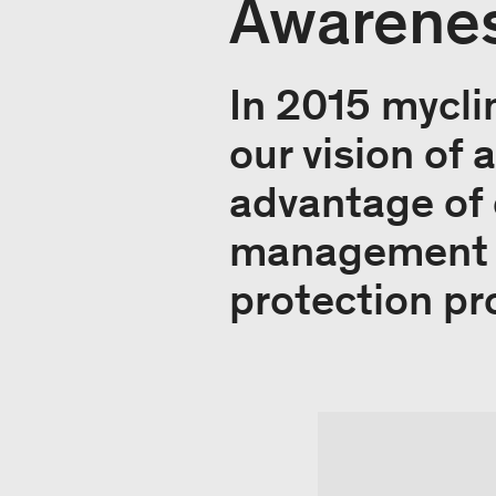
Awarenes
In 2015 mycli
our vision of
advantage of 
management se
protection pr