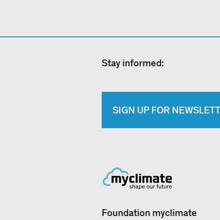
Stay informed:
SIGN UP FOR NEWSLET
Foundation myclimate