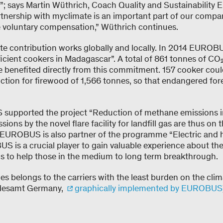
”; says Martin Wüthrich, Coach Quality and Sustainability
tnership with myclimate is an important part of our com
 voluntary compensation,” Wüthrich continues.
 contribution works globally and locally. In 2014 EUROBU
ficient cookers in Madagascar”. A total of 861 tonnes of CO
 benefited directly from this commitment. 157 cooker could 
tion for firewood of 1,566 tonnes, so that endangered fore
supported the project “Reduction of methane emissions in
sions by the novel flare facility for landfill gas are thus o
EUROBUS is also partner of the programme “Electric and 
 is a crucial player to gain valuable experience about the
s to help those in the medium to long term breakthrough.
s belongs to the carriers with the least burden on the cl
desamt Germany,
graphically implemented by EUROBUS