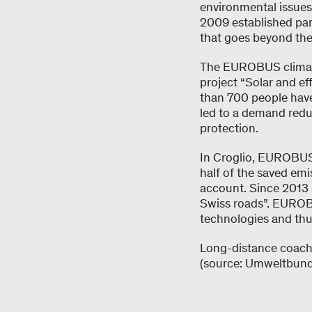
environmental issues
2009 established par
that goes beyond the
The EUROBUS climate
project “Solar and ef
than 700 people have
led to a demand reduc
protection.
In Croglio, EUROBUS 
half of the saved emis
account. Since 2013 
Swiss roads”. EUROBUS
technologies and thu
Long-distance coache
(source: Umweltbun