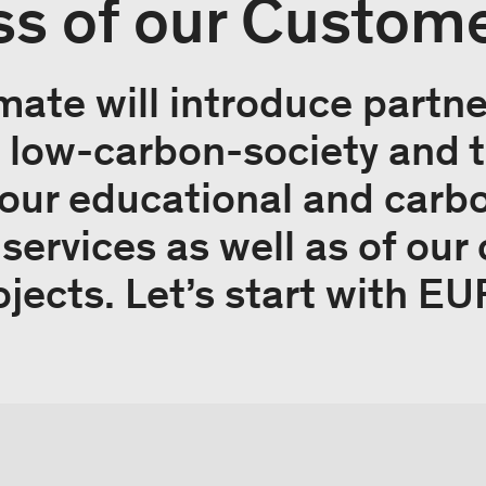
s of our Custom
mate will introduce partn
 a low-carbon-society and 
our educational and carb
rvices as well as of our 
ojects. Let’s start with 