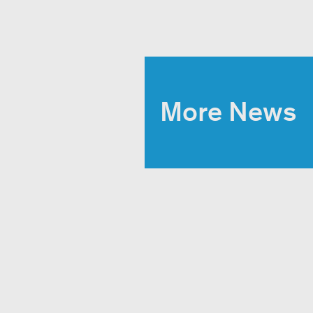
More News