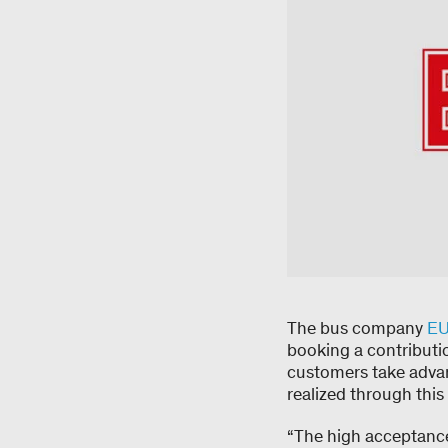
The bus company
E
booking a contributio
customers take advan
realized through th
“The high acceptance