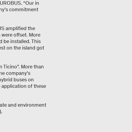
 EUROBUS. “Our in
pany’s commitment
S amplified the
₂ were offset. More
be installed. This
st on the island got
 Ticino”. More than
n the company's
hybrid buses on
 application of these
imate and environment
).