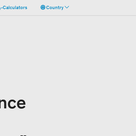
-Calculators
Country
nce