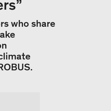
ers”
ers who share
take
on
climate
EUROBUS.