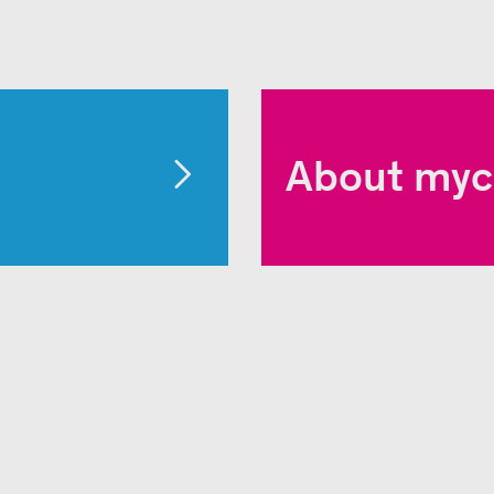
About myc