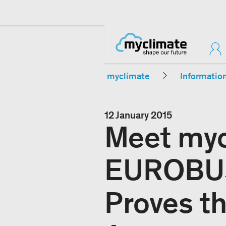
myclimate
Informatio
12 January 2015
Meet myc
EUROBUS
Proves t