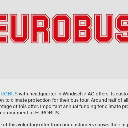
UROBUS
with headquarter in Windisch / AG offers its cust
n to climate protection for their bus tour. Around half of
tage of this offer. Important annual funding for climate pr
is commitment of EUROBUS.
 of this voluntary offer from our customers shows their hi