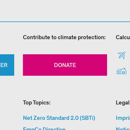
Contribute to climate protection:
Calcu
TER
DONATE
Top Topics:
Legal
Net Zero Standard 2.0 (SBTi)
Impri
EmpCo Directive
Notic