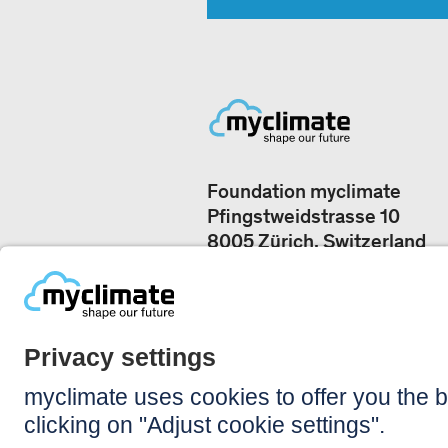
Foundation myclimate
Pfingstweidstrasse 10
8005 Zürich, Switzerland
Our offices
+41 44 500 43 50