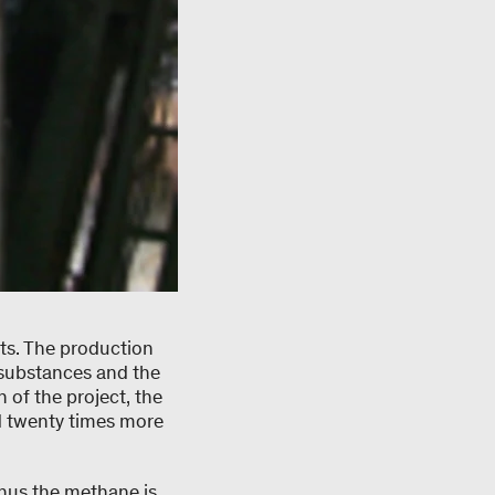
ts. The production
c substances and the
 of the project, the
 twenty times more
thus the methane is