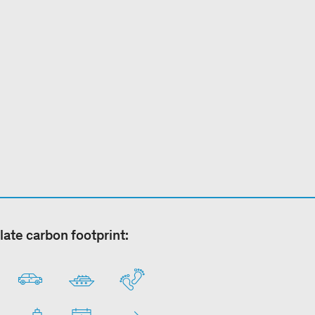
late carbon footprint: