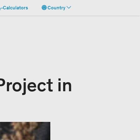
-Calculators
Country
roject in