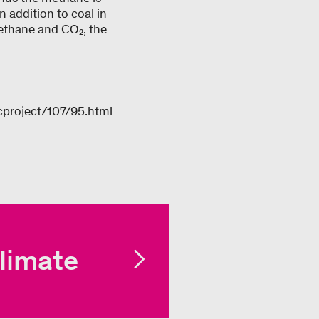
 addition to coal in
methane and CO₂, the
cproject/107/95.html
limate