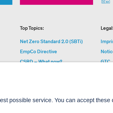
Top Topics:
Legal
Net Zero Standard 2.0 (SBTi)
Impri
EmpCo Directive
Notic
CSRD – What now?
GTC
Why Climate Protection
Data 
Projects?
Acces
“Cause We Care”
Sitemap