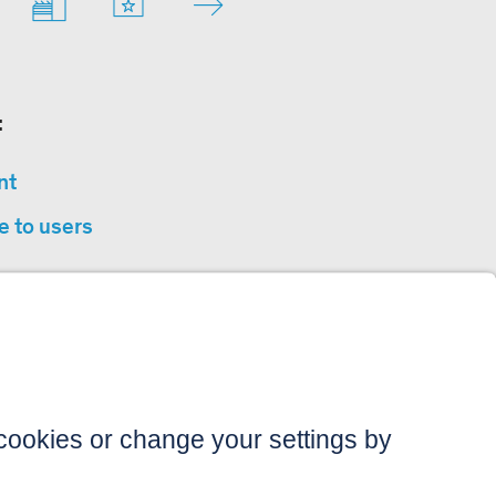
:
nt
e to users
privacy
sibility