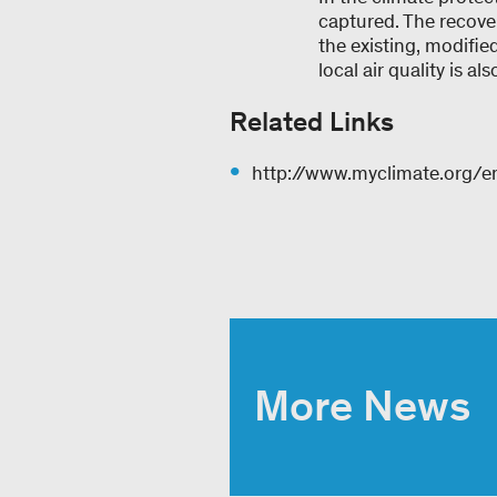
captured. The recove
the existing, modifi
local air quality is 
Related Links
http://www.myclimate.org/en
More News