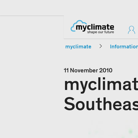
myclimate
Informatio
11 November 2010
myclimat
Southeas