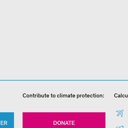
Contribute to climate protection:
Calcu
TER
DONATE