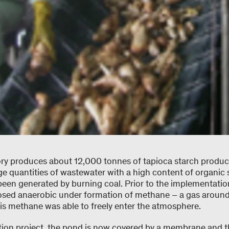
ry produces about 12,000 tonnes of tapioca starch produc
rge quantities of wastewater with a high content of organi
een generated by burning coal. Prior to the implementation
ed anaerobic under formation of methane – a gas around
is methane was able to freely enter the atmosphere.
ction project, the pond is now covered by a membrane and 