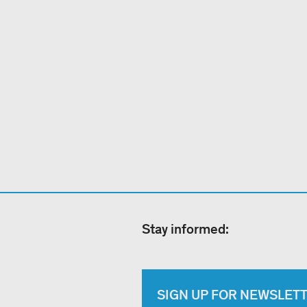
Stay informed:
SIGN UP FOR NEWSLET