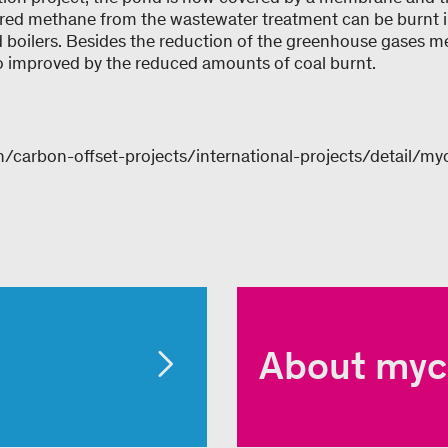
red methane from the wastewater treatment can be burnt in
ed boilers. Besides the reduction of the greenhouse gases 
also improved by the reduced amounts of coal burnt.
/carbon-offset-projects/international-projects/detail/my
About myc