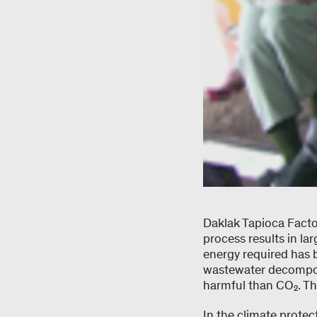
Daklak Tapioca Facto
process results in la
energy required has b
wastewater decompos
harmful than CO₂. Th
In the climate prote