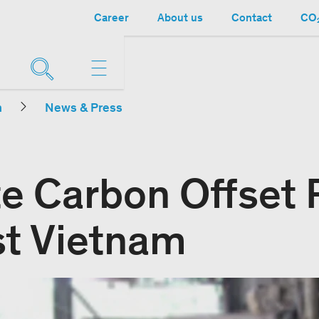
Career
About us
Contact
CO₂
n
News & Press
e Carbon Offset P
t Vietnam