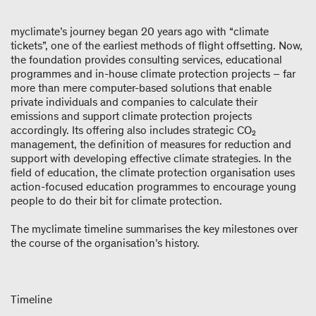
myclimate’s journey began 20 years ago with “climate
tickets”, one of the earliest methods of flight offsetting. Now,
the foundation provides consulting services, educational
programmes and in-house climate protection projects – far
more than mere computer-based solutions that enable
private individuals and companies to calculate their
emissions and support climate protection projects
accordingly. Its offering also includes strategic CO₂
management, the definition of measures for reduction and
support with developing effective climate strategies. In the
field of education, the climate protection organisation uses
action-focused education programmes to encourage young
people to do their bit for climate protection.
The myclimate timeline summarises the key milestones over
the course of the organisation’s history.
Timeline