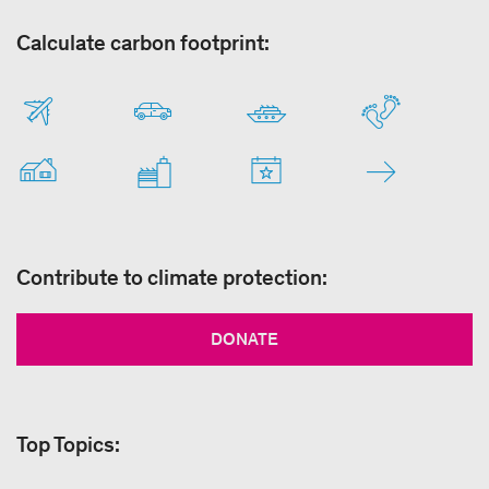
Calculate carbon footprint:
Contribute to climate protection:
DONATE
Top Topics: