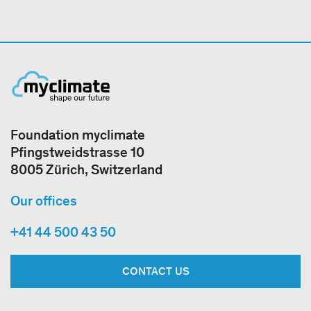
Foundation myclimate
Pfingstweidstrasse 10
8005 Zürich, Switzerland
Our offices
+41 44 500 43 50
CONTACT US