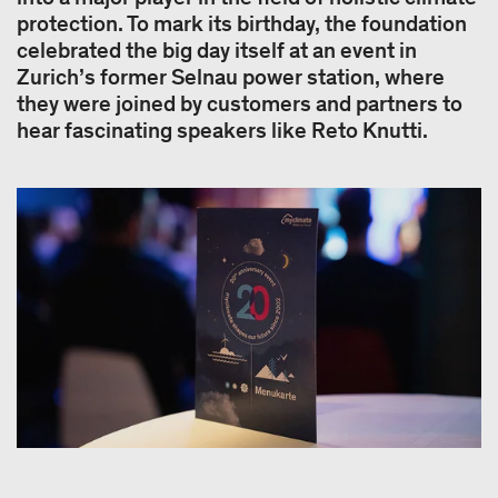
protection. To mark its birthday, the foundation
celebrated the big day itself at an event in
Zurich’s former Selnau power station, where
they were joined by customers and partners to
hear fascinating speakers like Reto Knutti.