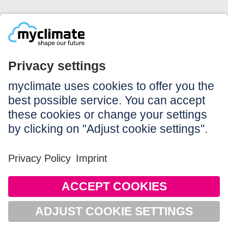
Legal:
Imprint
Notice to users
GTC
Data privacy
Accessibility