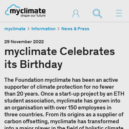
myclimate
Information
News & Press
29 November 2022
myclimate Celebrates
its Birthday
The Foundation myclimate has been an active
supporter of climate protection for no fewer
than 20 years. Once a start-up project by an ETH
student association, myclimate has grown into
an organisation with over 150 employees in
three countries. From its origins as a supplier of
carbon offsetting, myclimate has transformed
into a major player in the field of holistic climate