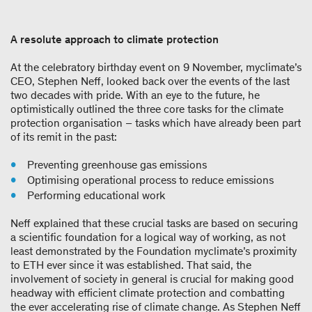
A resolute approach to climate protection
At the celebratory birthday event on 9 November, myclimate’s
CEO, Stephen Neff, looked back over the events of the last
two decades with pride. With an eye to the future, he
optimistically outlined the three core tasks for the climate
protection organisation – tasks which have already been part
of its remit in the past:
Preventing greenhouse gas emissions
Optimising operational process to reduce emissions
Performing educational work
Neff explained that these crucial tasks are based on securing
a scientific foundation for a logical way of working, as not
least demonstrated by the Foundation myclimate’s proximity
to ETH ever since it was established. That said, the
involvement of society in general is crucial for making good
headway with efficient climate protection and combatting
the ever accelerating rise of climate change. As Stephen Neff