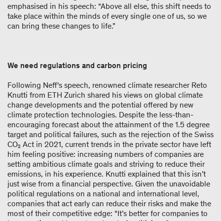
emphasised in his speech: “Above all else, this shift needs to
take place within the minds of every single one of us, so we
can bring these changes to life.”
We need regulations and carbon pricing
Following Neff's speech, renowned climate researcher Reto
Knutti from ETH Zurich shared his views on global climate
change developments and the potential offered by new
climate protection technologies. Despite the less-than-
encouraging forecast about the attainment of the 1.5 degree
target and political failures, such as the rejection of the Swiss
CO₂ Act in 2021, current trends in the private sector have left
him feeling positive: increasing numbers of companies are
setting ambitious climate goals and striving to reduce their
emissions, in his experience. Knutti explained that this isn’t
just wise from a financial perspective. Given the unavoidable
political regulations on a national and international level,
companies that act early can reduce their risks and make the
most of their competitive edge: “It’s better for companies to