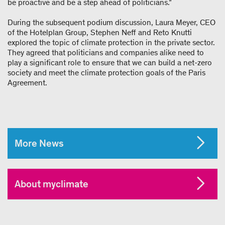
be proactive and be a step ahead of politicians.”
During the subsequent podium discussion, Laura Meyer, CEO
of the Hotelplan Group, Stephen Neff and Reto Knutti
explored the topic of climate protection in the private sector.
They agreed that politicians and companies alike need to
play a significant role to ensure that we can build a net-zero
society and meet the climate protection goals of the Paris
Agreement.
More News
About myclimate