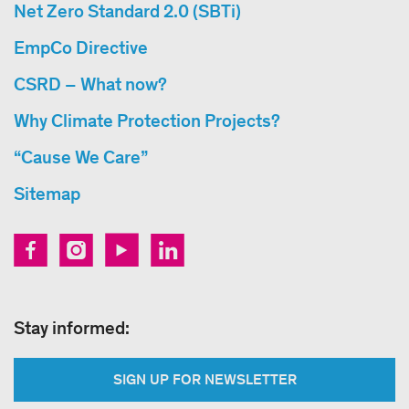
Net Zero Standard 2.0 (SBTi)
EmpCo Directive
CSRD – What now?
Why Climate Protection Projects?
“Cause We Care”
Sitemap
Stay informed:
SIGN UP FOR NEWSLETTER