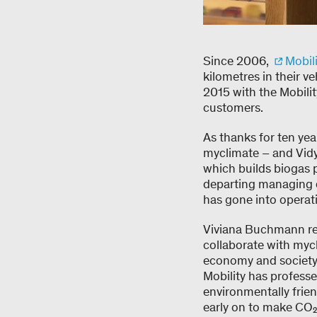
Since 2006,
Mobili
kilometres in their v
2015 with the Mobility
customers.
As thanks for ten ye
myclimate – and Vidy
which builds biogas
departing managing di
has gone into operati
Viviana Buchmann rem
collaborate with mycl
economy and society 
Mobility has professe
environmentally frien
early on to make CO₂