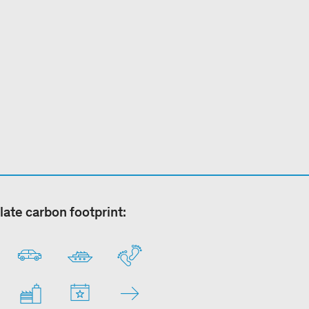
late carbon footprint: