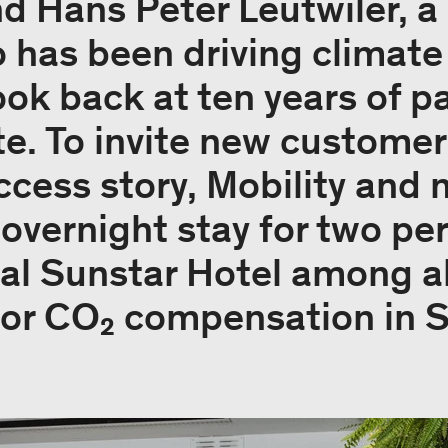
nd Hans Peter Leutwiler, a
has been driving climate 
ook back at ten years of p
e. To invite new custome
uccess story, Mobility and
n overnight stay for two pe
al Sunstar Hotel among al
for CO₂ compensation in 