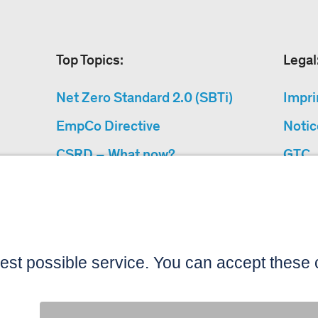
Top Topics:
Legal
Net Zero Standard 2.0 (SBTi)
Impri
EmpCo Directive
Notic
CSRD – What now?
GTC
Why Climate Protection
Data 
Projects?
Acces
“Cause We Care”
Sitemap