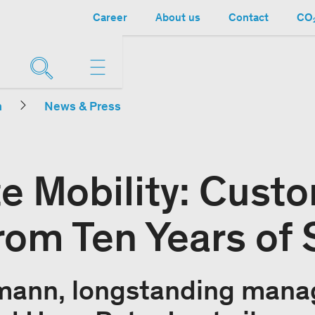
Career
About us
Contact
CO₂
n
News & Press
e Mobility: Cust
from Ten Years of
mann, longstanding manag