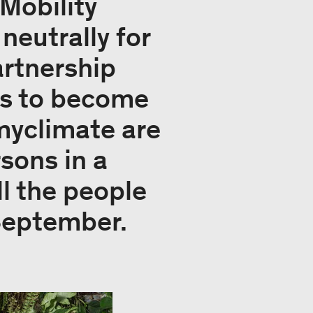
 Mobility
neutrally for
artnership
rs to become
 myclimate are
rsons in a
l the people
September.