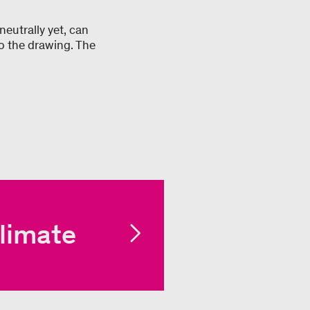
neutrally yet, can
o the drawing. The
limate