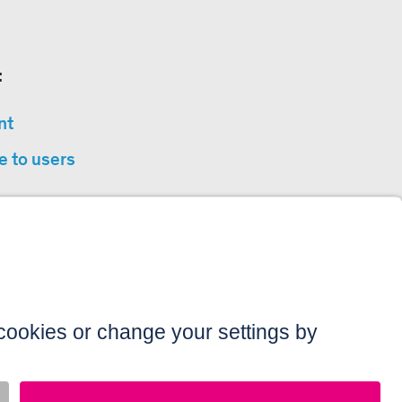
:
nt
e to users
privacy
sibility