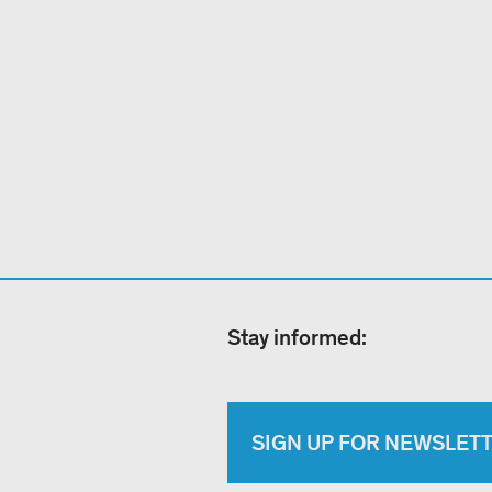
Stay informed:
SIGN UP FOR NEWSLET