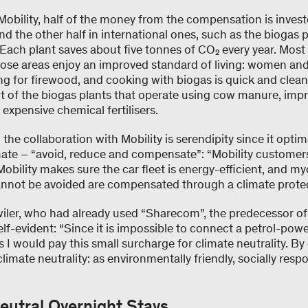
Mobility, half of the money from the compensation is invest
nd the other half in international ones, such as the biogas p
. Each plant saves about five tonnes of CO₂ every year. Most 
hose areas enjoy an improved standard of living: women and
g for firewood, and cooking with biogas is quick and clean
uct of the biogas plants that operate using cow manure, imp
expensive chemical fertilisers.
he collaboration with Mobility is serendipity since it optima
ate – “avoid, reduce and compensate”: “Mobility customers
Mobility makes sure the car fleet is energy-efficient, and 
annot be avoided are compensated through a climate protec
iler, who had already used “Sharecom”, the predecessor of M
self-evident: “Since it is impossible to connect a petrol-pow
s I would pay this small surcharge for climate neutrality. By
imate neutrality: as environmentally friendly, socially resp
eutral Overnight Stays