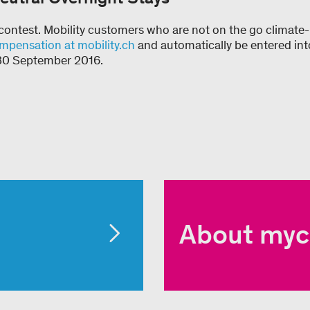
e contest. Mobility customers who are not on the go climate-
mpensation at mobility.ch
and automatically be entered int
s 30 September 2016.
About myc