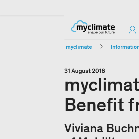
myclimate
Informatio
31 August 2016
myclimat
Benefit 
Viviana Buch