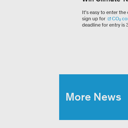
It’s easy to enter th
sign up for
CO₂ co
deadline for entry i
More News