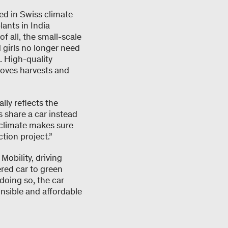
ed in Swiss climate
lants in India
of all, the small-scale
 girls no longer need
. High-quality
roves harvests and
lly reflects the
 share a car instead
myclimate makes sure
tion project.”
obility, driving
ered car to green
 doing so, the car
onsible and affordable