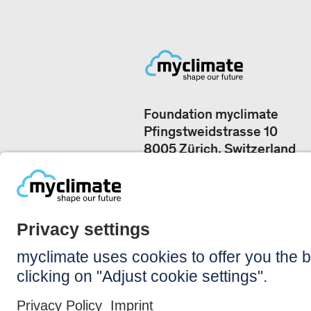
Foundation myclimate
Pfingstweidstrasse 10
8005 Zürich, Switzerland
Our offices
+41 44 500 43 50
CONTACT US