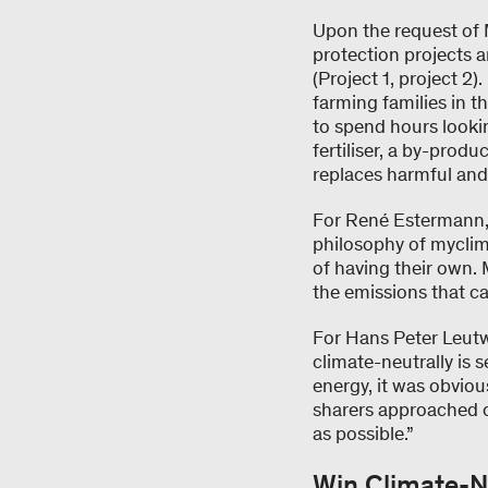
Upon the request of 
protection projects a
(Project 1, project 2)
farming families in t
to spend hours lookin
fertiliser, a by-prod
replaces harmful and 
For René Estermann, t
philosophy of myclim
of having their own. 
the emissions that c
For Hans Peter Leutw
climate-neutrally is 
energy, it was obviou
sharers approached cl
as possible.”
Win Climate-N