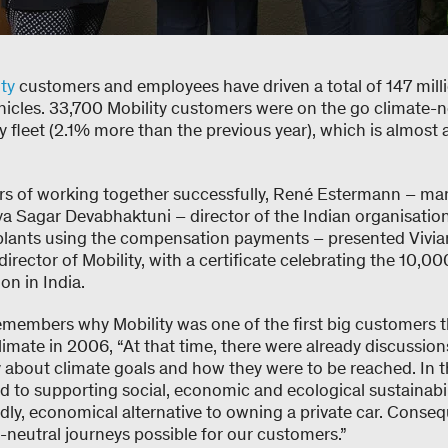
ty
customers and employees have driven a total of 147 mill
ehicles. 33,700 Mobility customers were on the go climate-n
 fleet (2.1% more than the previous year), which is almost a 
ars of working together successfully, René Estermann – ma
a Sagar Devabhaktuni – director of the Indian organisatio
 plants using the compensation payments – presented Viv
rector of Mobility, with a certificate celebrating the 10,00
on in India.
embers why Mobility was one of the first big customers t
imate in 2006, “At that time, there were already discussions 
about climate goals and how they were to be reached. In 
d to supporting social, economic and ecological sustainabil
dly, economical alternative to owning a private car. Conse
-neutral journeys possible for our customers.”