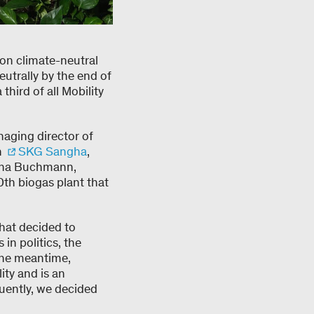
ion climate-neutral
eutrally by the end of
third of all Mobility
naging director of
n
SKG Sangha
,
iana Buchmann,
0th biogas plant that
hat decided to
in politics, the
the meantime,
ity and is an
quently, we decided