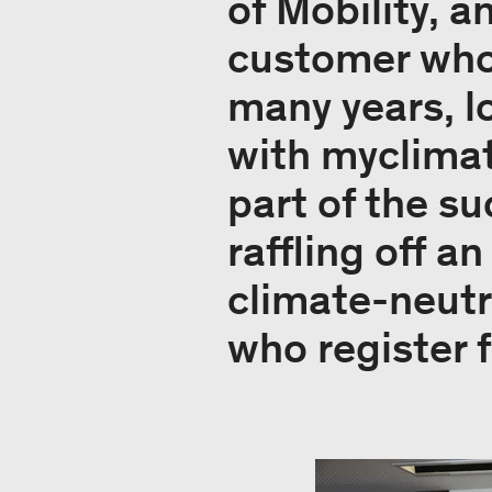
of Mobility, a
customer who 
many years, l
with myclimat
part of the s
raffling off a
climate-neutr
who register 