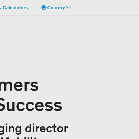
-Calculators
Country
omers
 Success
ing director