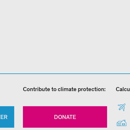
Contribute to climate protection:
Calcu
TER
DONATE