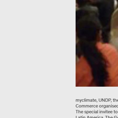
myclimate, UNDP, the
Commerce organised 
The special invitee 
Latin America. The Go