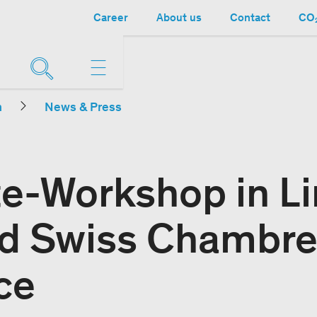
Career
About us
Contact
CO₂
n
News & Press
e-Workshop in L
d Swiss Chambre
ce