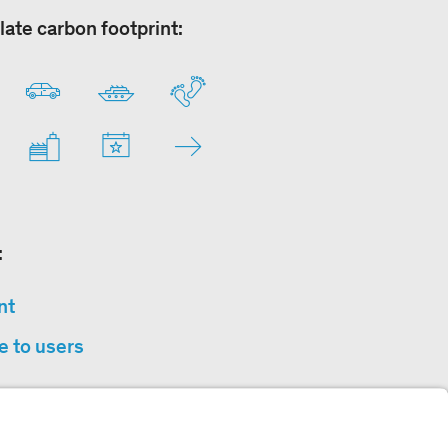
late carbon footprint:
:
nt
e to users
privacy