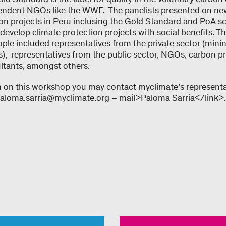
endent NGOs like the WWF. The panelists presented on new 
n projects in Peru inclusing the Gold Standard and PoA s
evelop climate protection projects with social benefits. T
le included representatives from the private sector (minin
s), representatives from the public sector, NGOs, carbon pr
ultants, amongst others.
 on this workshop you may contact myclimate’s representa
 paloma.sarria@myclimate.org – mail>Paloma Sarria</link>