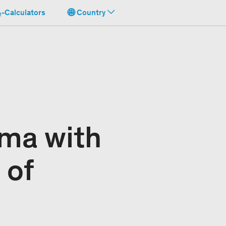
-Calculators
Country
ima with
 of