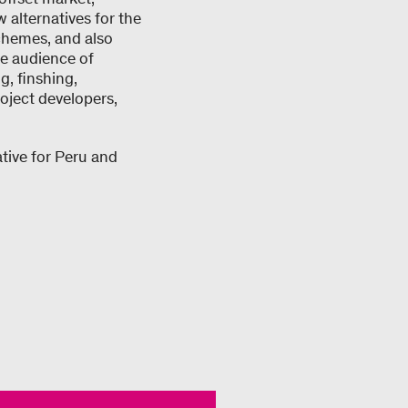
alternatives for the
chemes, and also
he audience of
g, finshing,
oject developers,
tive for Peru and
.