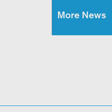
More News