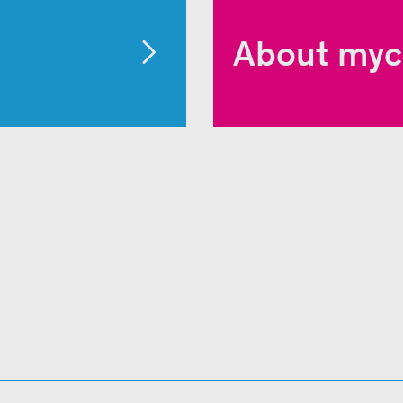
About myc