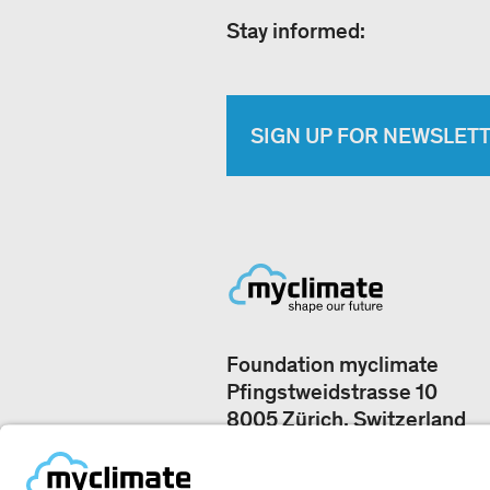
Stay informed:
SIGN UP FOR NEWSLET
Foundation myclimate
Pfingstweidstrasse 10
8005 Zürich, Switzerland
Our offices