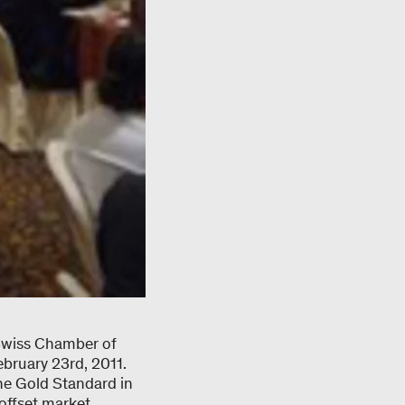
 Swiss Chamber of
bruary 23rd, 2011.
the Gold Standard in
 offset market,