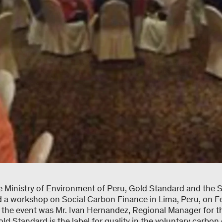
 Ministry of Environment of Peru, Gold Standard and the
a workshop on Social Carbon Finance in Lima, Peru, on Fe
to the event was Mr. Ivan Hernandez, Regional Manager for 
ld Standard is the label for quality in the voluntary carbon