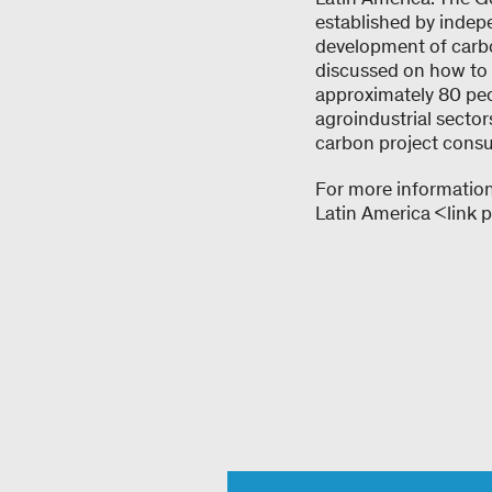
established by indep
development of carbo
discussed on how to d
approximately 80 peop
agroindustrial sector
carbon project cons
For more information
Latin America <link