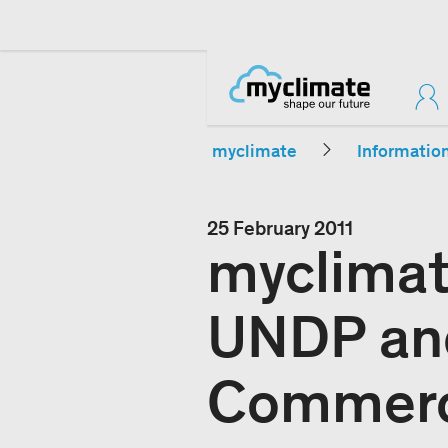
myclimate
Informatio
25 February 2011
myclimat
UNDP an
Commer