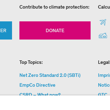
Contribute to climate protection:
Calcu
TER
DONATE
Top Topics:
Legal
Net Zero Standard 2.0 (SBTi)
Impri
EmpCo Directive
Notic
CSRD – What now?
GTC
Why Climate Protection
Data 