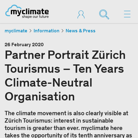
myclimate
Information
News & Press
26 February 2020
Partner Portrait Zürich
Tourismus – Ten Years
Climate-Neutral
Organisation
The climate movement is also clearly visible at
Zürich Tourismus: interest in sustainable
tourism is greater than ever. myclimate here
takes the opportunity of its tenth anniversary as