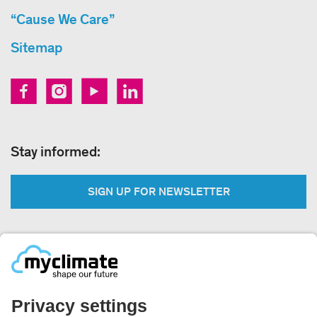
“Cause We Care”
Sitemap
Stay informed:
SIGN UP FOR NEWSLETTER
Legal:
Imprint