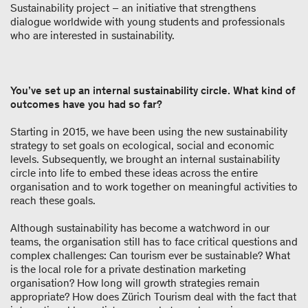
Sustainability project – an initiative that strengthens
dialogue worldwide with young students and professionals
who are interested in sustainability.
You’ve set up an internal sustainability circle. What kind of
outcomes have you had so far?
Starting in 2015, we have been using the new sustainability
strategy to set goals on ecological, social and economic
levels. Subsequently, we brought an internal sustainability
circle into life to embed these ideas across the entire
organisation and to work together on meaningful activities to
reach these goals.
Although sustainability has become a watchword in our
teams, the organisation still has to face critical questions and
complex challenges: Can tourism ever be sustainable? What
is the local role for a private destination marketing
organisation? How long will growth strategies remain
appropriate? How does Zürich Tourism deal with the fact that