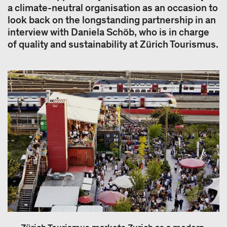
a climate-neutral organisation as an occasion to
look back on the longstanding partnership in an
interview with Daniela Schöb, who is in charge
of quality and sustainability at Zürich Tourismus.