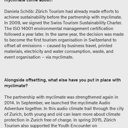
Daniela Schöb: Zürich Tourism had already made efforts to
achieve sustainability before the partnership with myclimate.
In 2009, we signed the Swiss Tourism Sustainability Charter.
The ISO 14001 environmental management certification
followed a year later. In the same year, the decision was made
to become the first tourism organisation in Switzerland to
offset all emissions – caused by business travel, printed
materials, electricity and water consumption, waste, and
event organisation – via myclimate.
Alongside offsetting, what else have you put in place with
myclimate?
The partnership with myclimate was strengthened again in
2014. In September, we launched the myclimate Audio
Adventure together. In this audio climate trail through the city
of Zurich, both young and old can learn more about climate
protection in Zurich free of charge. In spring 2015, Zürich
Tourism also supported the Youth Encounter on