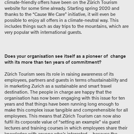
climate-friendly offers have been on the Zürich Tourism
website for some time already. Starting spring 2020 and
thanks to the “Cause We Care” initiative, it will even be
possible to enjoy all offers in a climate-neutral way. This
includes things such as day trips to the mountains, which are
very popular with international guests.
Does your organisation see itself as a pioneer of change
with its more than ten years of commitment?
Zürich Tourism sees its role in raising awareness of its
employees, partners and guests in terms ofsustainability and
in marketing Zurich as a sustainable and smart travel
destination. The people in charge are happy that the
organisation has now been engaging with this issue for ten
years and that things have been running long enough to
make this complex issue tangible and comprehensible for all
employees. This means that Zürich Tourism can now also
fulfil its corporate value of “setting an example” via guest
lectures and training courses in which employees share their
knowledge with anyone who’s interested – because the