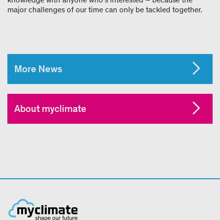
major challenges of our time can only be tackled together.
More News
About myclimate