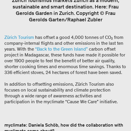
Zürich Tourismus markets Zurich as a modern,
sustainable and smart destination. Here: Frau
Gerolds Garden in Zurich. Copyright © Frau
Gerolds Garten/Raphael Zubler
Zürich Tourism
has offset a good 4,000 tonnes of CO₂ from
company-internal flights and other emissions in the last ten
years. With the
“Back to the Green Island”
carbon offset
project in Madagascar, these funds have made it possible for
over 1900 people to feel the benefit of better air quality,
shorter cooking times and enormous time savings. Thanks to
336 efficient stoves, 24 hectares of forest have been saved.
In addition to offsetting emissions, Zürich Tourism also
focuses on local sustainability and climate protection
through a wide range of awareness activities and
participation in the myclimate “Cause We Care” initiative.
myclimate: Daniela Schöb, how did the collaboration with
myclimate come about?