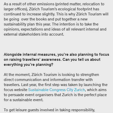
As a result of other emissions (printed matter, relocation to
larger offices), Zürich Tourism’s ecological footprint has
continued to increase slightly. This is why Zürich Tourism will
be going over the books and put together a new
sustainability plan this year. The intention is to take the
opinions, expectations and ideas of all relevant internal and
external stakeholders into account.
Alongside internal measures, you’re also planning to focus
on raising travellers’ awareness. Can you tell us about
everything you’re planning?
At the moment, Zürich Tourism is looking to strengthen
direct communication and information transfer with
travellers. Last year, the first step was taken by launching the
focus website
Sustainable Congress City Zurich
, which aims
to persuade event organisers that Zurich is the perfect place
for a sustainable event.
To get leisure guests involved in taking responsibility,