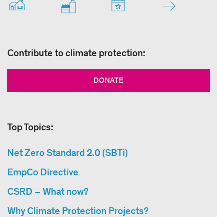
Contribute to climate protection:
DONATE
Top Topics:
Net Zero Standard 2.0 (SBTi)
EmpCo Directive
CSRD – What now?
Why Climate Protection Projects?