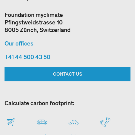
Foundation myclimate
Pfingstweidstrasse 10
8005 Zürich, Switzerland
Our offices
+41 44 500 43 50
CONTACT US
Calculate carbon footprint: