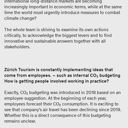
international long-distance markets are becoming
increasingly important in economic terms, while at the same
time the world must urgently introduce measures to combat
climate change?
The whole team is striving to examine its own actions
critically, to acknowledge the biggest levers and to find
innovative and sustainable answers together with all
stakeholders.
Zürich Tourism is constantly implementing ideas that
come from employees. – such as internal CO₂ budgeting
How is getting people involved working in practice?
Exactly, CO₂ budgeting was introduced in 2018 based on an
employee suggestion. At the beginning of each year,
employees forecast their CO₂ consumption. It is exciting to
see that company’s air travel has been declining since 2019.
Whether this is a direct consequence of this budgeting
remains unclear.