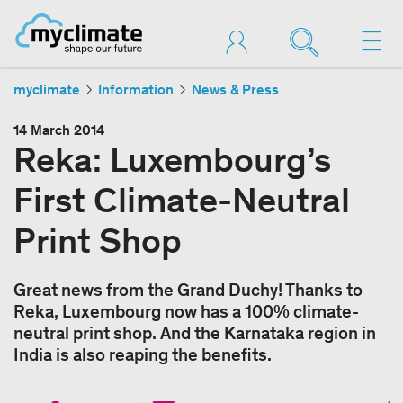
myclimate
Information
News & Press
14 March 2014
Reka: Luxembourg’s
First Climate-Neutral
Print Shop
Great news from the Grand Duchy! Thanks to
Reka, Luxembourg now has a 100% climate-
neutral print shop. And the Karnataka region in
India is also reaping the benefits.