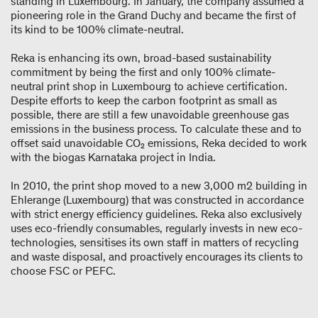
standing in Luxembourg. In January, the company assumed a
pioneering role in the Grand Duchy and became the first of
its kind to be 100% climate-neutral.
Reka is enhancing its own, broad-based sustainability
commitment by being the first and only 100% climate-
neutral print shop in Luxembourg to achieve certification.
Despite efforts to keep the carbon footprint as small as
possible, there are still a few unavoidable greenhouse gas
emissions in the business process. To calculate these and to
offset said unavoidable CO₂ emissions, Reka decided to work
with the biogas Karnataka project in India.
In 2010, the print shop moved to a new 3,000 m2 building in
Ehlerange (Luxembourg) that was constructed in accordance
with strict energy efficiency guidelines. Reka also exclusively
uses eco-friendly consumables, regularly invests in new eco-
technologies, sensitises its own staff in matters of recycling
and waste disposal, and proactively encourages its clients to
choose FSC or PEFC.