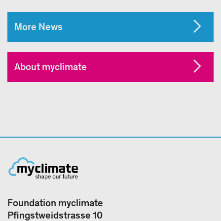
More News
About myclimate
Foundation myclimate
Pfingstweidstrasse 10