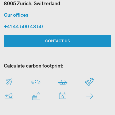
8005 Zürich, Switzerland
Our offices
+41 44 500 43 50
CONTACT US
Calculate carbon footprint: