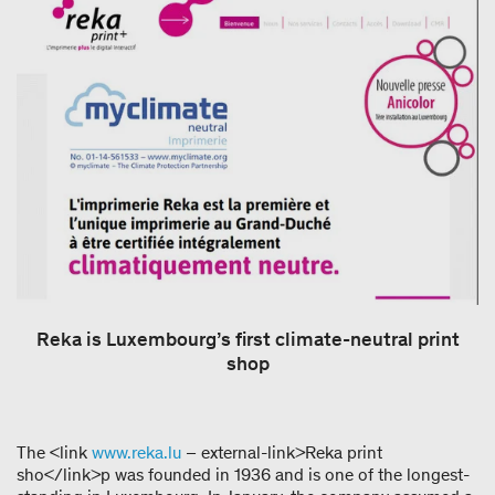
Reka is Luxembourg’s first climate-neutral print
shop
The <link
www.reka.lu
– external-link>Reka print
sho</link>p was founded in 1936 and is one of the longest-