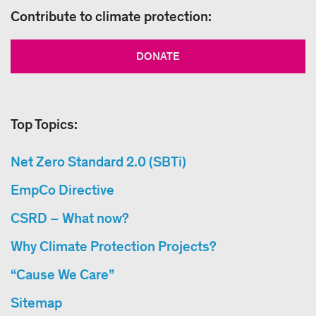
Contribute to climate protection:
DONATE
Top Topics:
Net Zero Standard 2.0 (SBTi)
EmpCo Directive
CSRD – What now?
Why Climate Protection Projects?
“Cause We Care”
Sitemap