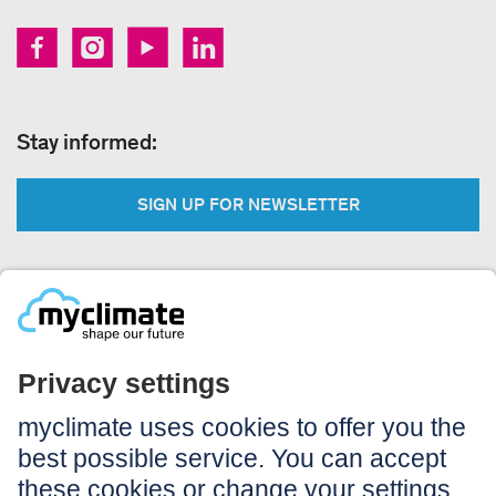
Stay informed:
SIGN UP FOR NEWSLETTER
Legal:
Imprint
Notice to users
GTC