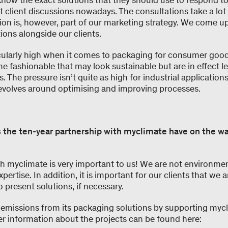
know the exact solutions that they should use to respond t
 client discussions nowadays. The consultations take a lot 
ion is, however, part of our marketing strategy. We come up
ions alongside our clients.
icularly high when it comes to packaging for consumer good
 fashionable that may look sustainable but are in effect l
. The pressure isn’t quite as high for industrial application
evolves around optimising and improving processes.
 the ten-year partnership with myclimate have on the wa
th myclimate is very important to us! We are not environme
pertise. In addition, it is important for our clients that we a
o present solutions, if necessary.
 emissions from its packaging solutions by supporting mycl
er information about the projects can be found here: