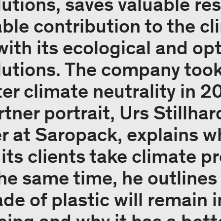
utions, saves valuable re
ble contribution to the c
ith its ecological and op
utions. The company took
r climate neutrality in 20
tner portrait, Urs Stillha
 at Saropack, explains w
ts clients take climate p
 the same time, he outline
e of plastic will remain 