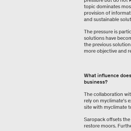
pressure but do not 
topic dominates most
provision of informat
and sustainable solut
The pressure is part
solutions have become
the previous solutions
more objective and r
What influence does
business?
The collaboration wi
rely on myclimate’s ex
site with myclimate t
Saropack offsets the
restore moors. Furth