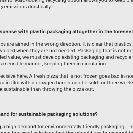
This forward-looking recycling option allows you to keep plas
O
emissions drastically.
2
ispense with plastic packaging altogether in the foresee
ics are aimed in the wrong direction. It is clear that plasti
avoided when they are not needed. Packaging that is not n
ed value, we must develop existing packaging and recycle
 a sensible manner, keeping them in circulation.
 decisive here. A fresh pizza that is not frozen goes bad in no
zza in film with an oxygen barrier can be sold for three week
e sustainable than throwing the pizza out.
and for sustainable packaging solutions?
ng a high demand for environmentally friendly packaging. Th