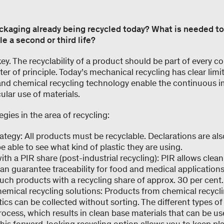
ackaging already being recycled today? What is needed t
e a second or third life?
 key. The recyclability of a product should be part of every
ter of principle. Today’s mechanical recycling has clear limi
and chemical recycling technology enable the continuous 
ular use of materials.
gies in the area of recycling:
ategy: All products must be recyclable. Declarations are al
e able to see what kind of plastic they are using.
th a PIR share (post-industrial recycling): PIR allows clean
an guarantee traceability for food and medical applications
such products with a recycling share of approx. 30 per cent.
emical recycling solutions: Products from chemical recycl
stics can be collected without sorting. The different types of
rocess, which results in clean base materials that can be 