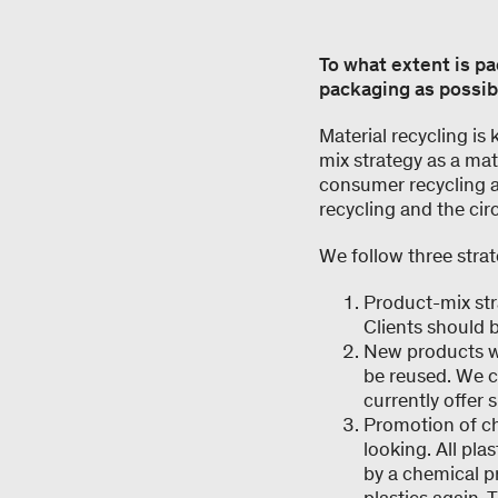
To what extent is p
packaging as possibl
Material recycling is
mix strategy as a mat
consumer recycling 
recycling and the circ
We follow three strate
Product-mix str
Clients should b
New products wi
be reused. We c
currently offer 
Promotion of ch
looking. All pla
by a chemical p