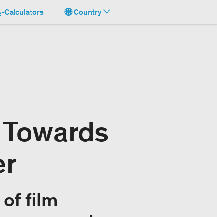
-Calculators
Country
: Towards
er
of film