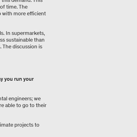
o this demand. This
of time. The
 with more efficient
s. In supermarkets,
ess sustainable than
s. The discussion is
y you run your
ntal engineers; we
re able to go to their
imate projects to