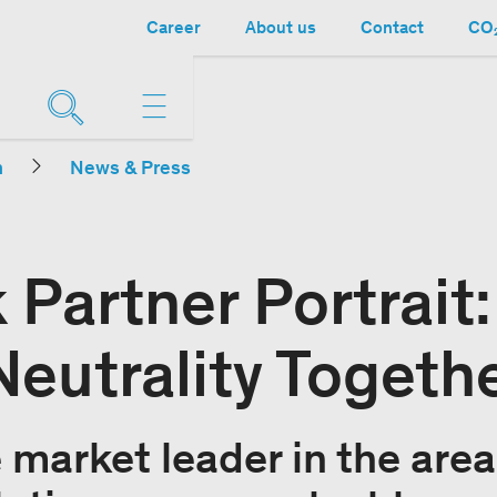
Career
About us
Contact
CO₂
n
News & Press
 Partner Portrait
eutrality Togeth
market leader in the area 