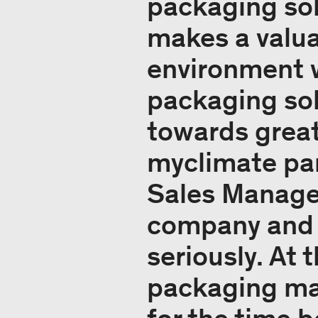
packaging sol
makes a valua
environment w
packaging sol
towards greate
myclimate par
Sales Manager
company and i
seriously. At
packaging mad