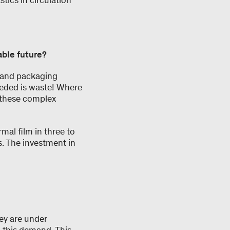
tics in circulation
able future?
cs and packaging
eeded is waste! Where
 these complex
rmal film in three to
s. The investment in
ey are under