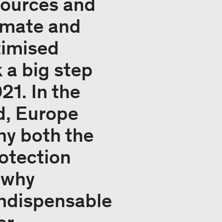
sources and
limate and
timised
 a big step
21. In the
rd, Europe
hy both the
rotection
s why
indispensable