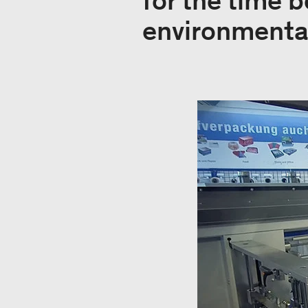
for the time b
environmental