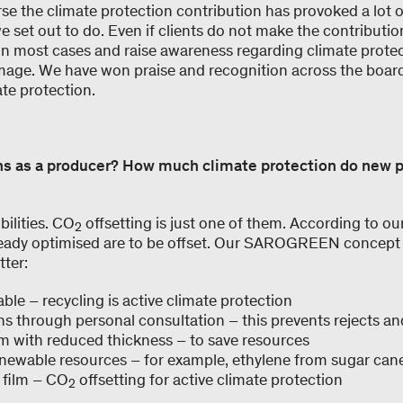
rse the climate protection contribution has provoked a lot 
we set out to do. Even if clients do not make the contributio
 in most cases and raise awareness regarding climate prote
mage. We have won praise and recognition across the board
te protection.
ns as a producer? How much climate protection do new 
ilities. CO
offsetting is just one of them. According to ou
2
lready optimised are to be offset. Our SAROGREEN concept 
tter:
lable – recycling is active climate protection
ns through personal consultation – this prevents rejects a
ilm with reduced thickness – to save resources
newable resources – for example, ethylene from sugar can
 film – CO
offsetting for active climate protection
2