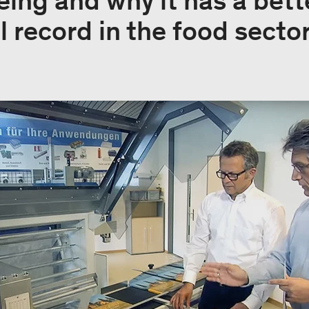
eing and why it has a bett
 record in the food sector