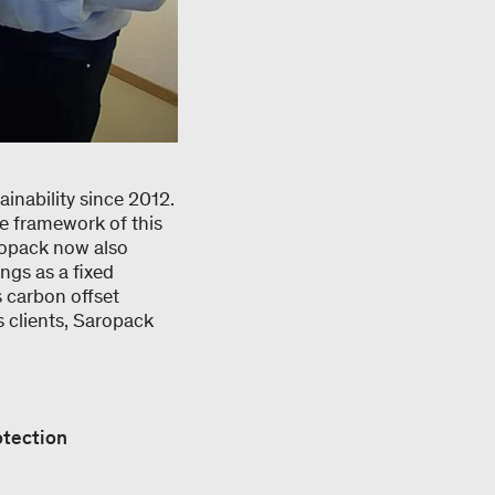
inability since 2012.
e framework of this
aropack now also
ings as a fixed
 carbon offset
s clients, Saropack
otection