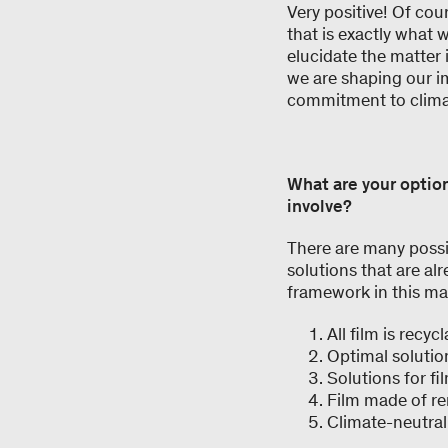
Very positive! Of cou
that is exactly what 
elucidate the matter
we are shaping our i
commitment to clima
What are your optio
involve?
There are many possib
solutions that are a
framework in this ma
All film is recyc
Optimal solutio
Solutions for f
Film made of re
Climate-neutral