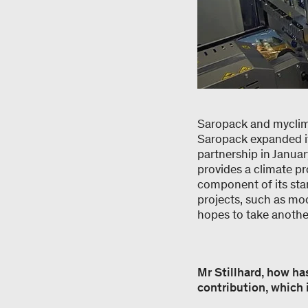
Saropack and myclimat
Saropack expanded it
partnership in Janua
provides a climate pro
component of its sta
projects, such as moo
hopes to take another
Mr Stillhard, how ha
contribution, which 