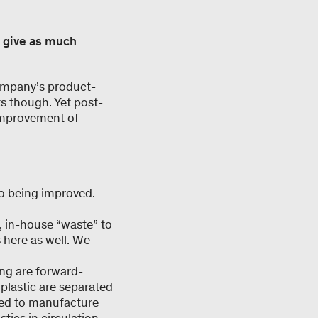
o give as much
 company’s product-
ts though. Yet post-
improvement of
so being improved.
, in-house “waste” to
 here as well. We
ing are forward-
 plastic are separated
used to manufacture