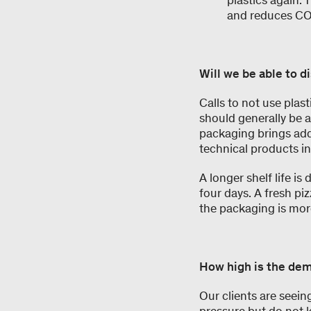
plastics again. 
and reduces C
Will we be able to d
Calls to not use plast
should generally be 
packaging brings add
technical products in
A longer shelf life is
four days. A fresh pi
the packaging is mor
How high is the dem
Our clients are seei