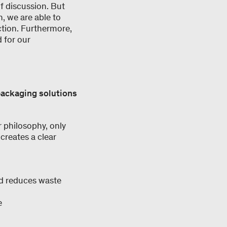
of discussion. But
n, we are able to
ction. Furthermore,
 for our
packaging solutions
r philosophy, only
creates a clear
nd reduces waste
e