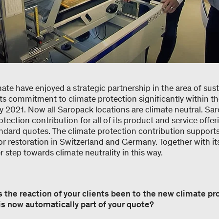
e have enjoyed a strategic partnership in the area of susta
s commitment to climate protection significantly within th
ry 2021. Now all Saropack locations are climate neutral. S
tection contribution for all of its product and service offer
ndard quotes. The climate protection contribution supports
r restoration in Switzerland and Germany. Together with it
 step towards climate neutrality in this way.
s the reaction of your clients been to the new climate pr
is now automatically part of your quote?