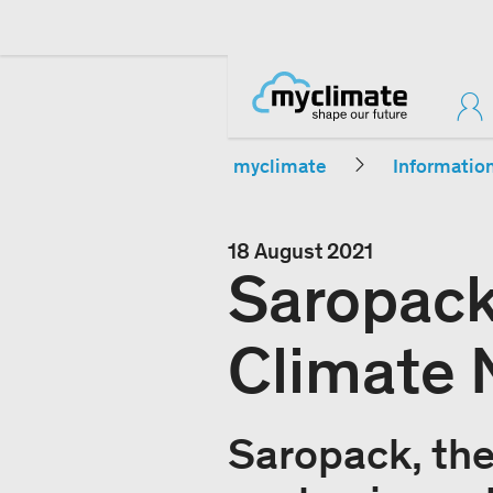
myclimate
Informatio
18 August 2021
Saropack
Climate N
Saropack, the 