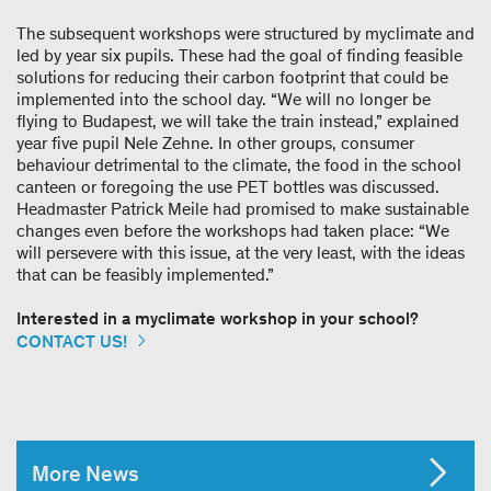
The subsequent workshops were structured by myclimate and
led by year six pupils. These had the goal of finding feasible
solutions for reducing their carbon footprint that could be
implemented into the school day. “We will no longer be
flying to Budapest, we will take the train instead,” explained
year five pupil Nele Zehne. In other groups, consumer
behaviour detrimental to the climate, the food in the school
canteen or foregoing the use PET bottles was discussed.
Headmaster Patrick Meile had promised to make sustainable
changes even before the workshops had taken place: “We
will persevere with this issue, at the very least, with the ideas
that can be feasibly implemented.”
Interested in a myclimate workshop in your school?
CONTACT US!
More News