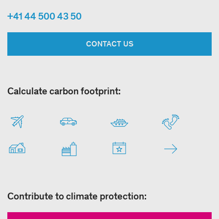
+41 44 500 43 50
CONTACT US
Calculate carbon footprint:
Contribute to climate protection: