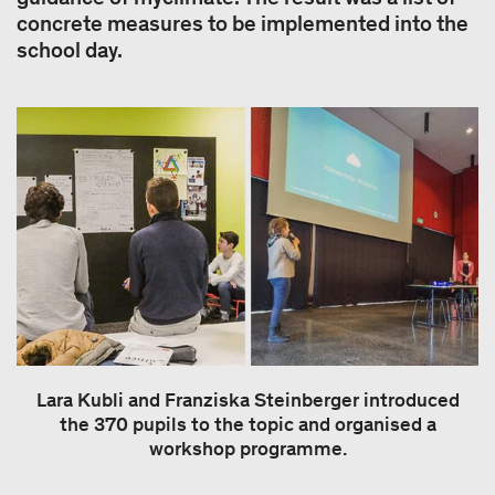
concrete measures to be implemented into the
school day.
Lara Kubli and Franziska Steinberger introduced
the 370 pupils to the topic and organised a
workshop programme.