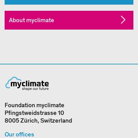
About myclimate
Foundation myclimate
Pfingstweidstrasse 10
8005 Zürich, Switzerland
Our offices