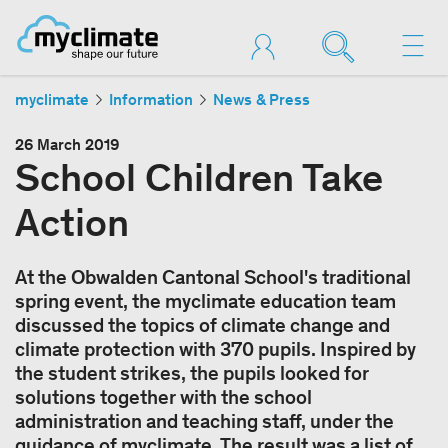
myclimate
Information
News & Press
26 March 2019
School Children Take
Action
At the Obwalden Cantonal School's traditional
spring event, the myclimate education team
discussed the topics of climate change and
climate protection with 370 pupils. Inspired by
the student strikes, the pupils looked for
solutions together with the school
administration and teaching staff, under the
guidance of myclimate. The result was a list of