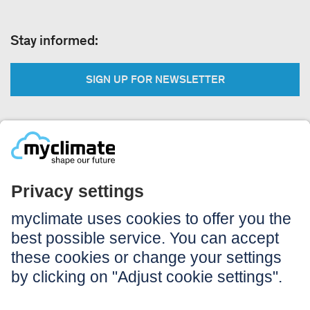
Stay informed:
SIGN UP FOR NEWSLETTER
Legal:
Imprint
Notice to users
GTC
Data privacy
Accessibility