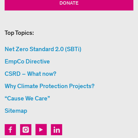
DONATE
Top Topics:
Net Zero Standard 2.0 (SBTi)
EmpCo Directive
CSRD – What now?
Why Climate Protection Projects?
“Cause We Care”
Sitemap