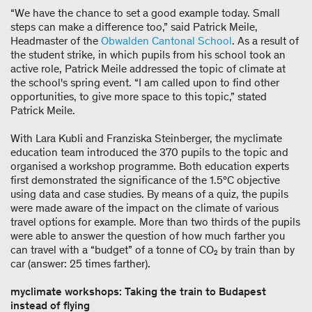
“We have the chance to set a good example today. Small
steps can make a difference too,” said Patrick Meile,
Headmaster of the
Obwalden Cantonal School
. As a result of
the student strike, in which pupils from his school took an
active role, Patrick Meile addressed the topic of climate at
the school's spring event. “I am called upon to find other
opportunities, to give more space to this topic,” stated
Patrick Meile.
With Lara Kubli and Franziska Steinberger, the myclimate
education team introduced the 370 pupils to the topic and
organised a workshop programme. Both education experts
first demonstrated the significance of the 1.5°C objective
using data and case studies. By means of a quiz, the pupils
were made aware of the impact on the climate of various
travel options for example. More than two thirds of the pupils
were able to answer the question of how much farther you
can travel with a “budget” of a tonne of CO₂ by train than by
car (answer: 25 times farther).
myclimate workshops: Taking the train to Budapest
instead of flying