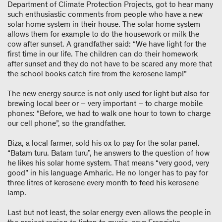
Department of Climate Protection Projects, got to hear many
such enthusiastic comments from people who have a new
solar home system in their house. The solar home system
allows them for example to do the housework or milk the
cow after sunset. A grandfather said: “We have light for the
first time in our life. The children can do their homework
after sunset and they do not have to be scared any more that
the school books catch fire from the kerosene lamp!”
The new energy source is not only used for light but also for
brewing local beer or – very important – to charge mobile
phones: “Before, we had to walk one hour to town to charge
our cell phone”, so the grandfather.
Biza, a local farmer, sold his ox to pay for the solar panel.
“Batam turu. Batam turu”, he answers to the question of how
he likes his solar home system. That means “very good, very
good” in his language Amharic. He no longer has to pay for
three litres of kerosene every month to feed his kerosene
lamp.
Last but not least, the solar energy even allows the people in