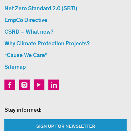
Net Zero Standard 2.0 (SBTi)
EmpCo Directive
CSRD – What now?
Why Climate Protection Projects?
“Cause We Care”
Sitemap
Stay informed:
SIGN UP FOR NEWSLETTER