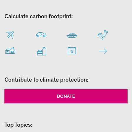
Calculate carbon footprint:
Contribute to climate protection:
DONATE
Top Topics: