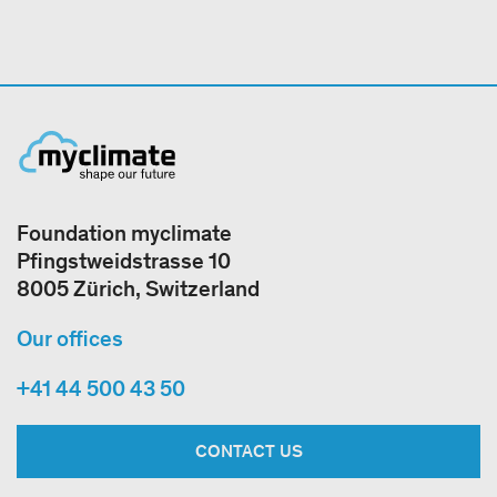
Foundation myclimate
Pfingstweidstrasse 10
8005 Zürich, Switzerland
Our offices
+41 44 500 43 50
CONTACT US