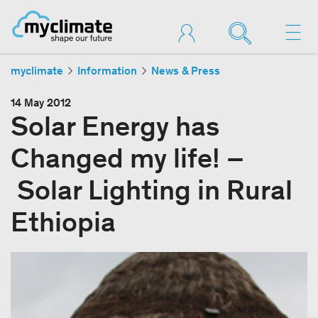
myclimate
Information
News & Press
14 May 2012
Solar Energy has
Changed my life! –
Solar Lighting in Rural
Ethiopia