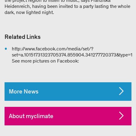
the project region to listen to music, says Franziska
Heidenreich, having been invited to a party lasting the whole
dark, now lighted night.
Related Links
http://www.facebook.com/media/set/?
set=a.10151731323705374.855904.341277720373&type=1
See more pictures on Facebook:
More News
About myclimate