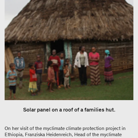
Solar panel on a roof of a families hut.
On her visit of the myclimate climate protection project in
Ethiopia, Franziska Heidenreich, Head of the myclimate