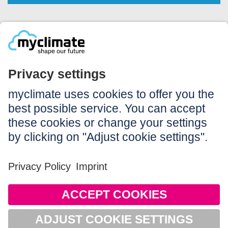
Legal:
Imprint
Notice to users
GTC
Data privacy
Accessibility