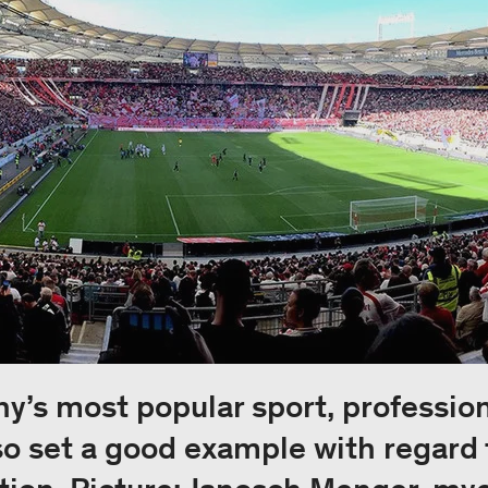
’s most popular sport, profession
so set a good example with regard 