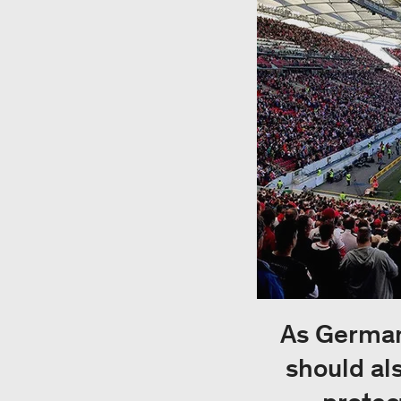
As Germany
should al