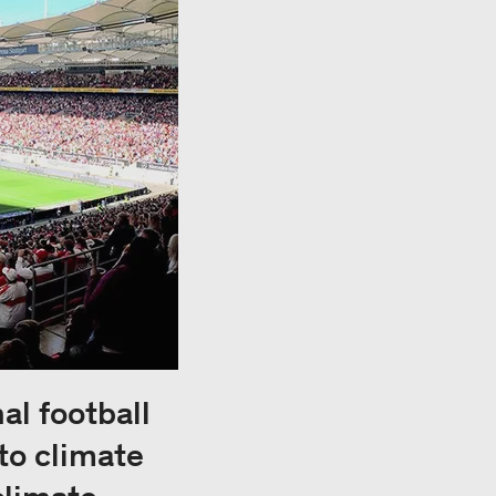
al football
to climate