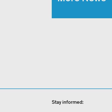
Stay informed: