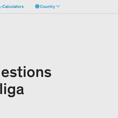
-Calculators
Country
uestions
liga