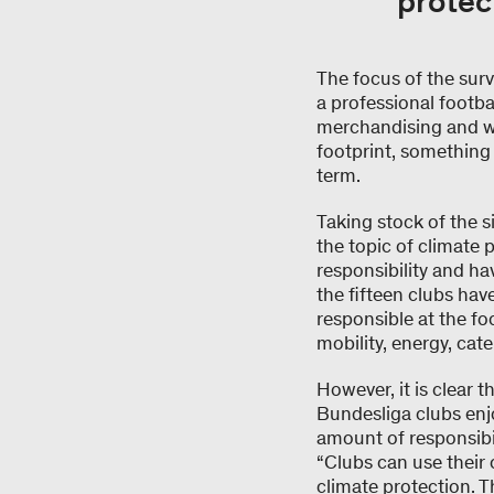
protec
The focus of the sur
a professional footbal
merchandising and wa
footprint, something 
term.
Taking stock of the s
the topic of climate 
responsibility and ha
the fifteen clubs have
responsible at the fo
mobility, energy, cate
However, it is clear 
Bundesliga clubs enjo
amount of responsibi
“Clubs can use their 
climate protection. 