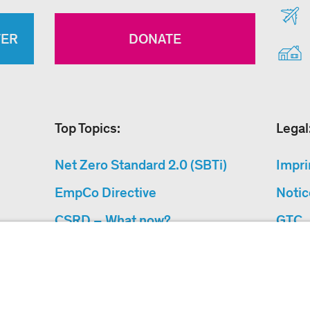
TER
DONATE
Top Topics:
Legal
Net Zero Standard 2.0 (SBTi)
Impri
EmpCo Directive
Notic
CSRD – What now?
GTC
Why Climate Protection
Data 
Projects?
Acces
“Cause We Care”