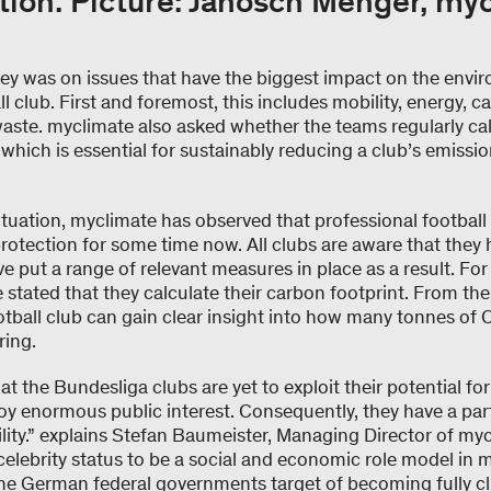
tion. Picture: Janosch Menger, my
vey was on issues that have the biggest impact on the envir
l club. First and foremost, this includes mobility, energy, ca
ste. myclimate also asked whether the teams regularly cal
which is essential for sustainably reducing a club’s emissio
ituation, myclimate has observed that professional footbal
protection for some time now. All clubs are aware that they
ve put a range of relevant measures in place as a result. Fo
 stated that they calculate their carbon footprint. From the 
otball club can gain clear insight into how many tonnes of
ring.
that the Bundesliga clubs are yet to exploit their potential 
y enormous public interest. Consequently, they have a part
lity.” explains Stefan Baumeister, Managing Director of m
celebrity status to be a social and economic role model in 
The German federal governments target of becoming fully cl