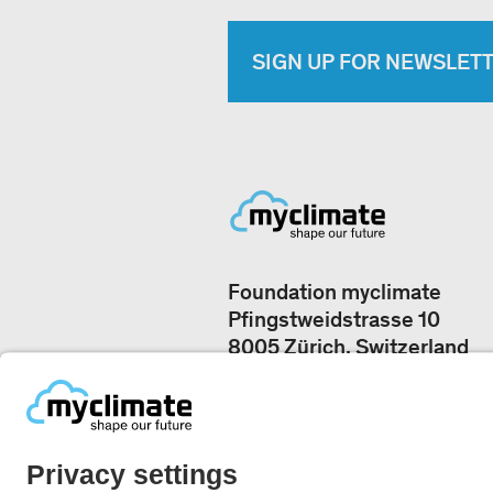
SIGN UP FOR NEWSLET
Foundation myclimate
Pfingstweidstrasse 10
8005 Zürich, Switzerland
Our offices
+41 44 500 43 50