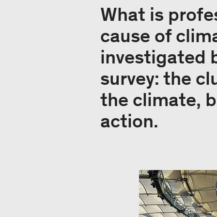
What is profes
cause of clim
investigated
survey: the cl
the climate, b
action.