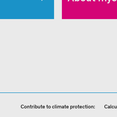
Contribute to climate protection:
Calcu