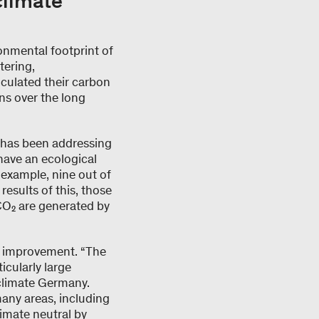
climate
onmental footprint of
tering,
culated their carbon
ns over the long
l has been addressing
 have an ecological
r example, nine out of
results of this, those
 CO₂ are generated by
for improvement. “The
icularly large
yclimate Germany.
many areas, including
imate neutral by