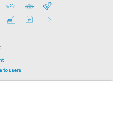
:
nt
e to users
privacy
sibility