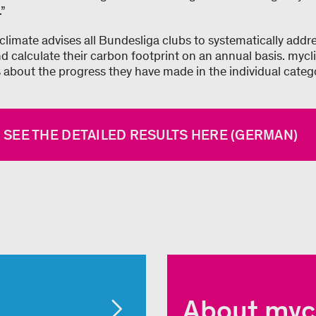
.”
climate advises all Bundesliga clubs to systematically addre
d calculate their carbon footprint on an annual basis. mycl
s about the progress they have made in the individual categ
 SEE THE DETAILED RESULTS HERE (GERMAN)
About myc