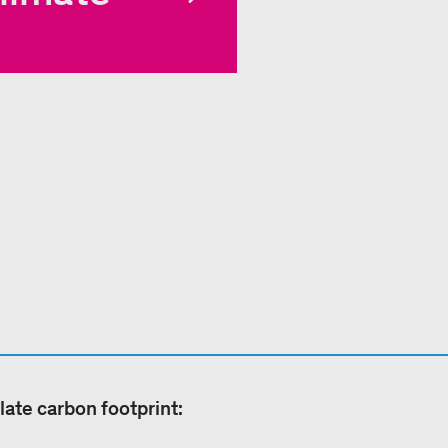
late carbon footprint: