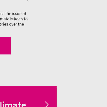
ss the issue of
imate is keen to
ories over the
limate