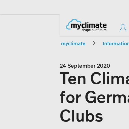
myclimate
Informatio
24 September 2020
Ten Clim
for Germ
Clubs