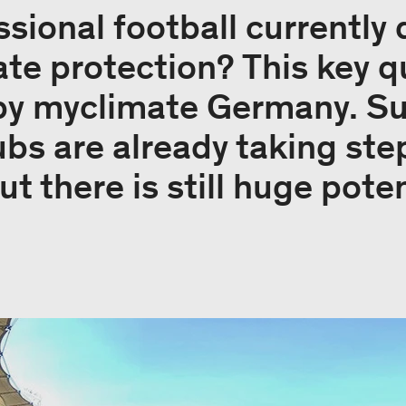
sional football currently 
ate protection? This key 
 by myclimate Germany. S
ubs are already taking ste
ut there is still huge pote