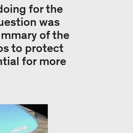
doing for the
question was
ummary of the
ps to protect
ntial for more