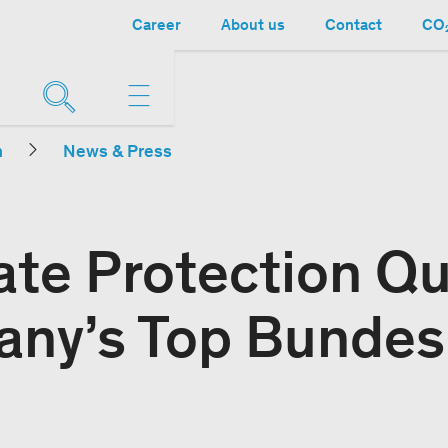
Career
About us
Contact
CO₂
n
News & Press
ate Protection Q
any’s Top Bundes