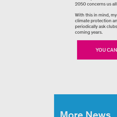
2050 concerns us all
With this in mind, my
climate protection an
periodically ask club
coming years.
YOU CAN
More News