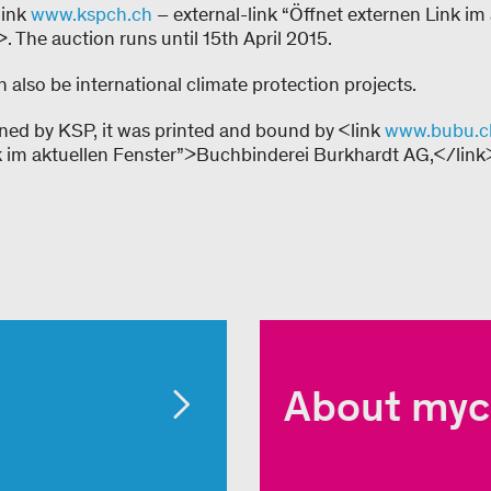
link
www.kspch.ch
– external-link “Öffnet externen Link im
 The auction runs until 15th April 2015.
 also be international climate protection projects.
ned by KSP, it was printed and bound by <link
www.bubu.c
k im aktuellen Fenster”>Buchbinderei Burkhardt AG,</link
About myc