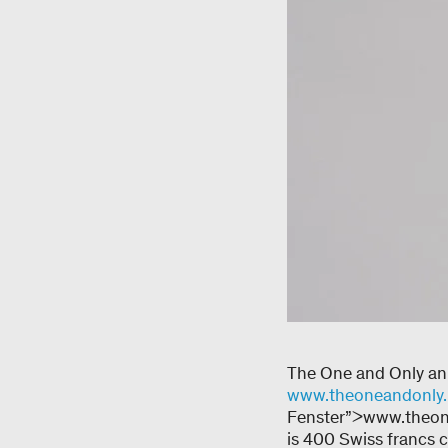
The One and Only ann
www.theoneandonly.
Fenster”>www.theone
is 400 Swiss francs 