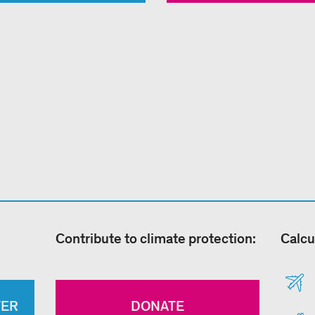
Contribute to climate protection:
Calcu
TER
DONATE