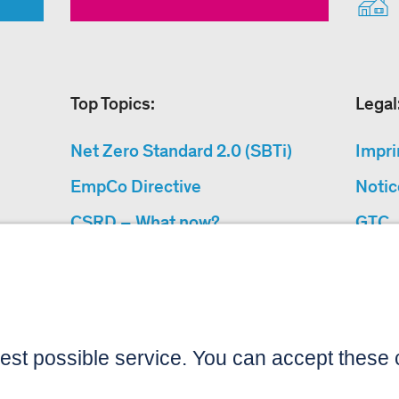
Top Topics:
Legal
Net Zero Standard 2.0 (SBTi)
Impri
EmpCo Directive
Notic
CSRD – What now?
GTC
Why Climate Protection
Data 
Projects?
Acces
“Cause We Care”
Sitemap