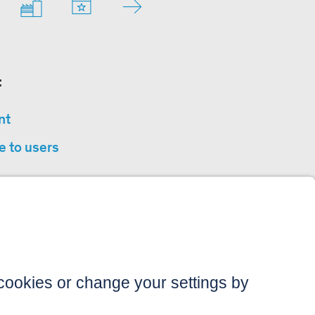
:
nt
e to users
privacy
sibility