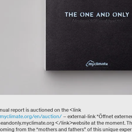
ual report is auctioned on the <link
myclimate.org/en/auction/
– external-link “Öffnet externe
andonly.myclimate.org </link>website at the moment. The 
coming from the “mothers and fathers” of this unique exper