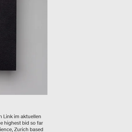
n Link im aktuellen
highest bid so far
ience, Zurich based