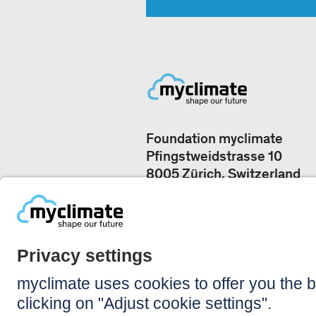
Foundation myclimate
Pfingstweidstrasse 10
8005 Zürich, Switzerland
Our offices
+41 44 500 43 50