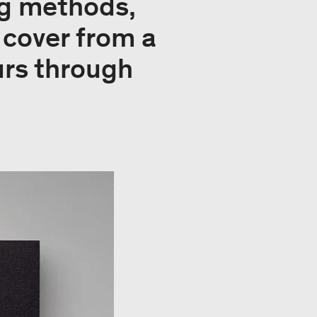
ing methods,
cover from a
urs through