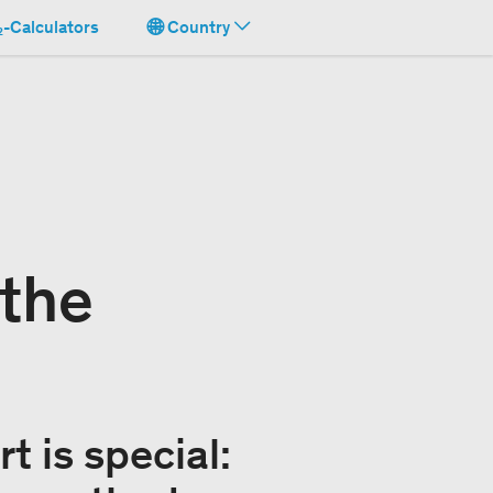
-Calculators
Country
 the
t is special: