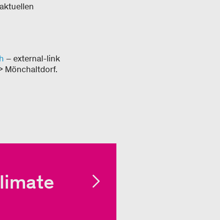
 aktuellen
h
– external-link
> Mönchaltdorf.
limate