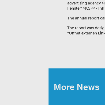
advertising agency <
Fenster”>KSP</link>.
The annual report can
The report was desig
“Öffnet externen Lin
More News