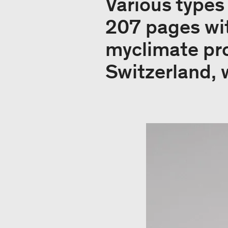
Various types
207 pages wi
myclimate pro
Switzerland, 