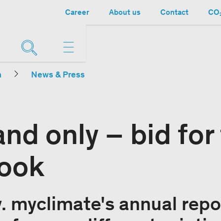
Career
About us
Contact
CO₂
n
News & Press
nd only – bid for
ook
. myclimate's annual repor