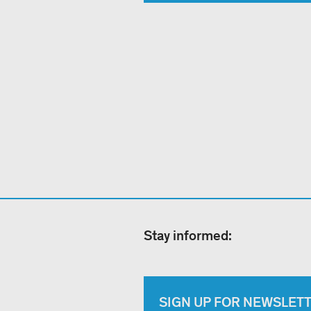
Stay informed:
SIGN UP FOR NEWSLET