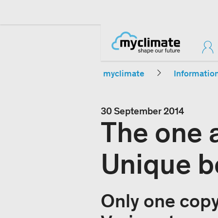
myclimate
Informatio
30 September 2014
The one a
Unique b
Only one copy