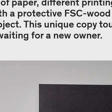
 of paper, different print
th a protective FSC-wood 
ject. This unique copy to
waiting for a new owner.