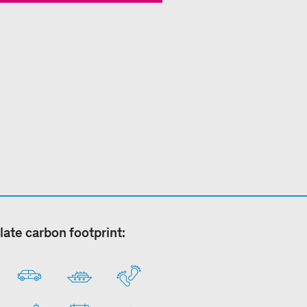
late carbon footprint: