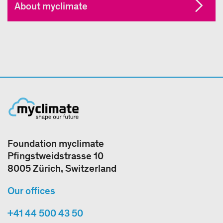
About myclimate
Foundation myclimate
Pfingstweidstrasse 10
8005 Zürich, Switzerland
Our offices
+41 44 500 43 50