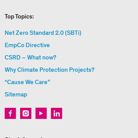
Top Topics:
Net Zero Standard 2.0 (SBTi)
EmpCo Directive
CSRD – What now?
Why Climate Protection Projects?
“Cause We Care”
Sitemap