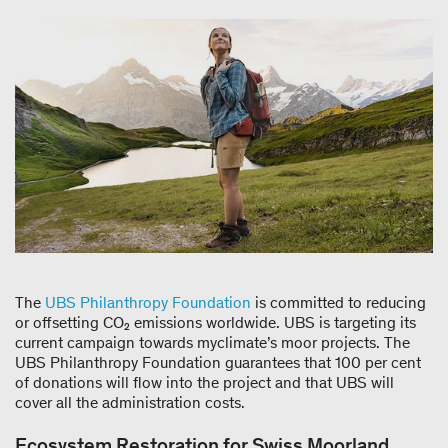
The
UBS Philanthropy Foundation
is committed to reducing
or offsetting CO₂ emissions worldwide. UBS is targeting its
current campaign towards myclimate’s moor projects. The
UBS Philanthropy Foundation guarantees that 100 per cent
of donations will flow into the project and that UBS will
cover all the administration costs.
Ecosystem Restoration for Swiss Moorland