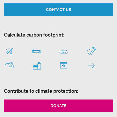
CONTACT US
Calculate carbon footprint:
Contribute to climate protection:
DONATE