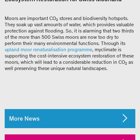
Moors are important CO
stores and biodiversity hotspots.
2
They soak up vast amounts of water, which provides valuable
protection against flooding. So, it is alarming that two thirds
of the more than 500 Swiss moors are now too dry to
perform their many environmental functions. Through its
upland moor renaturalisation programme
, myclimate is
supporting the cost-intensive ecosystem restoration of these
moors, which will lead to a considerable reduction in CO
as
2
well preserving these unique natural landscapes.
More News