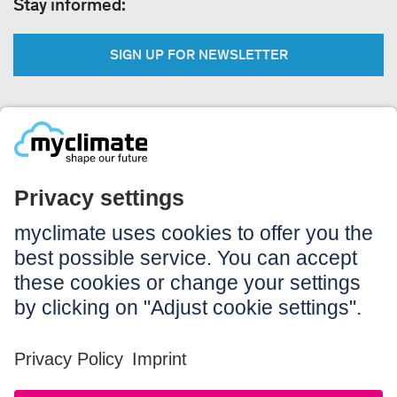
Stay informed:
SIGN UP FOR NEWSLETTER
Legal:
Imprint
Notice to users
GTC
Data privacy
Accessibility