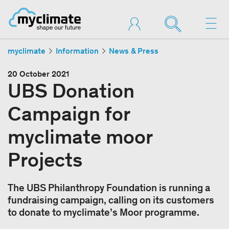
myclimate
Information
News & Press
20 October 2021
UBS Donation
Campaign for
myclimate moor
Projects
The UBS Philanthropy Foundation is running a
fundraising campaign, calling on its customers
to donate to myclimate’s Moor programme.