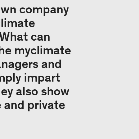
 own company
climate
 What can
The myclimate
anagers and
mply impart
hey also show
e and private