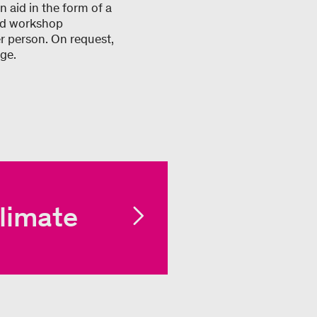
 aid in the form of a
and workshop
r person. On request,
ge.
limate