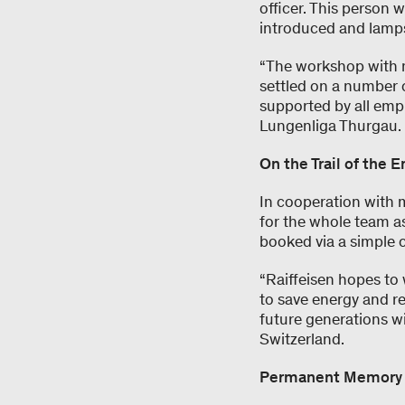
officer. This person 
introduced and lamps
“The workshop with m
settled on a number o
supported by all emp
Lungenliga Thurgau.
On the Trail of the 
In cooperation with 
for the whole team a
booked via a simple 
“Raiffeisen hopes to
to save energy and r
future generations wi
Switzerland.
Permanent Memory – 