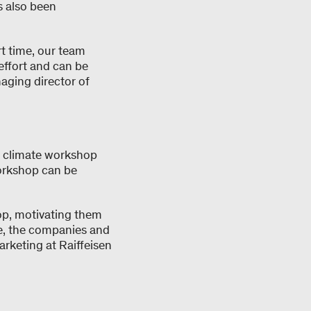
s also been
t time, our team
effort and can be
aging director of
a climate workshop
workshop can be
op, motivating them
te, the companies and
arketing at Raiffeisen