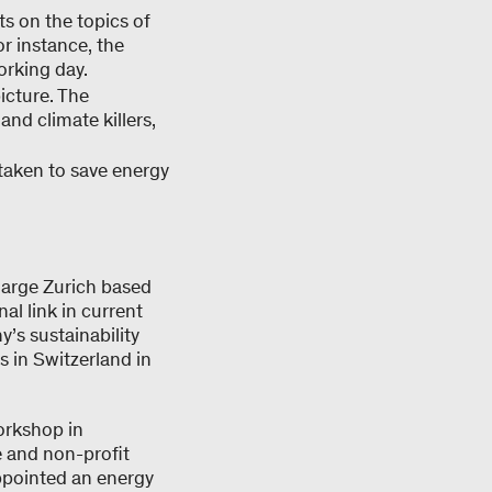
ts on the topics of
or instance, the
orking day.
icture. The
and climate killers,
 taken to save energy
large Zurich based
al link in current
s sustainability
s in Switzerland in
orkshop in
e and non-profit
appointed an energy