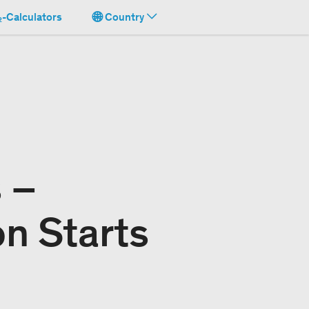
-Calculators
Country
 –
on Starts