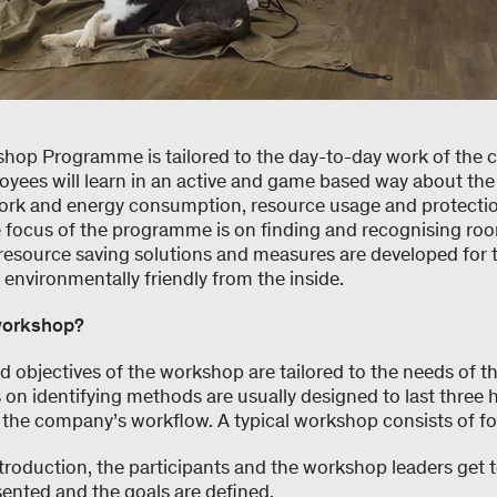
hop Programme is tailored to the day-to-day work of the 
yees will learn in an active and game based way about th
rk and energy consumption, resource usage and protectio
 focus of the programme is on finding and recognising roo
resource saving solutions and measures are developed for
nvironmentally friendly from the inside.
workshop?
d objectives of the workshop are tailored to the needs of 
n identifying methods are usually designed to last three 
to the company’s workflow. A typical workshop consists of f
introduction, the participants and the workshop leaders get
ented and the goals are defined.