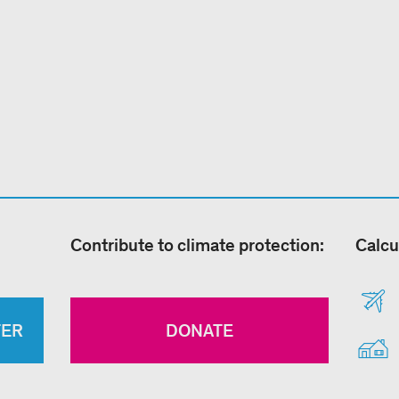
Contribute to climate protection:
Calcu
TER
DONATE