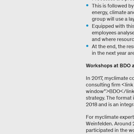
This is followed by
energy, climate and
group will use a l
Equipped with this
employees analyse,
and where resource
At the end, the re
in the next year ar
Workshops at BDO a
In 2017, myclimate c
consulting firm <lin
window”>BDO</link>,
strategy. The format 
2018 and is an integr
For myclimate expert
Weinfelden. Around 25
participated in the 