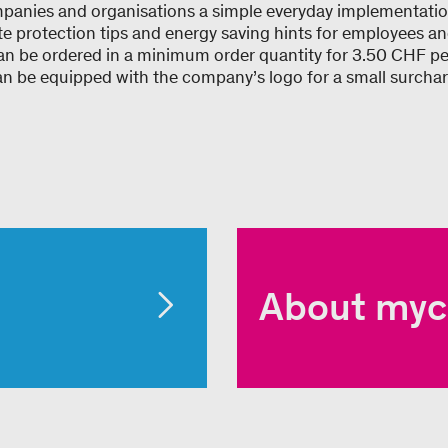
panies and organisations a simple everyday implementation
te protection tips and energy saving hints for employees 
can be ordered in a minimum order quantity for 3.50 CHF pe
 be equipped with the company’s logo for a small surchar
About myc