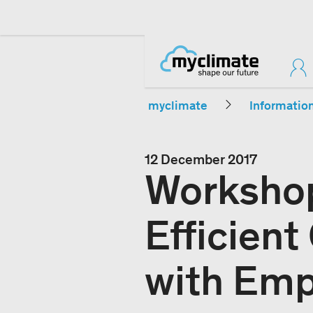
myclimate
Informatio
12 December 2017
Workshop
Efficient
with Emp