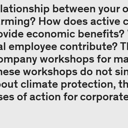
relationship between your
arming? How does active 
ovide economic benefits?
al employee contribute? 
company workshops for m
hese workshops do not si
ut climate protection, t
ses of action for corporat