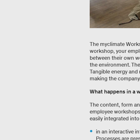
The myclimate Works
workshop, your emplo
between their own wo
the environment. The
Tangible energy and 
making the company e
What happens in a 
The content, form an
employee workshops o
easily integrated in
in an interactive 
Processes are pres