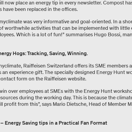
will now place an energy tip in every newsletter. Compost ha
 have been replaced in the offices.
yclimate was very informative and goal-oriented. In a shor
f worthwhile activities that can be implemented with little 
loyees. Which is a lot of fun!” summarises Hugo Bossi, man
Energy Hogs: Tracking, Saving, Winning.
myclimate, Raiffeisen Switzerland offers its SME members 
s an experience gift. The specially designed Energy Hunt 
contact form on the Raiffeisen website.
 win over employees at SMEs with the Energy Hunt worksh
esources during the working day. This is because the clima
ll profit from this”, says Mario Dietsche, Head of Member M
Energy Saving tips in a Practical Fan Format