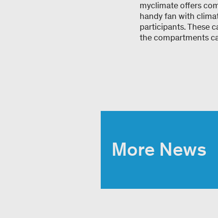
myclimate offers com
handy fan with clima
participants. These 
the compartments can
More News