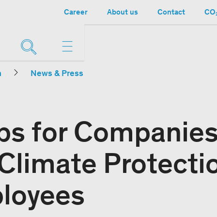
Career
About us
Contact
CO₂
n
News & Press
s for Companies
 Climate Protecti
loyees