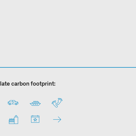
late carbon footprint: