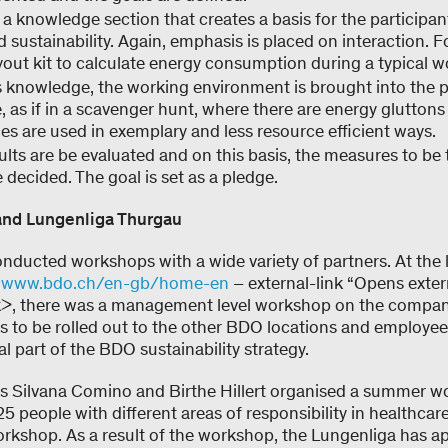
 a knowledge section that creates a basis for the participan
 sustainability. Again, emphasis is placed on interaction. F
ayout kit to calculate energy consumption during a typical w
 knowledge, the working environment is brought into the p
 as if in a scavenger hunt, where there are energy gluttons 
s are used in exemplary and less resource efficient ways.
sults are be evaluated and on this basis, the measures to be
e decided. The goal is set as a pledge.
nd Lungenliga Thurgau
onducted workshops with a wide variety of partners. At the 
k
www.bdo.ch/en-gb/home-en
– external-link “Opens extern
 there was a management level workshop on the company’
is to be rolled out to the other BDO locations and employee
al part of the BDO sustainability strategy.
s Silvana Comino and Birthe Hillert organised a summer w
 people with different areas of responsibility in healthcar
workshop. As a result of the workshop, the Lungenliga has 