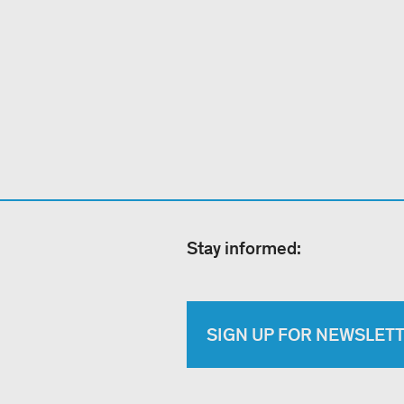
Stay informed:
SIGN UP FOR NEWSLET