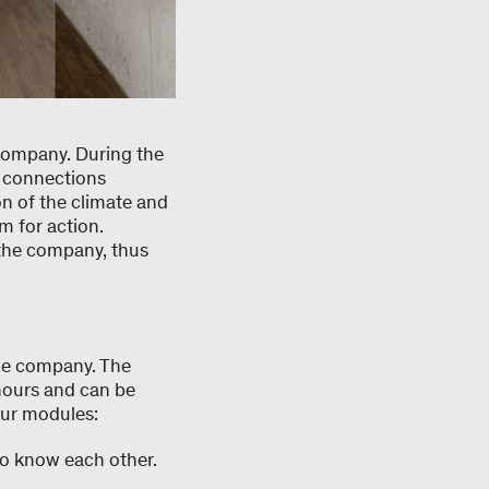
company. During the
e connections
n of the climate and
m for action.
 the company, thus
the company. The
hours and can be
our modules:
 to know each other.