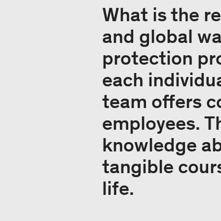
What is the 
and global w
protection pr
each individu
team offers 
employees. T
knowledge abo
tangible cour
life.