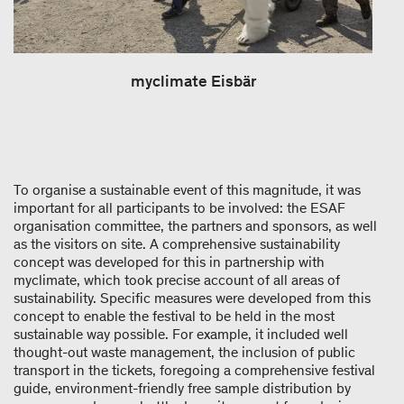
myclimate Eisbär
To organise a sustainable event of this magnitude, it was
important for all participants to be involved: the ESAF
organisation committee, the partners and sponsors, as well
as the visitors on site. A comprehensive sustainability
concept was developed for this in partnership with
myclimate, which took precise account of all areas of
sustainability. Specific measures were developed from this
concept to enable the festival to be held in the most
sustainable way possible. For example, it included well
thought-​out waste management, the inclusion of public
transport in the tickets, foregoing a comprehensive festival
guide, environment-​friendly free sample distribution by