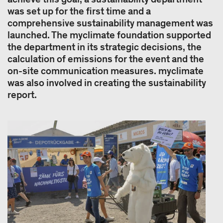
was set up for the first time and a
comprehensive sustainability management was
launched. The myclimate foundation supported
the department in its strategic decisions, the
calculation of emissions for the event and the
on-site communication measures. myclimate
was also involved in creating the sustainability
report.