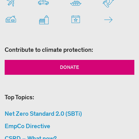
Contribute to climate protection:
DONATE
Top Topics:
Net Zero Standard 2.0 (SBTi)
EmpCo Directive
CSRD – What now?