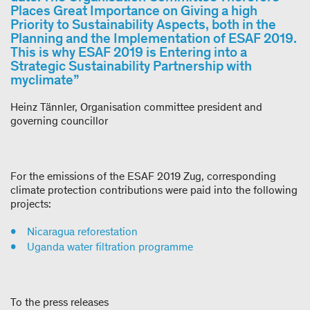
Places Great Importance on Giving a high
Priority to Sustainability Aspects, both in the
Planning and the Implementation of ESAF 2019.
This is why ESAF 2019 is Entering into a
Strategic Sustainability Partnership with
myclimate”
Heinz Tännler, Organisation committee president and
governing councillor
For the emissions of the ESAF 2019 Zug, corresponding
climate protection contributions were paid into the following
projects:
Nicaragua reforestation
Uganda water filtration programme
To the press releases