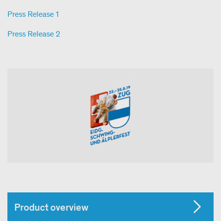
Press Release 1
Press Release 2
Product overview