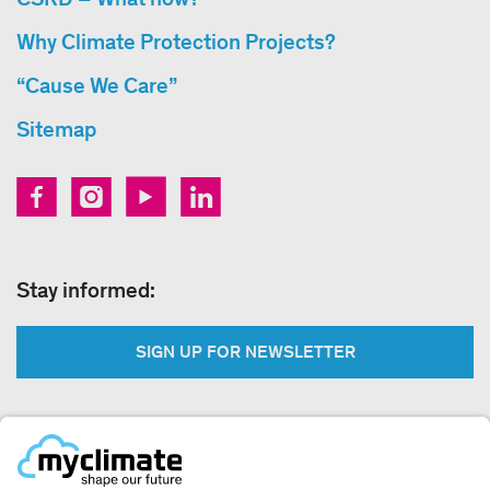
Why Climate Protection Projects?
“Cause We Care”
Sitemap
Stay informed:
SIGN UP FOR NEWSLETTER
Legal: