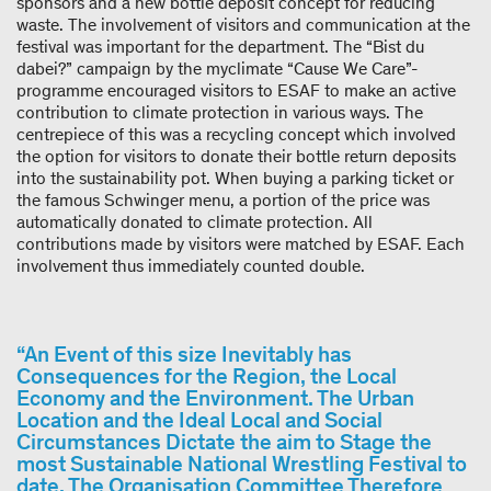
sponsors and a new bottle deposit concept for reducing
waste. The involvement of visitors and communication at the
festival was important for the department. The “Bist du
dabei?” campaign by the myclimate “Cause We Care”-​
programme encouraged visitors to ESAF to make an active
contribution to climate protection in various ways. The
centrepiece of this was a recycling concept which involved
the option for visitors to donate their bottle return deposits
into the sustainability pot. When buying a parking ticket or
the famous Schwinger menu, a portion of the price was
automatically donated to climate protection. All
contributions made by visitors were matched by ESAF. Each
involvement thus immediately counted double.
“An Event of this size Inevitably has
Consequences for the Region, the Local
Economy and the Environment. The Urban
Location and the Ideal Local and Social
Circumstances Dictate the aim to Stage the
most Sustainable National Wrestling Festival to
date. The Organisation Committee Therefore