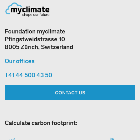
Foundation myclimate
Pfingstweidstrasse 10
8005 Zürich, Switzerland
Our offices
+41 44 500 43 50
CONTACT US
Calculate carbon footprint: