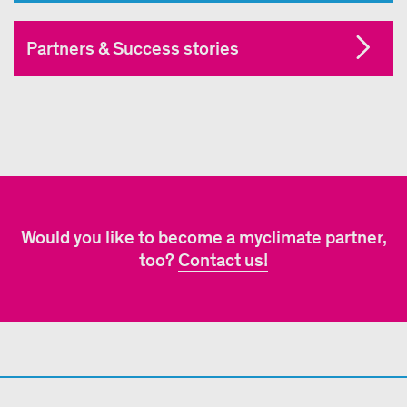
Partners & Success stories
Would you like to become a myclimate partner,
too?
Contact us!