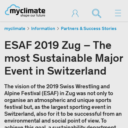
myclimate
Information
Partners & Success Stories
ESAF 2019 Zug – The
most Sustainable Major
Event in Switzerland
The vision of the 2019 Swiss Wrestling and
Alpine Festival (ESAF) in Zug was not only to
organise an atmospheric and unique sports
festival but, as the largest sporting event in
Switzerland, also for it to be successful from an
environmental and social point of view. To
achieve this goal, a sustainability department