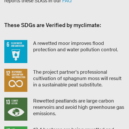
reports these SDGs in our
FAQ
These SDGs are Verified by myclimate:
A rewetted moor improves flood
protection and water pollution control.
The project partner’s professional
cultivation of sphagnum moss will result
in a sustainable peat substitute.
Rewetted peatlands are large carbon
reservoirs and avoid high greenhouse gas
emissions.