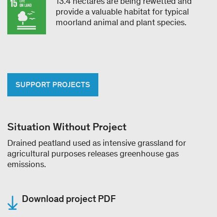
13.4 hectares are being rewetted and
provide a valuable habitat for typical
moorland animal and plant species.
SUPPORT PROJECTS
Situation Without Project
Drained peatland used as intensive grassland for
agricultural purposes releases greenhouse gas
emissions.
Download project PDF