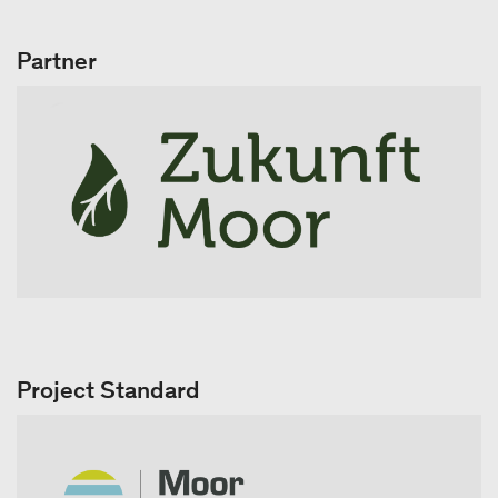
Partner
Project Standard