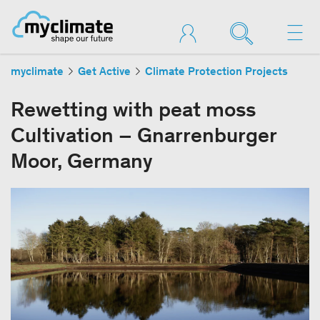
myclimate
Get Active
Climate Protection Projects
Rewetting with peat moss
Cultivation – Gnarrenburger
Moor, Germany