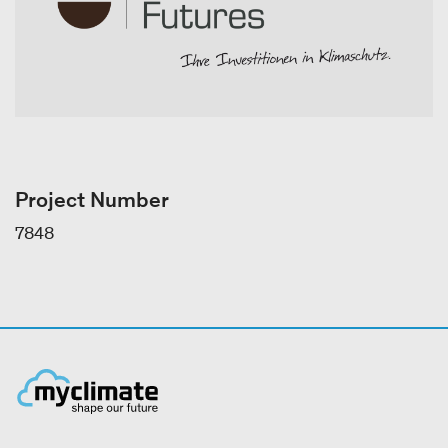
Project Number
7848