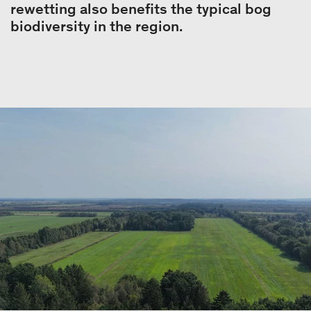
rewetting also benefits the typical bog
biodiversity in the region.