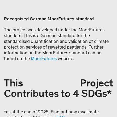
Recognised German MoorFutures standard
The project was developed under the MoorFutures
standard. This is a German standard for the
standardised quantification and validation of climate
protection services of rewetted peatlands. Further
information on the MoorFutures standard can be
found on the
MoorFutures
website.
This Project
Contributes to 4 SDGs*
*as at the end of 2025. Find out how myclimate