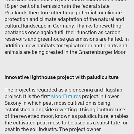
18 per cent of all emissions in the federal state.
Peatlands therefore offer huge potential for climate
protection and climate adaptation of the natural and
cultural landscape in Germany. Thanks to rewetting,
peatlands once again fulfil their function as carbon
reservoirs and greenhouse gas emissions are halted. In
addition, new habitats for typical moorland plants and
animals are being created in the Gnarrenburger Moor.
Innovative lighthouse project with paludiculture
The project is regarded as a pioneering and flagship
project. It is the first
MoorFutures
project in Lower
Saxony in which peat moss cultivation is being
established alongside rewetting. This agricultural use
of the rewetted moor, known as paludiculture, enables
the cultivated peat moss to be used as a substitute for
peat in the soil industry. The project owner