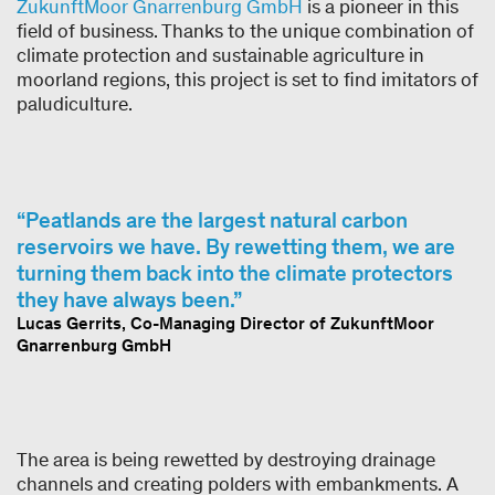
ZukunftMoor Gnarrenburg GmbH
is a pioneer in this
field of business. Thanks to the unique combination of
climate protection and sustainable agriculture in
moorland regions, this project is set to find imitators of
paludiculture.
Peatlands are the largest natural carbon
reservoirs we have. By rewetting them, we are
turning them back into the climate protectors
they have always been.
Lucas Gerrits, Co-Managing Director of ZukunftMoor
Gnarrenburg GmbH
The area is being rewetted by destroying drainage
channels and creating polders with embankments. A