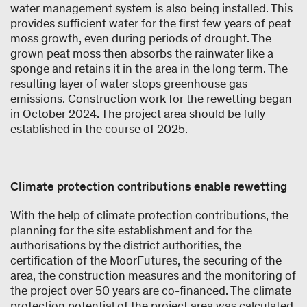
water management system is also being installed. This
provides sufficient water for the first few years of peat
moss growth, even during periods of drought. The
grown peat moss then absorbs the rainwater like a
sponge and retains it in the area in the long term. The
resulting layer of water stops greenhouse gas
emissions. Construction work for the rewetting began
in October 2024. The project area should be fully
established in the course of 2025.
Climate protection contributions enable rewetting
With the help of climate protection contributions, the
planning for the site establishment and for the
authorisations by the district authorities, the
certification of the MoorFutures, the securing of the
area, the construction measures and the monitoring of
the project over 50 years are co-financed. The climate
protection potential of the project area was calculated