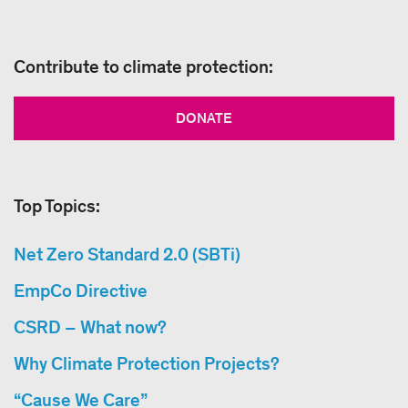
Contribute to climate protection:
DONATE
Top Topics:
Net Zero Standard 2.0 (SBTi)
EmpCo Directive
CSRD – What now?
Why Climate Protection Projects?
“Cause We Care”