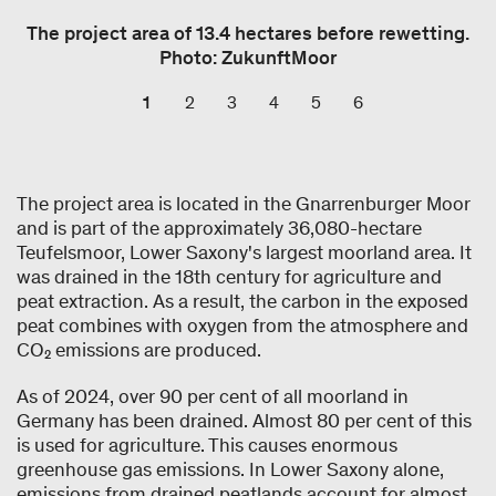
The project area of 13.4 hectares before rewetting.
Photo: ZukunftMoor
1
2
3
4
5
6
The project area is located in the Gnarrenburger Moor
and is part of the approximately 36,080-hectare
Teufelsmoor, Lower Saxony's largest moorland area. It
was drained in the 18th century for agriculture and
peat extraction. As a result, the carbon in the exposed
peat combines with oxygen from the atmosphere and
CO₂ emissions are produced.
As of 2024, over 90 per cent of all moorland in
Germany has been drained. Almost 80 per cent of this
is used for agriculture. This causes enormous
greenhouse gas emissions. In Lower Saxony alone,
emissions from drained peatlands account for almost