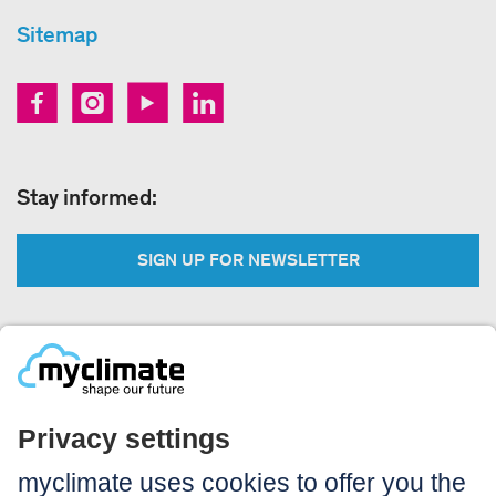
Sitemap
Stay informed:
SIGN UP FOR NEWSLETTER
Legal:
Imprint
Notice to users