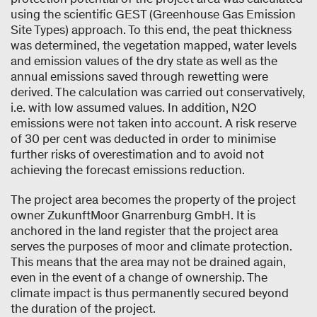
using the scientific GEST (Greenhouse Gas Emission
Site Types) approach. To this end, the peat thickness
was determined, the vegetation mapped, water levels
and emission values of the dry state as well as the
annual emissions saved through rewetting were
derived. The calculation was carried out conservatively,
i.e. with low assumed values. In addition, N2O
emissions were not taken into account. A risk reserve
of 30 per cent was deducted in order to minimise
further risks of overestimation and to avoid not
achieving the forecast emissions reduction.
The project area becomes the property of the project
owner ZukunftMoor Gnarrenburg GmbH. It is
anchored in the land register that the project area
serves the purposes of moor and climate protection.
This means that the area may not be drained again,
even in the event of a change of ownership. The
climate impact is thus permanently secured beyond
the duration of the project.