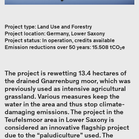
Project type: Land Use and Forestry
Project location: Germany, Lower Saxony
Project status: In operation, credits available
Emission reductions over 50 years: 15.508 tCO₂e
The project is rewetting 13.4 hectares of
the drained Gnarrenburg moor, which was
previously used as intensive agricultural
grassland. Various measures keep the
water in the area and thus stop climate-
damaging emissions. The project in the
Teufelsmoor area in Lower Saxony is
considered an innovative flagship project
due to the “paludiculture” used. The