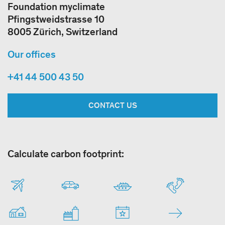
Foundation myclimate
Pfingstweidstrasse 10
8005 Zürich, Switzerland
Our offices
+41 44 500 43 50
CONTACT US
Calculate carbon footprint: