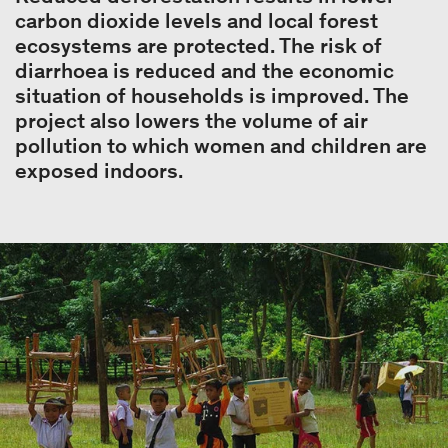
carbon dioxide levels and local forest
ecosystems are protected. The risk of
diarrhoea is reduced and the economic
situation of households is improved. The
project also lowers the volume of air
pollution to which women and children are
exposed indoors.