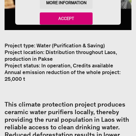
MORE INFORMATION
ACCEPT
powered by
Usercentrics Consent Management
Platform
Project type: Water (Purification & Saving)
Project location: Distribution throughout Laos,
production in Pakse
Project status: In operation, Credits available
Annual emission reduction of the whole project:
25,000 t
This climate protection project produces
ceramic water purifiers locally, thereby
providing the rural population in Laos with
reliable access to clean drinking water.
Reduced deforestation results in lower