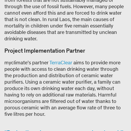
through the use of fossil fuels. However, many people
cannot even afford this and are forced to drink water
that is not clean. In rural Laos, the main causes of
mortality in children under five remain essentially
avoidable diseases that are transmitted by unclean
drinking water.
Project Implementation Partner
myclimate’s partner
TerraClear
aims to provide more
people with access to clean drinking water through
the production and distribution of ceramic water
purifiers. Using a ceramic water purifier, a family can
produce its own drinking water each day, without
having to rely on additional raw materials. Harmful
microorganisms are filtered out of water thanks to
porous ceramic with an average flow rate of three to
five litres per hour.