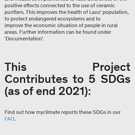
positive effects connected to the use of ceramic
purifiers. This improves the health of Laos’ population,
to protect endangered ecosystems and to
improve the economic situation of people in rural
areas. Further information can be found under
'Documentation'.
This Project
Contributes to 5 SDGs
(as of end 2021):
Find out how myclimate reports these SDGs in our
FAQ
.