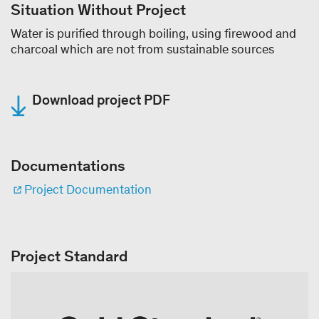
Situation Without Project
Water is purified through boiling, using firewood and
charcoal which are not from sustainable sources
Download project PDF
Documentations
Project Documentation
Project Standard