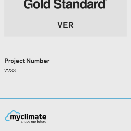
Project Number
7233