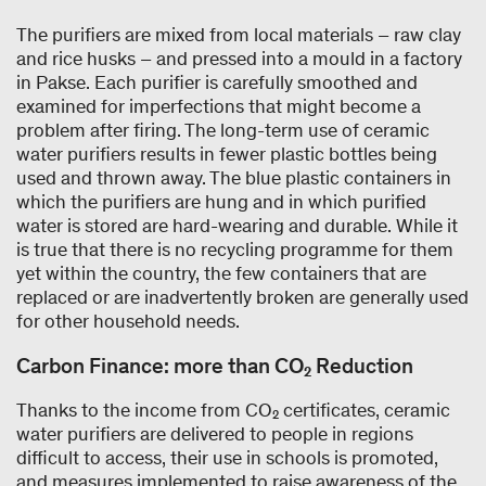
The purifiers are mixed from local materials – raw clay
and rice husks – and pressed into a mould in a factory
in Pakse. Each purifier is carefully smoothed and
examined for imperfections that might become a
problem after firing. The long-term use of ceramic
water purifiers results in fewer plastic bottles being
used and thrown away. The blue plastic containers in
which the purifiers are hung and in which purified
water is stored are hard-wearing and durable. While it
is true that there is no recycling programme for them
yet within the country, the few containers that are
replaced or are inadvertently broken are generally used
for other household needs.
Carbon Finance: more than CO₂ Reduction
Thanks to the income from CO₂ certificates, ceramic
water purifiers are delivered to people in regions
difficult to access, their use in schools is promoted,
and measures implemented to raise awareness of the