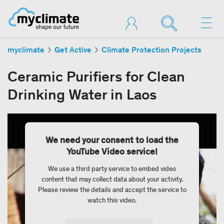
myclimate
Get Active
Climate Protection Projects
Ceramic Purifiers for Clean
Drinking Water in Laos
We need your consent to load the
YouTube Video service!
We use a third party service to embed video
content that may collect data about your activity.
Please review the details and accept the service to
watch this video.