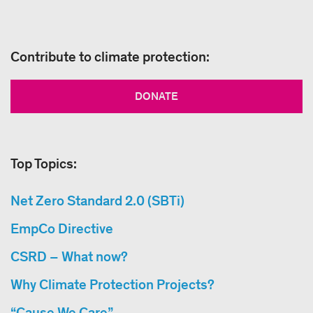
Contribute to climate protection:
DONATE
Top Topics:
Net Zero Standard 2.0 (SBTi)
EmpCo Directive
CSRD – What now?
Why Climate Protection Projects?
“Cause We Care”