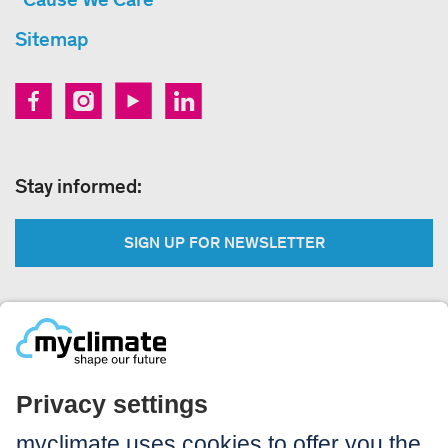
Sitemap
Stay informed:
SIGN UP FOR NEWSLETTER
Legal:
Imprint
Notice to users