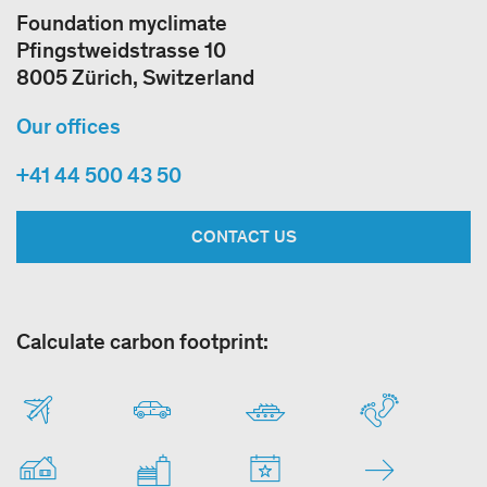
Foundation myclimate
Pfingstweidstrasse 10
8005 Zürich, Switzerland
Our offices
+41 44 500 43 50
CONTACT US
Calculate carbon footprint: