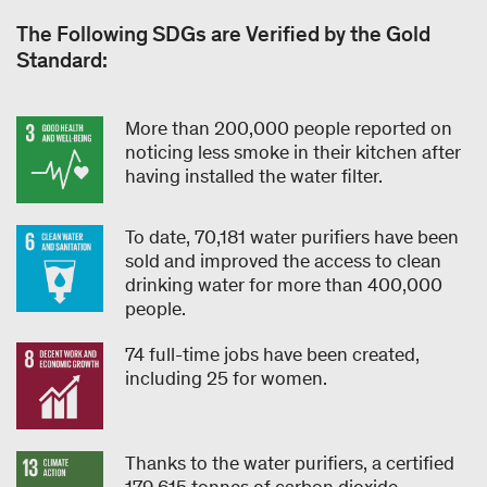
The Following SDGs are Verified by the Gold
Standard:
More than 200,000 people reported on
noticing less smoke in their kitchen after
having installed the water filter.
To date, 70,181 water purifiers have been
sold and improved the access to clean
drinking water for more than 400,000
people.
74 full-time jobs have been created,
including 25 for women.
Thanks to the water purifiers, a certified
179,615 tonnes of carbon dioxide