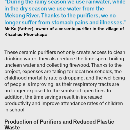
During the rainy season we use rainwater, while
in the dry season we use water from the
Mekong River. Thanks to the purifiers, we no
longer suffer from stomach pains and illnesses.
Mr Ko (father), owner of a ceramic purifier in the village of
Khaphao Phonchapa
These ceramic purifiers not only create access to clean
drinking water; they also reduce the time spent boiling
unclean water and collecting firewood. Thanks to the
project, expenses are falling for local households, the
childhood mortality rate is dropping, and the wellbeing
of people is improving, as their respiratory tracts are
no longer exposed to the smoke of open fires. In
addition, the time savings result in increased
productivity and improve attendance rates of children
in school.
Production of Purifiers and Reduced Plastic
Waste