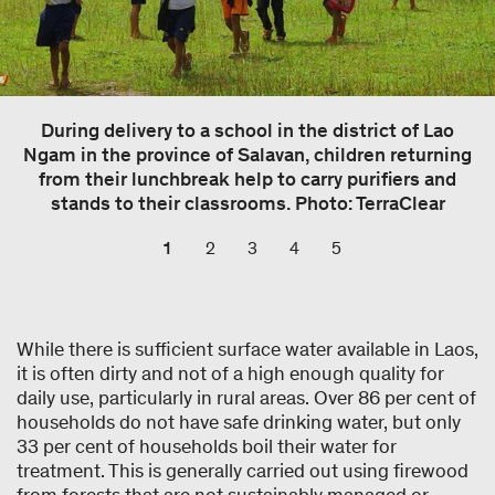
During delivery to a school in the district of Lao
Ngam in the province of Salavan, children returning
from their lunchbreak help to carry purifiers and
stands to their classrooms. Photo: TerraClear
1
2
3
4
5
While there is sufficient surface water available in Laos,
it is often dirty and not of a high enough quality for
daily use, particularly in rural areas. Over 86 per cent of
households do not have safe drinking water, but only
33 per cent of households boil their water for
treatment. This is generally carried out using firewood
from forests that are not sustainably managed or