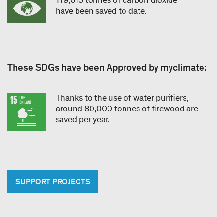
have been saved to date.
These SDGs have been Approved by myclimate:
Thanks to the use of water purifiers,
around 80,000 tonnes of firewood are
saved per year.
SUPPORT PROJECTS