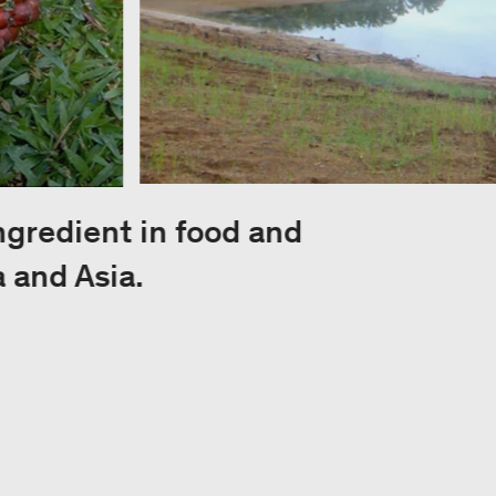
ingredient in food and
 and Asia.