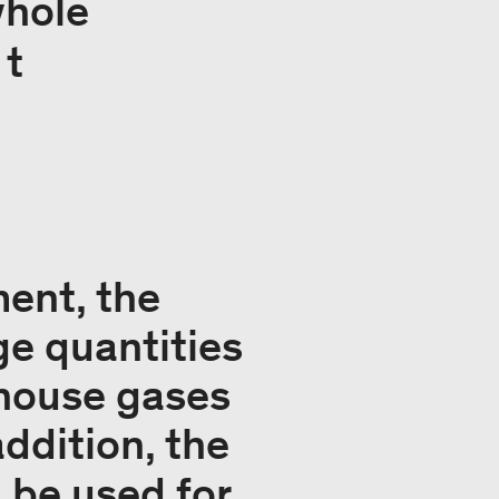
whole
 t
ent, the
ge quantities
nhouse gases
ddition, the
 be used for