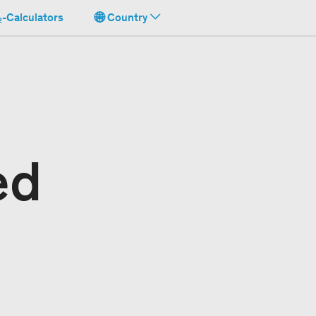
-Calculators
Country
ed