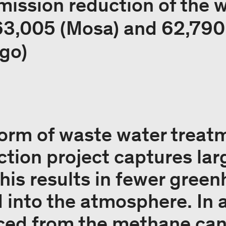
mission reduction of the 
 63,005 (Mosa) and 62,790
go)
orm of waste water treatm
ction project captures lar
his results in fewer gree
 into the atmosphere. In a
ced from the methane can