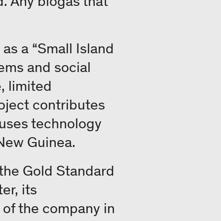
id. Any biogas that
as a “Small Island
ems and social
, limited
roject contributes
 uses technology
 New Guinea.
y the Gold Standard
er, its
 of the company in