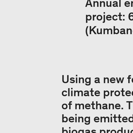
Annual e
project:
(Kumban
Using a new f
climate prote
of methane. T
being emitted
biogas produ