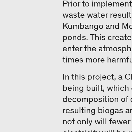
Prior to implement
waste water result
Kumbango and Mosa
ponds. This create
enter the atmosph
times more harmfu
In this project, a
being built, which
decomposition of o
resulting biogas a
not only will fewe