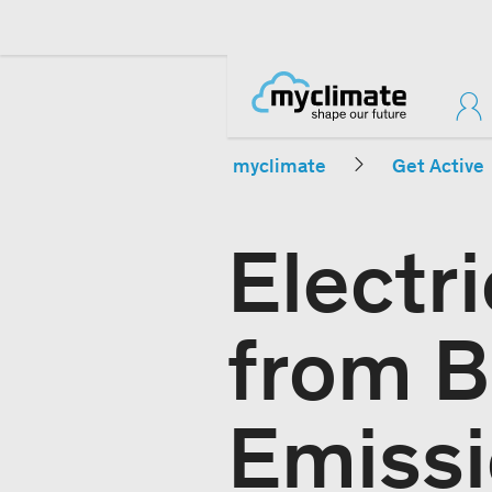
myclimate
Get Active
Electr
from B
Emissi