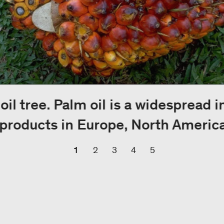
 oil tree. Palm oil is a widespread 
products in Europe, North America
1
2
3
4
5