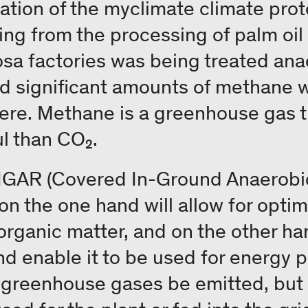
ation of the myclimate climate prot
ing from the processing of palm oil 
 factories was being treated anae
d significant amounts of methane w
ere. Methane is a greenhouse gas t
l than CO₂.
 CIGAR (Covered In-Ground Anaerobic
 on the one hand will allow for opti
rganic matter, and on the other han
nd enable it to be used for energy 
r greenhouse gases be emitted, but i