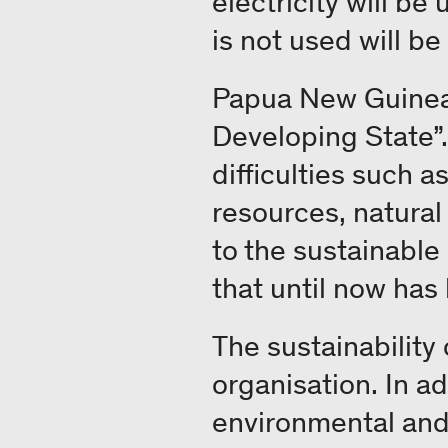
electricity will be
is not used will be
Papua New Guinea i
Developing State”
difficulties such 
resources, natural
to the sustainable
that until now has
The sustainability
organisation. In ad
environmental and 