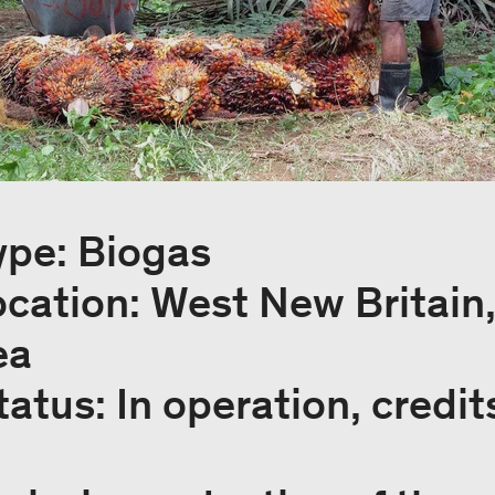
ype: Biogas
ocation: West New Britain
ea
tatus: In operation, credit