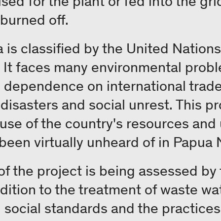
 used for the plant or fed into the gr
 burned off.
s classified by the United Nations 
. It faces many environmental probl
as dependence on international trade
 disasters and social unrest. This p
 use of the country's resources and
 been virtually unheard of in Papua
 of the project is being assessed b
dition to the treatment of waste wat
social standards and the practices