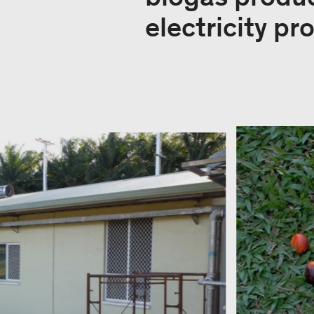
electricity pr