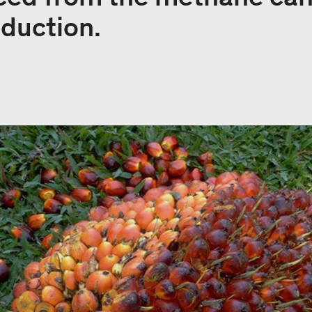
oduction.