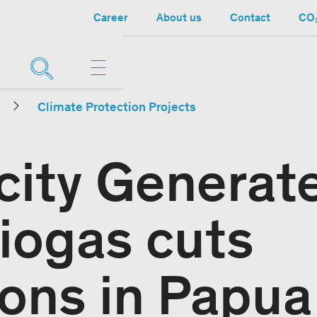
Career
About us
Contact
CO₂
Climate Protection Projects
icity Generat
iogas cuts
ons in Papua