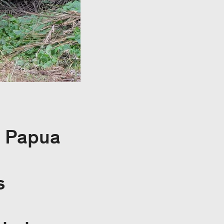
, Papua
s