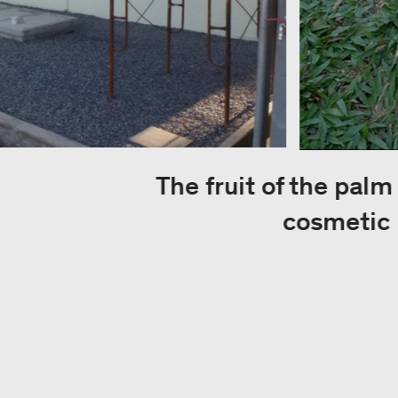
The fruit of the palm
cosmetic 