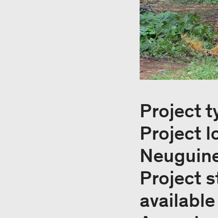
Project t
Project l
Neuguin
Project s
available