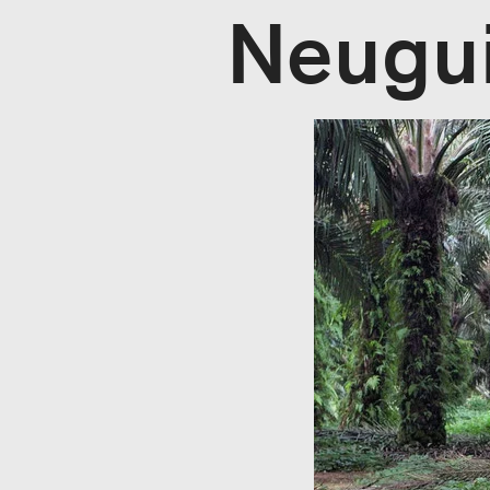
Neugu