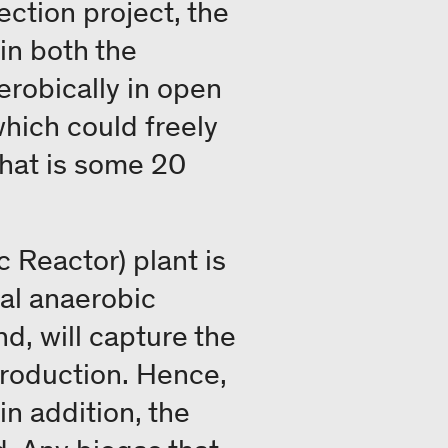
ection project, the
in both the
robically in open
hich could freely
hat is some 20
 Reactor) plant is
mal anaerobic
d, will capture the
production. Hence,
n addition, the