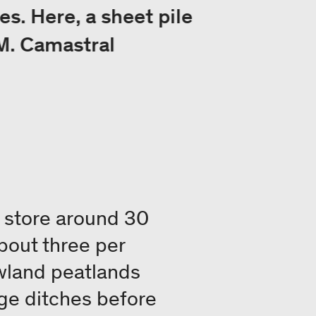
es. Here, a sheet pile
 M. Camastral
y store around 30
bout three per
owland peatlands
ge ditches before