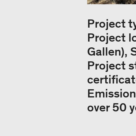
Project t
Project l
Gallen), 
Project s
certifica
Emissions
over 50 