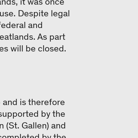
ands, it was once
use. Despite legal
federal and
peatlands. As part
es will be closed.
 and is therefore
s supported by the
 (St. Gallen) and
 completed by the