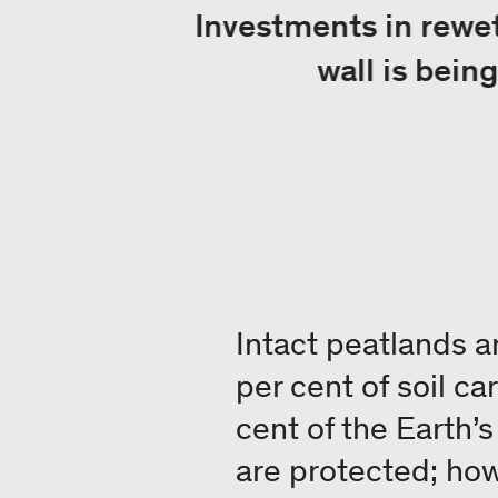
Investments in rewett
wall is bein
Intact peatlands a
per cent of soil c
cent of the Earth’
are protected; ho