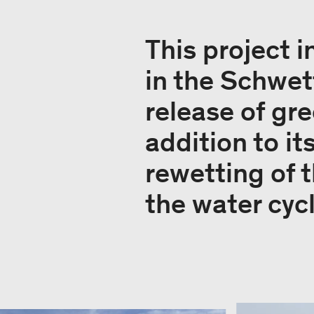
This project i
in the Schwet
release of gr
addition to it
rewetting of t
the water cyc