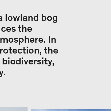
 a lowland bog
uces the
tmosphere. In
rotection, the
 biodiversity,
y.