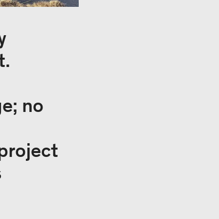
y
t.
ge; no
project
s