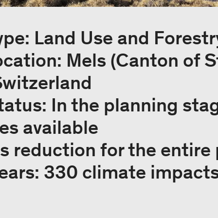
ype: Land Use and Forestr
ocation: Mels (Canton of S
Switzerland
tatus: In the planning sta
tes available
 reduction for the entire 
years: 330 climate impact