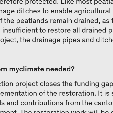
herefore protected. Like most peatl
nage ditches to enable agricultural 
of the peatlands remain drained, as 
insufficient to restore all drained 
roject, the drainage pipes and ditch
rom myclimate needed?
tion project closes the funding gap
lementation of the restoration. It i
ls and contributions from the canton
ment. The restoration work will be