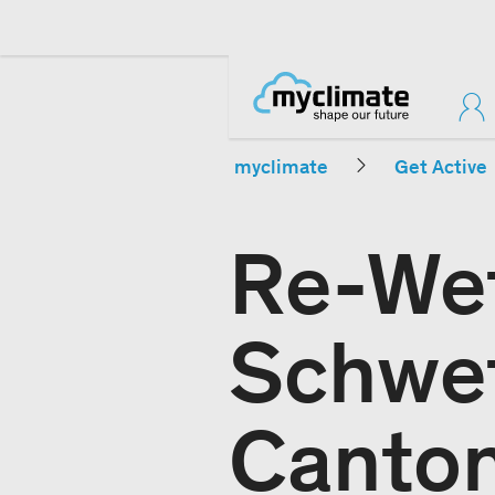
myclimate
Get Active
Re-Wet
Schwet
Canton