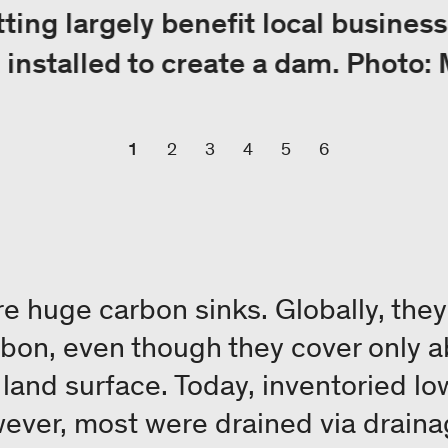
ing largely benefit local business
g installed to create a dam. Photo:
1
2
3
4
5
6
re huge carbon sinks. Globally, the
arbon, even though they cover only a
s land surface. Today, inventoried l
wever, most were drained via draina