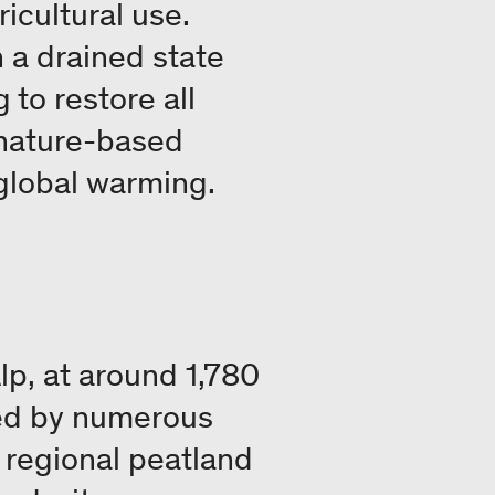
icultural use.
 a drained state
to restore all
 nature-based
 global warming.
p, at around 1,780
ned by numerous
e regional peatland