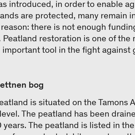
s introduced, in order to enable agr
ands are protected, many remain in
reason: there is not enough funding 
 Peatland restoration is one of the
 important tool in the fight against
wettnen bog
atland is situated on the Tamons Al
level. The peatland has been drai
 years. The peatland is listed in th