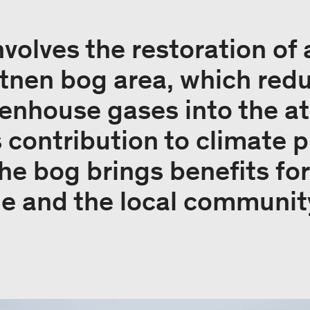
nvolves the restoration of
tnen bog area, which red
eenhouse gases into the a
s contribution to climate p
he bog brings benefits for
le and the local communit