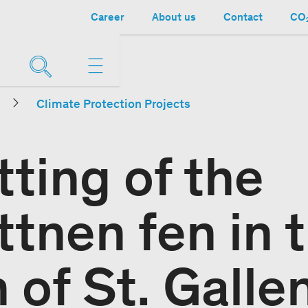
Career
About us
Contact
CO₂
Climate Protection Projects
ting of the
tnen fen in 
 of St. Galle