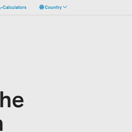
-Calculators
Country
the
n