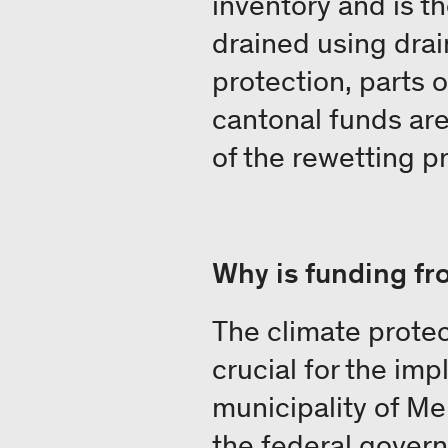
inventory and is t
drained using drai
protection, parts 
cantonal funds are 
of the rewetting p
Why is funding f
The climate protec
crucial for the imp
municipality of Me
the federal govern