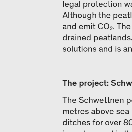
legal protection wa
Although the peatl
and emit CO₂. The 
drained peatlands.
solutions and is an
The project: Sch
The Schwettnen pe
metres above sea 
ditches for over 80