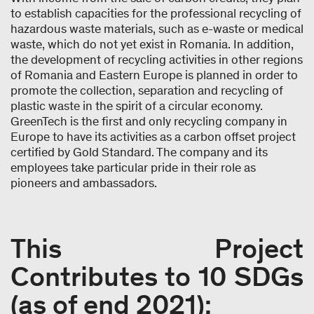
to establish capacities for the professional recycling of
hazardous waste materials, such as e-waste or medical
waste, which do not yet exist in Romania. In addition,
the development of recycling activities in other regions
of Romania and Eastern Europe is planned in order to
promote the collection, separation and recycling of
plastic waste in the spirit of a circular economy.
GreenTech is the first and only recycling company in
Europe to have its activities as a carbon offset project
certified by Gold Standard. The company and its
employees take particular pride in their role as
pioneers and ambassadors.
This Project
Contributes to 10 SDGs
(as of end 2021):