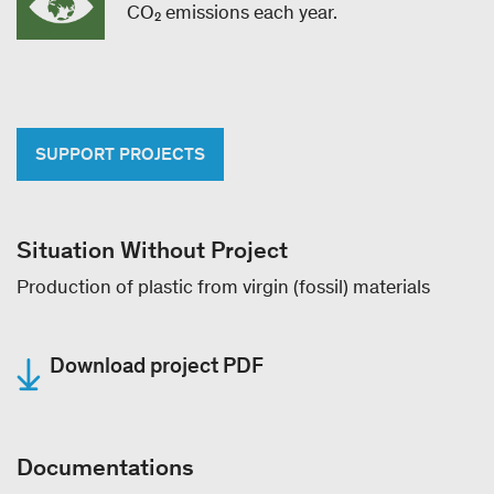
CO₂ emissions each year.
SUPPORT PROJECTS
Situation Without Project
Production of plastic from virgin (fossil) materials
Download project PDF
Documentations