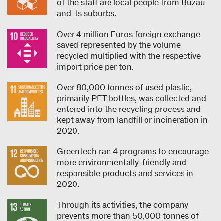
of the staff are local people from Buzău
and its suburbs.
Over 4 million Euros foreign exchange
saved represented by the volume
recycled multiplied with the respective
import price per ton.
Over 80,000 tonnes of used plastic,
primarily PET bottles, was collected and
entered into the recycling process and
kept away from landfill or incineration in
2020.
Greentech ran 4 programs to encourage
more environmentally-friendly and
responsible products and services in
2020.
Through its activities, the company
prevents more than 50,000 tonnes of