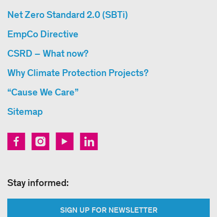
Net Zero Standard 2.0 (SBTi)
EmpCo Directive
CSRD – What now?
Why Climate Protection Projects?
“Cause We Care”
Sitemap
Stay informed:
SIGN UP FOR NEWSLETTER