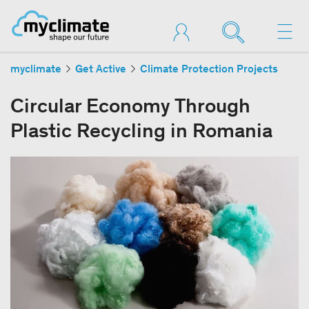
myclimate
Get Active
Climate Protection Projects
Circular Economy Through
Plastic Recycling in Romania