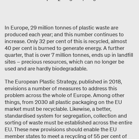
In Europe, 29 million tonnes of plastic waste are
produced each year; and this number continues to
increase. Only 32 per cent of this is recycled, almost
40 per cent is burned to generate energy. A further
quarter, that is over 7 million tonnes, ends up in landfill
sites – precious resources, which can no longer be
used and are hardly biodegradable.
The European Plastic Strategy, published in 2018,
envisions a number of measures to address this
problem across the whole of Europe. Among other
things, from 2030 all plastic packaging on the EU
market must be recyclable. Likewise, a better,
standardised system for segregation, collection and
sorting of waste must be established across the entire
EU. These new provisions should enable the EU
member states to meet a recycling of 55 per cent of