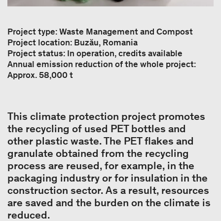
Project type: Waste Management and Compost
Project location: Buzău, Romania
Project status: In operation, credits available
Annual emission reduction of the whole project:
Approx. 58,000 t
This climate protection project promotes
the recycling of used PET bottles and
other plastic waste. The PET flakes and
granulate obtained from the recycling
process are reused, for example, in the
packaging industry or for insulation in the
construction sector. As a result, resources
are saved and the burden on the climate is
reduced.