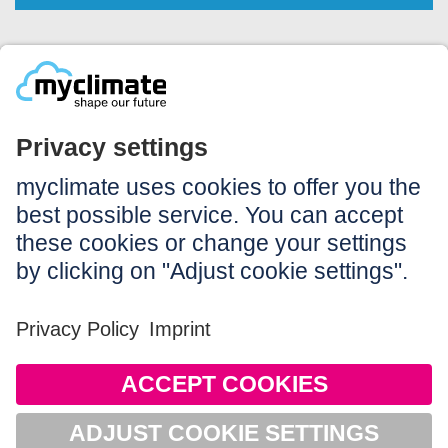
Legal:
Imprint
Notice to users
GTC
Data privacy
Accessibility