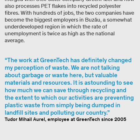
also processes PET flakes into recycled polyester
fibres. With hundreds of jobs, the two companies have
become the biggest employers in Buzău, a somewhat
underdeveloped region in which the rate of
unemployment is twice as high as the national
average.
The work at GreenTech has definitely changed
my perception of waste. We are not talking
about garbage or waste here, but valuable
materials and resources. It is astounding to see
how much we can save through recycling and
the extent to which our activities are preventing
plastic waste from simply being dumped in
landfill sites and polluting our country.
Tudor Mihail Aurel, employee at GreenTech since 2005