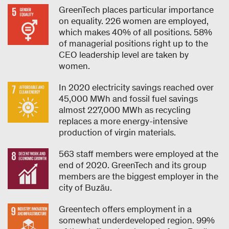
GreenTech places particular importance
on equality. 226 women are employed,
which makes 40% of all positions. 58%
of managerial positions right up to the
CEO leadership level are taken by
women.
In 2020 electricity savings reached over
45,000 MWh and fossil fuel savings
almost 227,000 MWh as recycling
replaces a more energy-intensive
production of virgin materials.
563 staff members were employed at the
end of 2020. GreenTech and its group
members are the biggest employer in the
city of Buzău.
Greentech offers employment in a
somewhat underdeveloped region. 99%