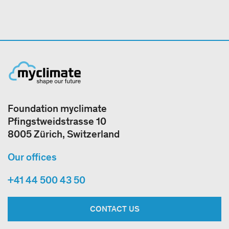
Foundation myclimate
Pfingstweidstrasse 10
8005 Zürich, Switzerland
Our offices
+41 44 500 43 50
CONTACT US