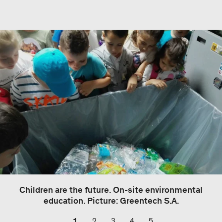
Children are the future. On-site environmental
education. Picture: Greentech S.A.
1
2
3
4
5