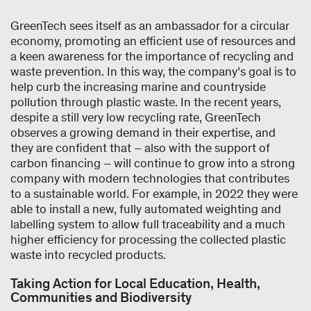
GreenTech sees itself as an ambassador for a circular
economy, promoting an efficient use of resources and
a keen awareness for the importance of recycling and
waste prevention. In this way, the company’s goal is to
help curb the increasing marine and countryside
pollution through plastic waste. In the recent years,
despite a still very low recycling rate, GreenTech
observes a growing demand in their expertise, and
they are confident that – also with the support of
carbon financing – will continue to grow into a strong
company with modern technologies that contributes
to a sustainable world. For example, in 2022 they were
able to install a new, fully automated weighting and
labelling system to allow full traceability and a much
higher efficiency for processing the collected plastic
waste into recycled products.
Taking Action for Local Education, Health,
Communities and Biodiversity