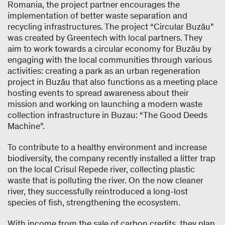
Romania, the project partner encourages the
implementation of better waste separation and
recycling infrastructures. The project “Circular Buzău”
was created by Greentech with local partners. They
aim to work towards a circular economy for Buzău by
engaging with the local communities through various
activities: creating a park as an urban regeneration
project in Buzău that also functions as a meeting place
hosting events to spread awareness about their
mission and working on launching a modern waste
collection infrastructure in Buzau: “The Good Deeds
Machine”.
To contribute to a healthy environment and increase
biodiversity, the company recently installed a litter trap
on the local Crisul Repede river, collecting plastic
waste that is polluting the river. On the now cleaner
river, they successfully reintroduced a long-lost
species of fish, strengthening the ecosystem.
With income from the sale of carbon credits, they plan