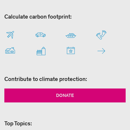
Calculate carbon footprint:
Contribute to climate protection:
DONATE
Top Topics: