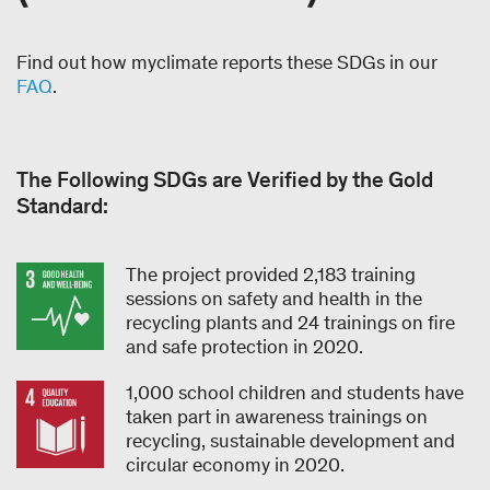
Find out how myclimate reports these SDGs in our
FAQ
.
The Following SDGs are Verified by the Gold
Standard:
The project provided 2,183 training
sessions on safety and health in the
recycling plants and 24 trainings on fire
and safe protection in 2020.
1,000 school children and students have
taken part in awareness trainings on
recycling, sustainable development and
circular economy in 2020.