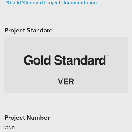
Gold Standard Project Documentation
Project Standard
Project Number
7231