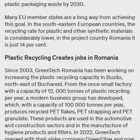
plastic packaging waste by 2030.
Many EU member states are a long way from achieving
this goal. In the south-eastern European countries, the
recycling rate for plastic and other synthetic materials
is considerably lower, in the project country Romania it
is just 14 per cent.
Plastic Recycling Creates jobs in Romania
Since 2003, GreenTech Romania has been working on
increasing the plastic recycling capacity in Buzău,
north-east of Bucharest. From the once small factory
with a capacity of 12, 000 tonnes of plastic recycling
per year, a modern business group has developed,
which, with a capacity of 100 000 tonnes per year,
produces recycled PET flakes, PET strapping and PET
granulate. These products are used in the automotive
and construction sectors and in the manufacture of
hygiene products and filters. In 2022, GreenTech
merged with their sister company GreenFiber and now