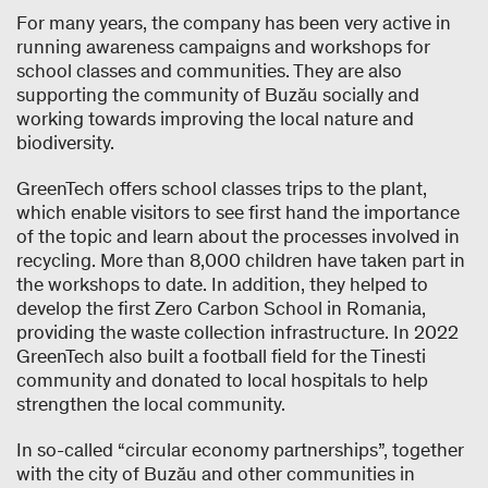
For many years, the company has been very active in
running awareness campaigns and workshops for
school classes and communities. They are also
supporting the community of Buzău socially and
working towards improving the local nature and
biodiversity.
GreenTech offers school classes trips to the plant,
which enable visitors to see ﬁrst hand the importance
of the topic and learn about the processes involved in
recycling. More than 8,000 children have taken part in
the workshops to date. In addition, they helped to
develop the first Zero Carbon School in Romania,
providing the waste collection infrastructure. In 2022
GreenTech also built a football field for the Tinesti
community and donated to local hospitals to help
strengthen the local community.
In so-called “circular economy partnerships”, together
with the city of Buzău and other communities in