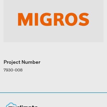
Project Number
7930-008