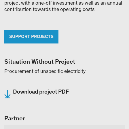
project with a one-off investment as well as an annual
contribution towards the operating costs.
SUPPORT PROJECTS
Situation Without Project
Procurement of unspecific electricity
Download project PDF
Partner