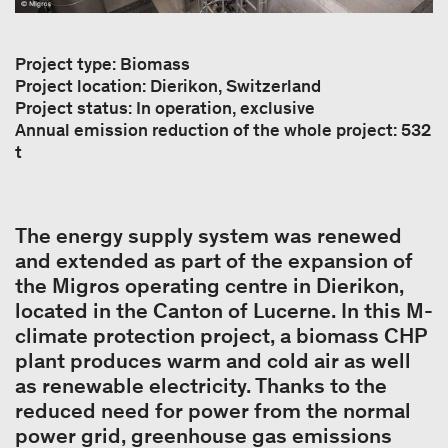
Project type: Biomass
Project location: Dierikon, Switzerland
Project status: In operation, exclusive
Annual emission reduction of the whole project: 532
t
The energy supply system was renewed
and extended as part of the expansion of
the Migros operating centre in Dierikon,
located in the Canton of Lucerne. In this M-
climate protection project, a biomass CHP
plant produces warm and cold air as well
as renewable electricity. Thanks to the
reduced need for power from the normal
power grid, greenhouse gas emissions