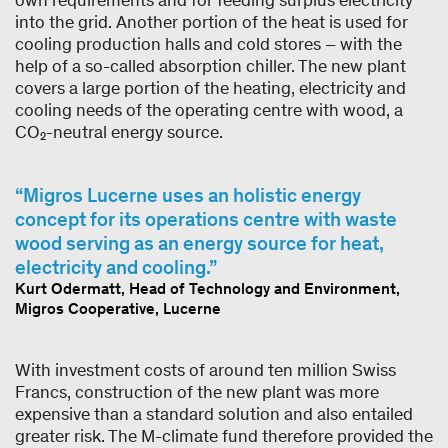
own requirements and for feeding surplus electricity
into the grid. Another portion of the heat is used for
cooling production halls and cold stores – with the
help of a so-called absorption chiller. The new plant
covers a large portion of the heating, electricity and
cooling needs of the operating centre with wood, a
CO₂-neutral energy source.
Migros Lucerne uses an holistic energy
concept for its operations centre with waste
wood serving as an energy source for heat,
electricity and cooling.
Kurt Odermatt, Head of Technology and Environment,
Migros Cooperative, Lucerne
With investment costs of around ten million Swiss
Francs, construction of the new plant was more
expensive than a standard solution and also entailed
greater risk. The M-climate fund therefore provided the