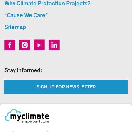
Why Climate Protection Projects?
“Cause We Care”
Sitemap
Stay informed:
SIGN UP FOR NEWSLETTER
Legal:
Imprint