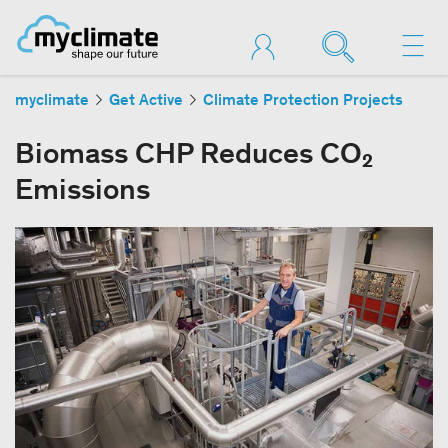
myclimate
Get Active
Climate Protection Projects
Biomass CHP Reduces CO₂
Emissions