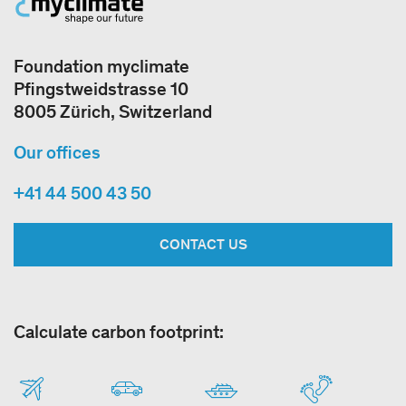
Foundation myclimate
Pfingstweidstrasse 10
8005 Zürich, Switzerland
Our offices
+41 44 500 43 50
CONTACT US
Calculate carbon footprint: