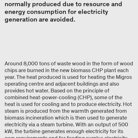
normally produced due to resource and
energy consumption for electricity
generation are avoided.
Around 8,000 tons of waste wood in the form of wood
chips are burned in the new biomass CHP plant each
year. The heat produced is used for heating the Migros
operating centre and adjacent buildings and also
provides hot water. Based on the principle of
combined heat-power-cooling (CHP), some of the
heat is used for cooling and to produce electricity. Hot
steam is produced from the warmth generated from
biomass incineration which is then used to generate
electricity via a steam turbine. With an output of 500
kW, the turbine generates enough electricity for its