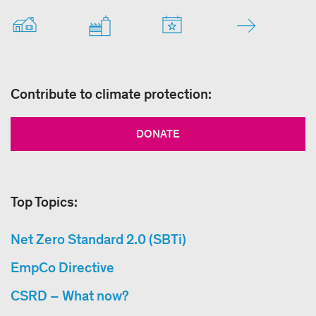
Contribute to climate protection:
DONATE
Top Topics:
Net Zero Standard 2.0 (SBTi)
EmpCo Directive
CSRD – What now?