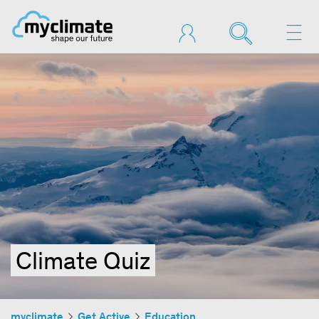
Climate Quiz
myclimate
Get Active
Education