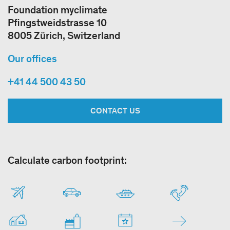
Foundation myclimate
Pfingstweidstrasse 10
8005 Zürich, Switzerland
Our offices
+41 44 500 43 50
CONTACT US
Calculate carbon footprint: