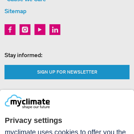
Sitemap
Stay informed:
SIGN UP FOR NEWSLETTER
Legal:
Imprint
Notice to users