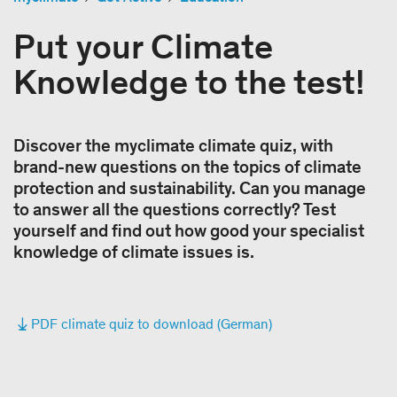
Put your Climate
Knowledge to the test!
Discover the myclimate climate quiz, with
brand-new questions on the topics of climate
protection and sustainability. Can you manage
to answer all the questions correctly? Test
yourself and find out how good your specialist
knowledge of climate issues is.
PDF climate quiz to download (German)