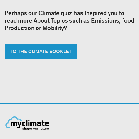
Perhaps our Climate quiz has Inspired you to
read more About Topics such as Emissions, food
Production or Mobility?
TO THE CLIMATE BOOKLET