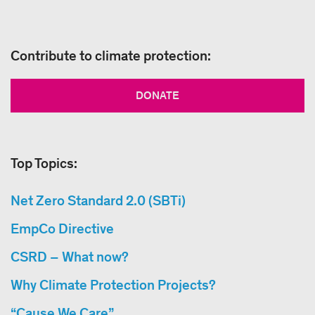
Contribute to climate protection:
DONATE
Top Topics:
Net Zero Standard 2.0 (SBTi)
EmpCo Directive
CSRD – What now?
Why Climate Protection Projects?
“Cause We Care”