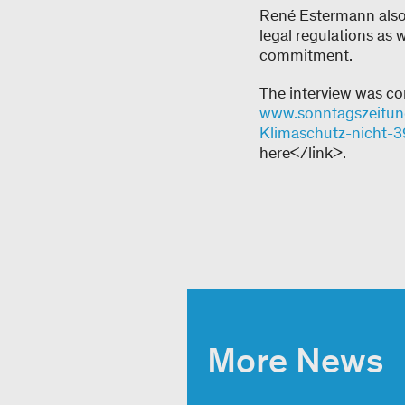
René Estermann also
legal regulations as 
commitment.
The interview was co
www.sonntagszeitung.
Klimaschutz-nicht-
here</link>.
More News