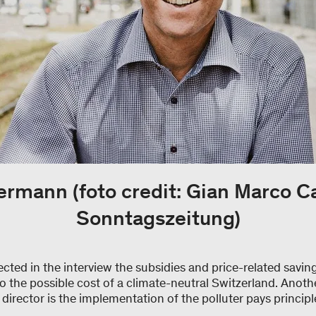
rmann (foto credit: Gian Marco C
Sonntagszeitung)
ted in the interview the subsidies and price-related savings
to the possible cost of a climate-neutral Switzerland. Anothe
rector is the implementation of the polluter pays principl