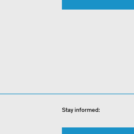
Stay informed: