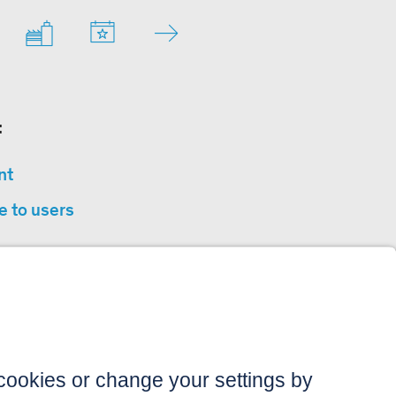
:
nt
e to users
privacy
sibility