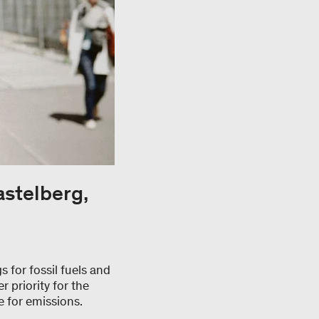
astelberg,
 for fossil fuels and
r priority for the
e for emissions.