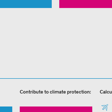
Contribute to climate protection:
Calcu