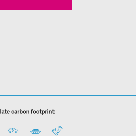
late carbon footprint: