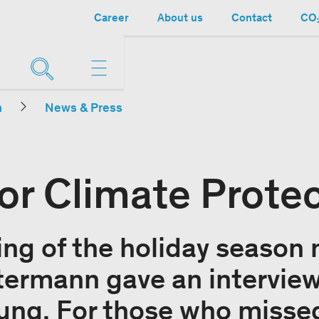
Career
About us
Contact
CO₂
n
News & Press
or Climate Prote
ing of the holiday season
ermann gave an interview
ng. For those who missed