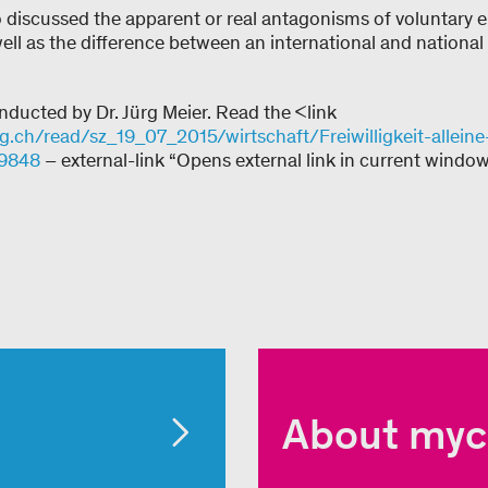
 discussed the apparent or real antagonisms of voluntary
well as the difference between an international and nationa
nducted by Dr. Jürg Meier. Read the <link
ch/read/sz_19_07_2015/wirtschaft/Freiwilligkeit-alleine-
39848
– external-link “Opens external link in current window
About myc