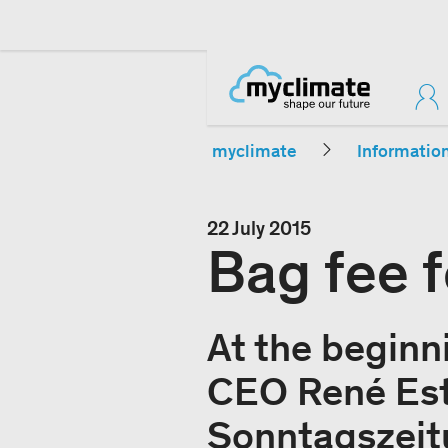
myclimate
Informatio
22 July 2015
Bag fee f
At the beginn
CEO René Est
Sonntagszeitu