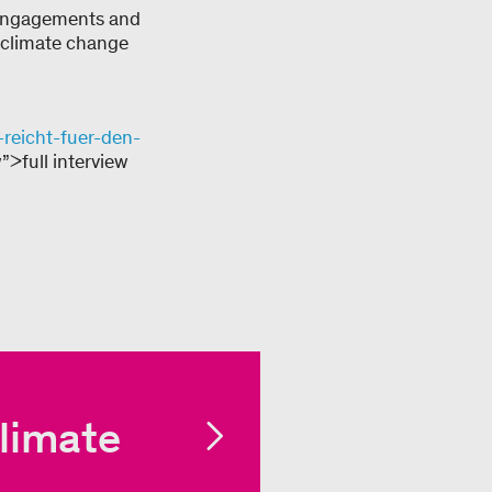
 engagements and
l climate change
reicht-fuer-den-
”>full interview
limate