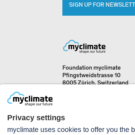
SIGN UP FOR NEWSLET
Foundation myclimate
Pfingstweidstrasse 10
8005 Zürich, Switzerland
Our offices
+41 44 500 43 50