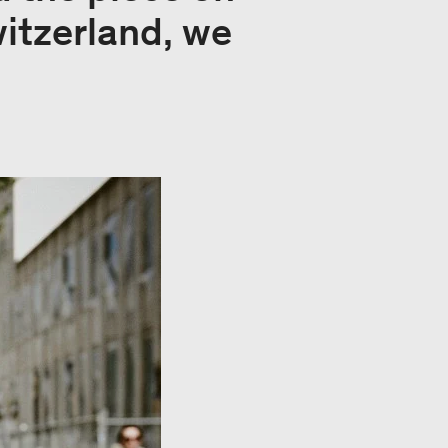
witzerland, we