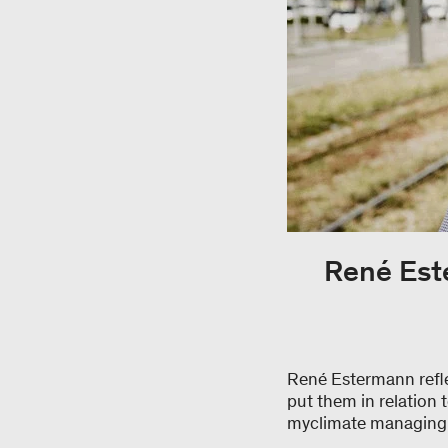
René Este
René Estermann reflec
put them in relation 
myclimate managing di