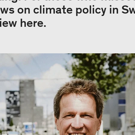
ws on climate policy in S
view here.