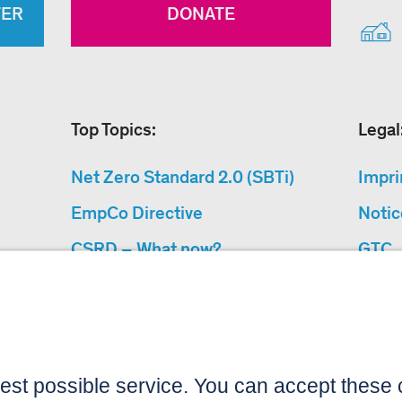
TER
DONATE
Top Topics:
Legal
Net Zero Standard 2.0 (SBTi)
Impri
EmpCo Directive
Notic
CSRD – What now?
GTC
Why Climate Protection
Data 
Projects?
Acces
“Cause We Care”
Sitemap