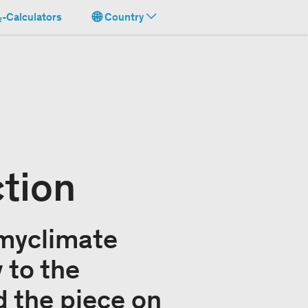
-Calculators
Country
ction
 myclimate
 to the
 the piece on