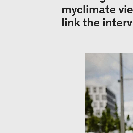
myclimate vie
link the inter