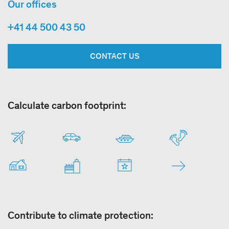
Our offices
+41 44 500 43 50
CONTACT US
Calculate carbon footprint:
Contribute to climate protection: