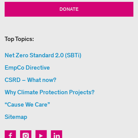
DONATE
Top Topics:
Net Zero Standard 2.0 (SBTi)
EmpCo Directive
CSRD – What now?
Why Climate Protection Projects?
“Cause We Care”
Sitemap