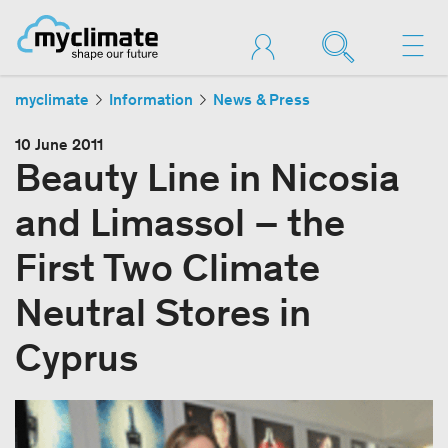
myclimate
Information
News & Press
10 June 2011
Beauty Line in Nicosia
and Limassol – the
First Two Climate
Neutral Stores in
Cyprus