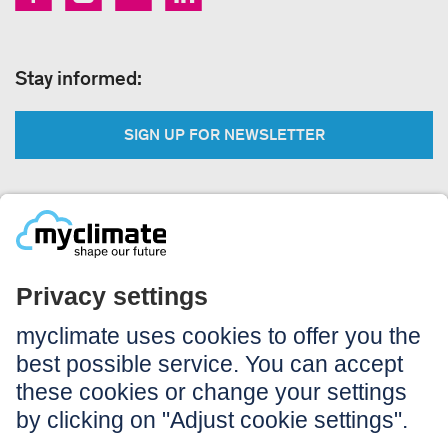
Stay informed:
SIGN UP FOR NEWSLETTER
Legal:
Imprint
Notice to users
GTC
Data privacy
Accessibility