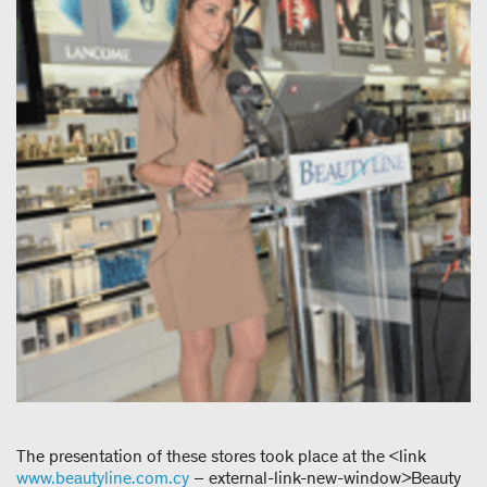
The presentation of these stores took place at the <link
www.beautyline.com.cy
– external-link-new-window>Beauty