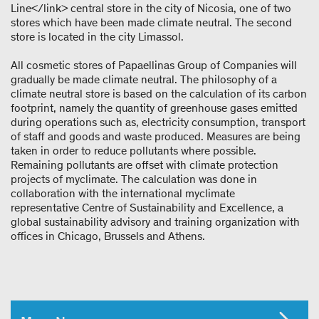
Line</link> central store in the city of Nicosia, one of two
stores which have been made climate neutral. The second
store is located in the city Limassol.
All cosmetic stores of Papaellinas Group of Companies will
gradually be made climate neutral. The philosophy of a
climate neutral store is based on the calculation of its carbon
footprint, namely the quantity of greenhouse gases emitted
during operations such as, electricity consumption, transport
of staff and goods and waste produced. Measures are being
taken in order to reduce pollutants where possible.
Remaining pollutants are offset with climate protection
projects of myclimate. The calculation was done in
collaboration with the international myclimate
representative Centre of Sustainability and Excellence, a
global sustainability advisory and training organization with
offices in Chicago, Brussels and Athens.