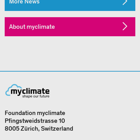
More News
About myclimate
Foundation myclimate
Pfingstweidstrasse 10
8005 Zürich, Switzerland