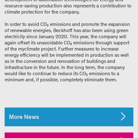
resource-saving production also represents a contribution to
climate protection for the company.
In order to avoid CO₂ emissions and promote the expansion
of renewable energies, Beckhoff has also been using green
electricity since January 2020. This year, the company will
again offset its unavoidable CO₂ emissions through support
of the myclimate project. Further measures to increase
energy efficiency will be implemented in production as well
as in the conversion and renovation of buildings and
infrastructure in the future. In the long term, the company
would like to continue to reduce its CO₂ emissions to a
minimum and, if possible, completely eliminate them.
More News