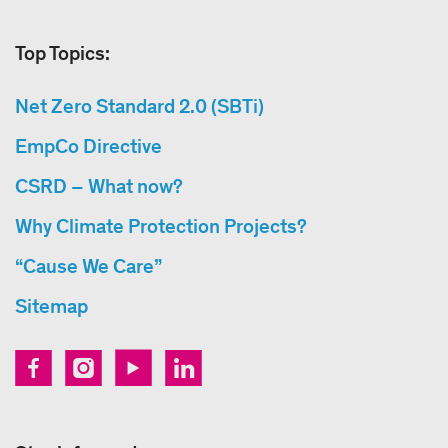
Top Topics:
Net Zero Standard 2.0 (SBTi)
EmpCo Directive
CSRD – What now?
Why Climate Protection Projects?
“Cause We Care”
Sitemap