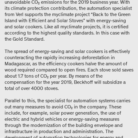
unavoidable CO₂ emissions for the 2019 business year. With
its climate protection contribution, the automation specialist
from Verl supports the myclimate project “Back to the Green
Island with Efficient and Solar Stoves” with energy-saving
and solar cookers. Like all myclimate projects, it is certified
according to the highest quality standards. In this case with
the Gold Standard.
The spread of energy-saving and solar cookers is effectively
counteracting the rapidly increasing deforestation in
Madagascar, as the efficiency cookers halve the amount of
wood required compared to open fires. Each stove sold saves
about 1.7 tons of CO₂ per year. By means of the
compensation for the year 2019, Beckhoff will subsidize a
total of over 4000 stoves.
Parallel to this, the specialist for automation systems carries
out many measures to avoid CO₂ in the company. These
include, for example, solar power generation, the use of
electric and hybrid vehicles or energy-saving measures
through the modernization of the building envelope and
infrastructure in production and administration. The
development of automation technologies for energy and