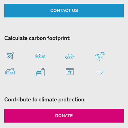
CONTACT US
Calculate carbon footprint:
Contribute to climate protection:
DONATE