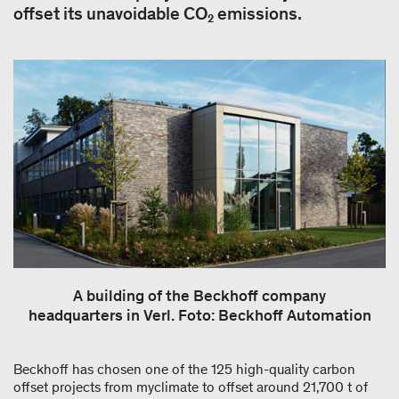
offset its unavoidable CO₂ emissions.
A building of the Beckhoff company
headquarters in Verl. Foto: Beckhoff Automation
Beckhoff has chosen one of the 125 high-quality carbon
offset projects from myclimate to offset around 21,700 t of