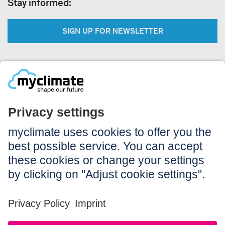
Stay informed:
SIGN UP FOR NEWSLETTER
Legal:
Imprint
Notice to users
GTC
Data privacy
Accessibility