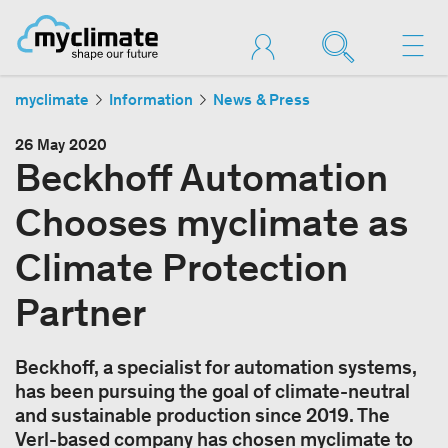
myclimate
Information
News & Press
26 May 2020
Beckhoff Automation
Chooses myclimate as
Climate Protection
Partner
Beckhoff, a specialist for automation systems,
has been pursuing the goal of climate-neutral
and sustainable production since 2019. The
Verl-based company has chosen myclimate to