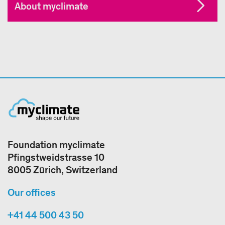
About myclimate
Foundation myclimate
Pfingstweidstrasse 10
8005 Zürich, Switzerland
Our offices
+41 44 500 43 50