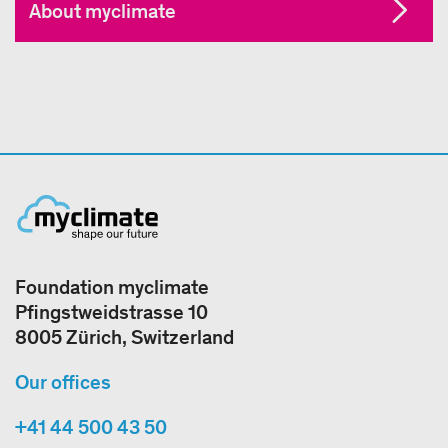
About myclimate
Foundation myclimate
Pfingstweidstrasse 10
8005 Zürich, Switzerland
Our offices
+41 44 500 43 50