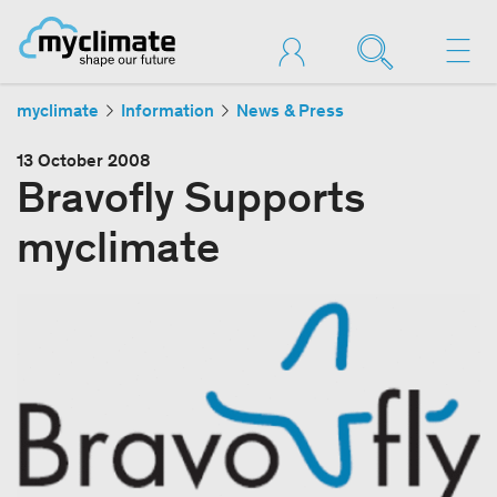
myclimate
Information
News & Press
13 October 2008
Bravofly Supports
myclimate