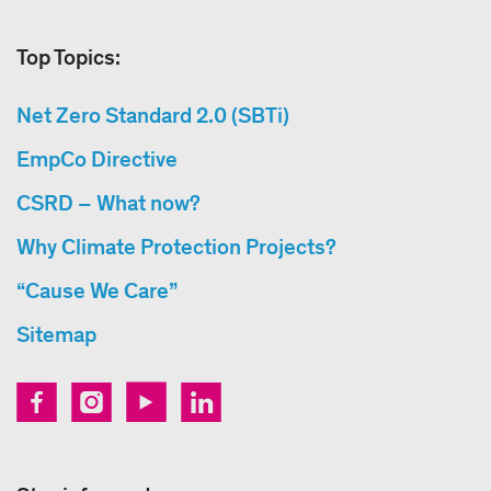
Top Topics:
Net Zero Standard 2.0 (SBTi)
EmpCo Directive
CSRD – What now?
Why Climate Protection Projects?
“Cause We Care”
Sitemap