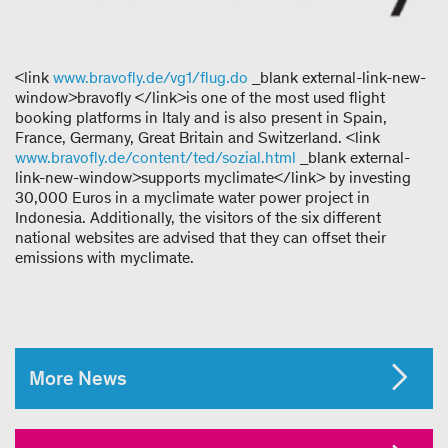
<link
www.bravofly.de/vg1/flug.do
_blank external-link-new-
window>bravofly </link>is one of the most used flight
booking platforms in Italy and is also present in Spain,
France, Germany, Great Britain and Switzerland. <link
www.bravofly.de/content/ted/sozial.html
_blank external-
link-new-window>supports myclimate</link> by investing
30,000 Euros in a myclimate water power project in
Indonesia. Additionally, the visitors of the six different
national websites are advised that they can offset their
emissions with myclimate.
More News