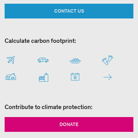
CONTACT US
Calculate carbon footprint:
Contribute to climate protection:
DONATE