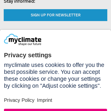
Stay informed:
SIGN UP FOR NEWSLETTER
Legal:
Imprint
Notice to users
GTC
Data privacy
Accessibility